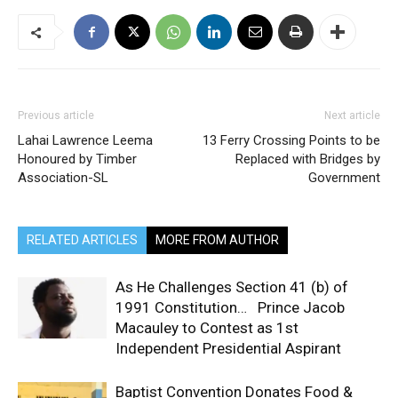
Previous article
Next article
Lahai Lawrence Leema
13 Ferry Crossing Points to be
Honoured by Timber
Replaced with Bridges by
Association-SL
Government
RELATED ARTICLES
MORE FROM AUTHOR
As He Challenges Section 41 (b) of
1991 Constitution… Prince Jacob
Macauley to Contest as 1st
Independent Presidential Aspirant
Baptist Convention Donates Food &