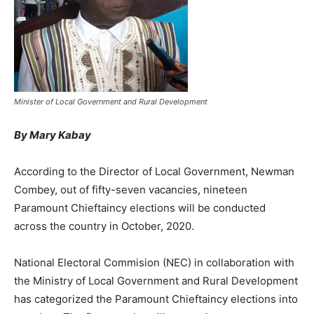
Minister of Local Government and Rural Development
By Mary Kabay
According to the Director of Local Government, Newman
Combey, out of fifty-seven vacancies, nineteen
Paramount Chieftaincy elections will be conducted
across the country in October, 2020.
National Electoral Commision (NEC) in collaboration with
the Ministry of Local Government and Rural Development
has categorized the Paramount Chieftaincy elections into