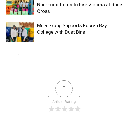
Non-Food Items to Fire Victims at Race
Cross
Milla Group Supports Fourah Bay
College with Dust Bins
0
Article Rating