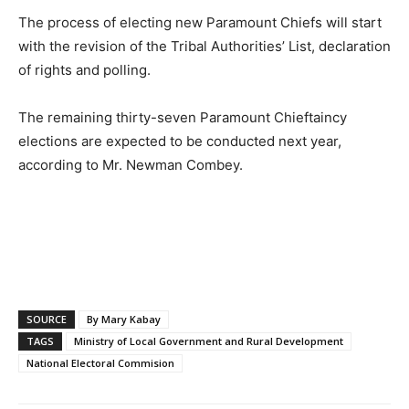
The process of electing new Paramount Chiefs will start
with the revision of the Tribal Authorities’ List, declaration
of rights and polling.
The remaining thirty-seven Paramount Chieftaincy
elections are expected to be conducted next year,
according to Mr. Newman Combey.
SOURCE
By Mary Kabay
TAGS
Ministry of Local Government and Rural Development
National Electoral Commision