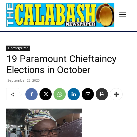
Uncategorized
19 Paramount Chieftaincy
Elections in October
September 23, 2020