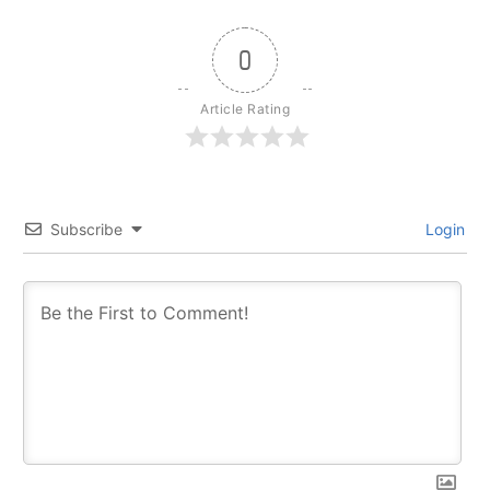
0
Article Rating
Subscribe
Login