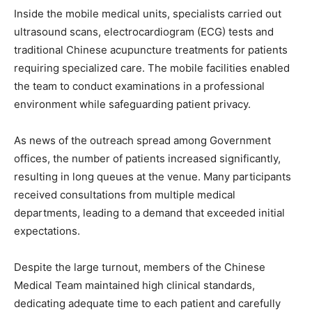
Inside the mobile medical units, specialists carried out
ultrasound scans, electrocardiogram (ECG) tests and
traditional Chinese acupuncture treatments for patients
requiring specialized care. The mobile facilities enabled
the team to conduct examinations in a professional
environment while safeguarding patient privacy.
As news of the outreach spread among Government
offices, the number of patients increased significantly,
resulting in long queues at the venue. Many participants
received consultations from multiple medical
departments, leading to a demand that exceeded initial
expectations.
Despite the large turnout, members of the Chinese
Medical Team maintained high clinical standards,
dedicating adequate time to each patient and carefully