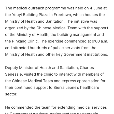
The medical outreach programme was held on 4 June at
the Youyi Building Plaza in Freetown, which houses the
Ministry of Health and Sanitation. The initiative was
organized by the Chinese Medical Team with the support
of the Ministry of Health, the building management and
the Pinkang Clinic. The exercise commenced at 9:00 a.m.
and attracted hundreds of public servants from the
Ministry of Health and other key Government institutions.
Deputy Minister of Health and Sanitation, Charles
Senessie, visited the clinic to interact with members of
the Chinese Medical Team and express appreciation for
their continued support to Sierra Leone’s healthcare
sector.
He commended the team for extending medical services
to Government workers, noting that the partnership