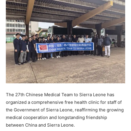
The 27th Chinese Medical Team to Sierra Leone has
organized a comprehensive free health clinic for staff of
the Government of Sierra Leone, reaffirming the growing
medical cooperation and longstanding friendship
between China and Sierra Leone.