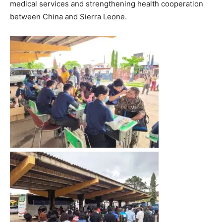
medical services and strengthening health cooperation
between China and Sierra Leone.