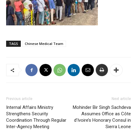
TAGS
Chinese Medical Team
Previous article
Next article
Internal Affairs Ministry
Mohinder Bir Singh Sachdeva
Strengthens Security
Assumes Office as Côte
Coordination Through Regular
d’Ivoire’s Honorary Consul in
Inter-Agency Meeting
Sierra Leone