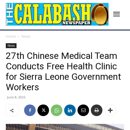
Home
News
News
27th Chinese Medical Team
Conducts Free Health Clinic
for Sierra Leone Government
Workers
June 8, 2026