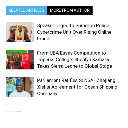
RELATED ARTICLES
MORE FROM AUTHOR
Speaker Urged to Summon Police
Cybercrime Unit Over Rising Online
Fraud
From UBA Essay Competition to
Imperial College: Sherilyn Kamara
Takes Sierra Leone to Global Stage
Parliament Ratifies SLNSA–Zhejiang
Xiehai Agreement for Ocean Shipping
Company