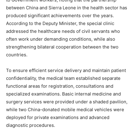
between China and Sierra Leone in the health sector has
produced significant achievements over the years.
According to the Deputy Minister, the special clinic
addressed the healthcare needs of civil servants who
often work under demanding conditions, while also
strengthening bilateral cooperation between the two
countries.
To ensure efficient service delivery and maintain patient
confidentiality, the medical team established separate
functional areas for registration, consultations and
specialized examinations. Basic internal medicine and
surgery services were provided under a shaded pavilion,
while two China-donated mobile medical vehicles were
deployed for private examinations and advanced
diagnostic procedures.