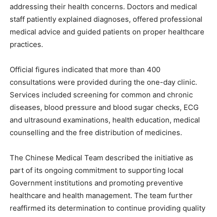
addressing their health concerns. Doctors and medical
staff patiently explained diagnoses, offered professional
medical advice and guided patients on proper healthcare
practices.
Official figures indicated that more than 400
consultations were provided during the one-day clinic.
Services included screening for common and chronic
diseases, blood pressure and blood sugar checks, ECG
and ultrasound examinations, health education, medical
counselling and the free distribution of medicines.
The Chinese Medical Team described the initiative as
part of its ongoing commitment to supporting local
Government institutions and promoting preventive
healthcare and health management. The team further
reaffirmed its determination to continue providing quality