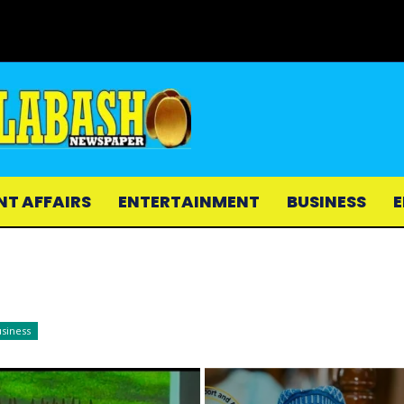
NT AFFAIRS
ENTERTAINMENT
BUSINESS
E
siness