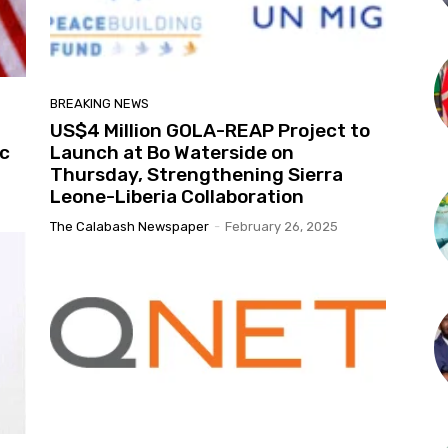
BREAKING NEWS
US$4 Million GOLA-REAP Project to
ic
Launch at Bo Waterside on
Thursday, Strengthening Sierra
Leone-Liberia Collaboration
The Calabash Newspaper
-
February 26, 2025