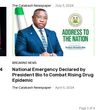
The Calabash Newspaper
-
July 3, 2024
BREAKING NEWS
24
National Emergency Declared by
President Bio to Combat Rising Drug
Epidemic
The Calabash Newspaper
-
April 5, 2024
Page 3 of 4