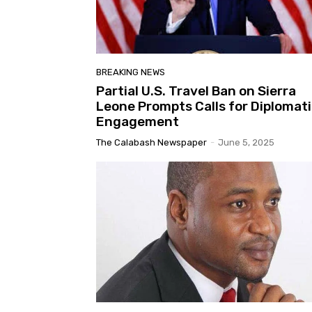
BREAKING NEWS
Partial U.S. Travel Ban on Sierra
Leone Prompts Calls for Diplomat
Engagement
The Calabash Newspaper
-
June 5, 2025