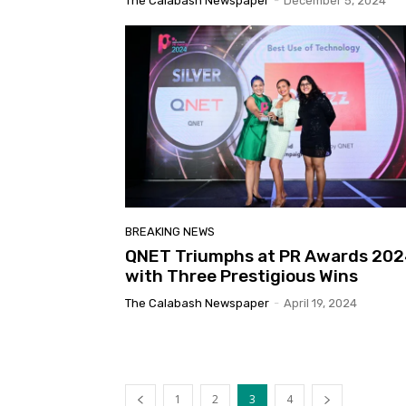
The Calabash Newspaper
-
December 5, 2024
BREAKING NEWS
QNET Triumphs at PR Awards 20
with Three Prestigious Wins
The Calabash Newspaper
-
April 19, 2024
1
2
3
4