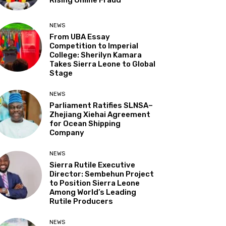
NEWS
From UBA Essay
Competition to Imperial
College: Sherilyn Kamara
Takes Sierra Leone to Global
Stage
NEWS
Parliament Ratifies SLNSA–
Zhejiang Xiehai Agreement
for Ocean Shipping
Company
NEWS
Sierra Rutile Executive
Director: Sembehun Project
to Position Sierra Leone
Among World’s Leading
Rutile Producers
NEWS