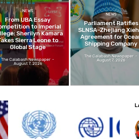
NEWS
NEWS
From UBA Essay
Parliament Ratifies
ompetition to Imperial
SLNSA–Zhejiang Xieh
llege: Sherilyn Kamara
Agreement for Ocea
Takes Sierra Leone to
Shipping Company
Global Stage
The Calabash Newspaper
-
The Calabash Newspaper
-
August 7, 2026
August 7, 2026
L