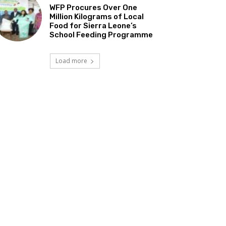
WFP Procures Over One
Million Kilograms of Local
Food for Sierra Leone’s
School Feeding Programme
Load more