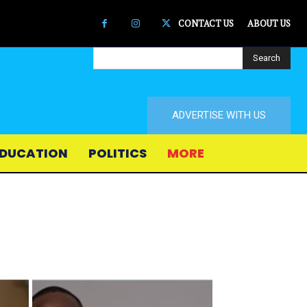
CONTACT US
ABOUT US
Search
ADVERTISE WITH US
DUCATION
POLITICS
MORE