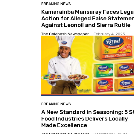
BREAKING NEWS
Kamarainba Mansaray Faces Lega
Action for Alleged False Stateme
Against Leonoil and Sierra Rutile
The Calabash Newspaper
-
February 4, 2025
BREAKING NEWS
A New Standard in Seasoning: 5 S
Food Industries Delivers Locally
Made Excellence