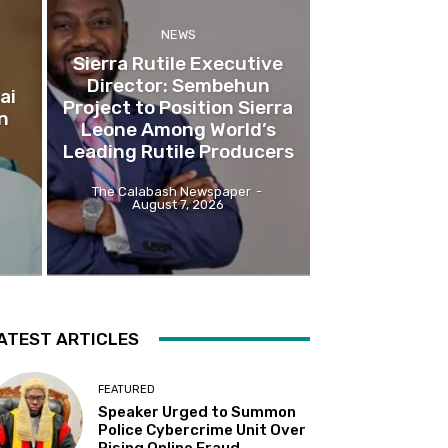
NEWS
Sierra Rutile Executive
Director: Sembehun
ai
Project to Position Sierra
n
Leone Among World’s
Leading Rutile Producers
The Calabash Newspaper
-
August 7, 2026
ATEST ARTICLES
FEATURED
Speaker Urged to Summon
Police Cybercrime Unit Over
Rising Online Fraud