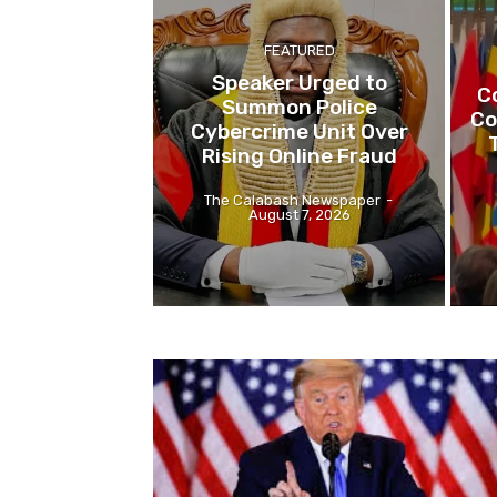
FEATURED
Speaker Urged to
C
Summon Police
Co
Cybercrime Unit Over
Rising Online Fraud
The Calabash Newspaper
-
August 7, 2026