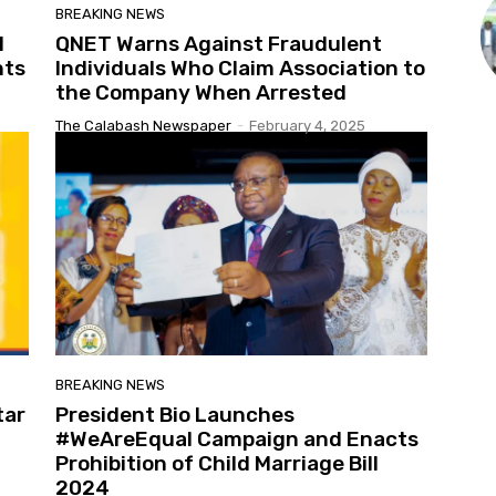
BREAKING NEWS
l
QNET Warns Against Fraudulent
nts
Individuals Who Claim Association to
the Company When Arrested
The Calabash Newspaper
-
February 4, 2025
BREAKING NEWS
tar
President Bio Launches
#WeAreEqual Campaign and Enacts
Prohibition of Child Marriage Bill
2024