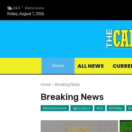
C
24.3
Sierra Leone
Friday, August 7, 2026
ALL NEWS
CURRE
Home
Home
Breaking News
Breaking News
Advertisement
Agriculture
Arts
Birthday
Bu