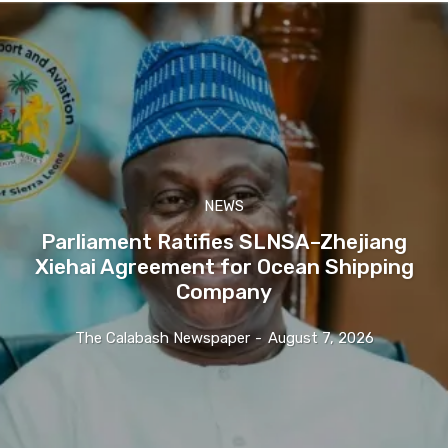
NEWS
Parliament Ratifies SLNSA–Zhejiang
Xiehai Agreement for Ocean Shipping
Company
The Calabash Newspaper
-
August 7, 2026