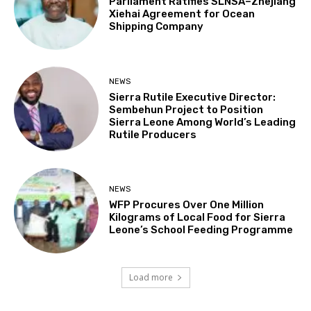
Parliament Ratifies SLNSA–Zhejiang
Xiehai Agreement for Ocean
Shipping Company
NEWS
Sierra Rutile Executive Director:
Sembehun Project to Position
Sierra Leone Among World’s Leading
Rutile Producers
NEWS
WFP Procures Over One Million
Kilograms of Local Food for Sierra
Leone’s School Feeding Programme
Load more