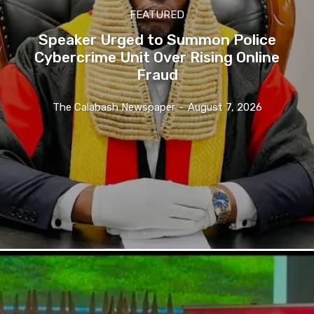
FEATURED
Speaker Urged to Summon Police
Cybercrime Unit Over Rising Online
Fraud
The Calabash Newspaper
-
August 7, 2026