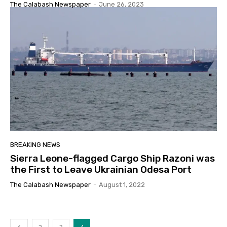
The Calabash Newspaper
-
June 26, 2023
BREAKING NEWS
Sierra Leone-flagged Cargo Ship Razoni was
the First to Leave Ukrainian Odesa Port
The Calabash Newspaper
-
August 1, 2022