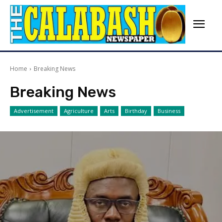
Home
Breaking News
Breaking News
Advertisement
Agriculture
Arts
Birthday
Business