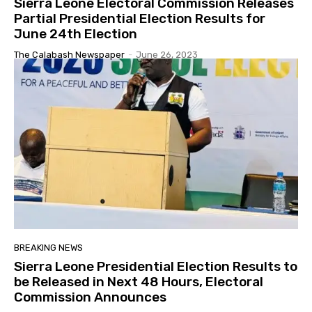
Sierra Leone Electoral Commission Releases
Partial Presidential Election Results for
June 24th Election
The Calabash Newspaper
-
June 26, 2023
BREAKING NEWS
Sierra Leone Presidential Election Results to
be Released in Next 48 Hours, Electoral
Commission Announces