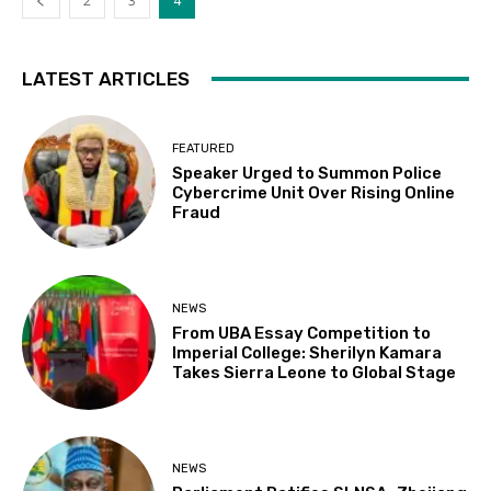
2
3
4
LATEST ARTICLES
FEATURED
Speaker Urged to Summon Police
Cybercrime Unit Over Rising Online
Fraud
NEWS
From UBA Essay Competition to
Imperial College: Sherilyn Kamara
Takes Sierra Leone to Global Stage
NEWS