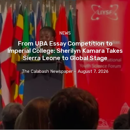
NEWS
From UBA Essay Competition to
Imperial College: Sherilyn Kamara Takes
Sierra Leone to Global Stage
The Calabash Newspaper
-
August 7, 2026