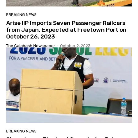
BREAKING NEWS
Arise IIP Imports Seven Passenger Railcars
from Japan, Expected at Freetown Port on
October 26, 2023
The Calabash Newspaper
-
October 2, 2023
BREAKING NEWS