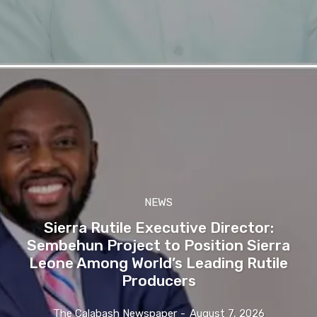
NEWS
Sierra Rutile Executive Director:
Sembehun Project to Position Sierra
Leone Among World’s Leading Rutile
Producers
The Calabash Newspaper
-
August 7, 2026