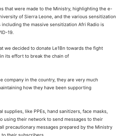
 that were made to the Ministry, highlighting the e-
niversity of Sierra Leone, and the various sensitization
including the massive sensitization Afri Radio is
VID-19.
hat we decided to donate Le1Bn towards the fight
 its effort to break the chain of
e company in the country, they are very much
maintaining how they have been supporting
 supplies, like PPEs, hand sanitizers, face masks,
to using their network to send messages to their
 all precautionary messages prepared by the Ministry
 to their subscribers.