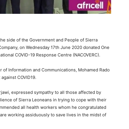
 the side of the Government and People of Sierra
le Company, on Wednesday 17th June 2020 donated One
 National COVID-19 Response Centre (NACOVERC).
er of Information and Communications, Mohamed Rado
t against COVID19.
erjawi, expressed sympathy to all those affected by
ience of Sierra Leoneans in trying to cope with their
commended all health workers whom he congratulated
are working assiduously to save lives in the midst of