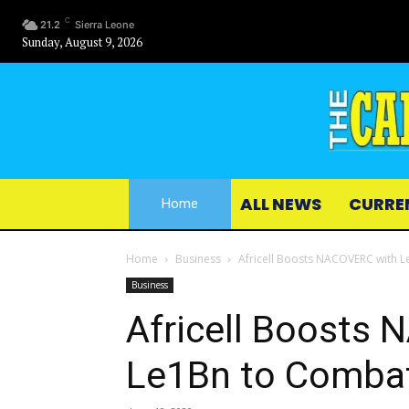
C
21.2
Sierra Leone
Sunday, August 9, 2026
ALL NEWS
CURRE
Home
Home
Business
Africell Boosts NACOVERC with
Business
Africell Boosts
Le1Bn to Comba