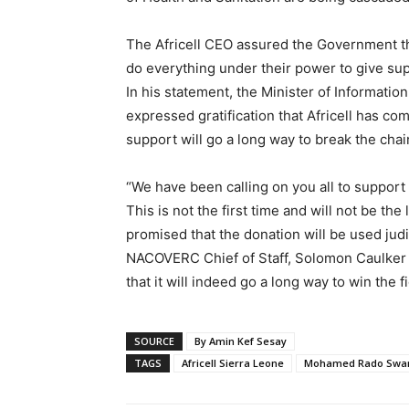
The Africell CEO assured the Government th
do everything under their power to give sup
In his statement, the Minister of Informa
expressed gratification that Africell has co
support will go a long way to break the chai
“We have been calling on you all to suppo
This is not the first time and will not be th
promised that the donation will be used judi
NACOVERC Chief of Staff, Solomon Caulker 
that it will indeed go a long way to win the fi
SOURCE
By Amin Kef Sesay
TAGS
Africell Sierra Leone
Mohamed Rado Swa