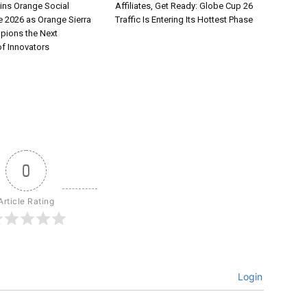
ns Orange Social
Affiliates, Get Ready: Globe Cup 26
e 2026 as Orange Sierra
Traffic Is Entering Its Hottest Phase
pions the Next
of Innovators
0
Article Rating
Login