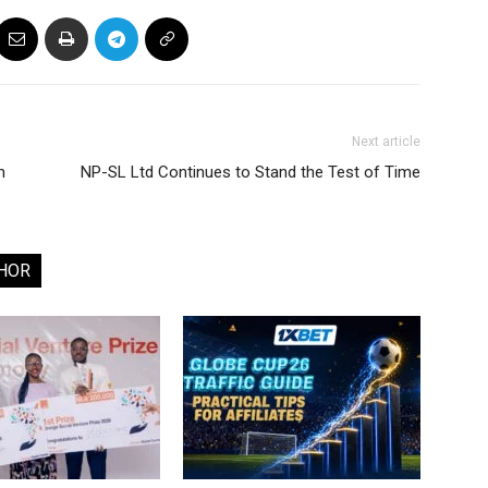
Next article
n
NP-SL Ltd Continues to Stand the Test of Time
HOR