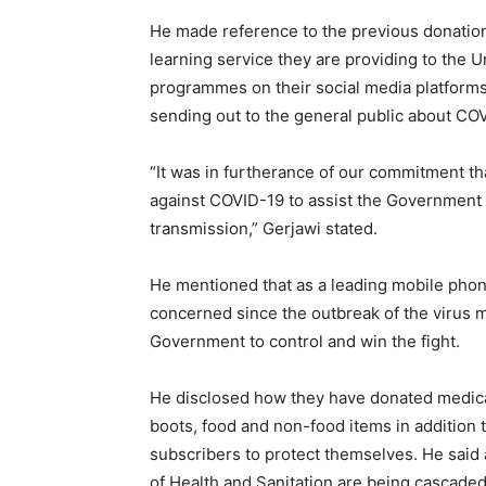
He made reference to the previous donations
learning service they are providing to the U
programmes on their social media platforms 
sending out to the general public about CO
“It was in furtherance of our commitment t
against COVID-19 to assist the Government in
transmission,” Gerjawi stated.
He mentioned that as a leading mobile phon
concerned since the outbreak of the virus 
Government to control and win the fight.
He disclosed how they have donated medical
boots, food and non-food items in addition 
subscribers to protect themselves. He said
of Health and Sanitation are being cascaded