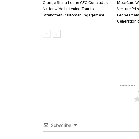
Orange Sierra Leone CEO Concludes
MobiCare Wi
Nationwide Listening Tour to
Venture Priz
Strengthen Customer Engagement
Leone Cham
Generation 
Subscribe