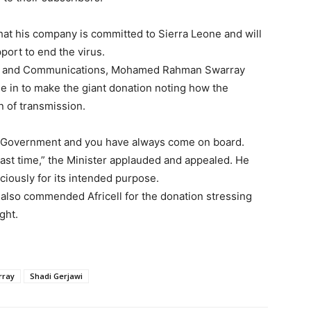
at his company is committed to Sierra Leone and will
port to end the virus.
tion and Communications, Mohamed Rahman Swarray
me in to make the giant donation noting how the
n of transmission.
rt Government and you have always come on board.
e last time,” the Minister applauded and appealed. He
ciously for its intended purpose.
also commended Africell for the donation stressing
ght.
rray
Shadi Gerjawi