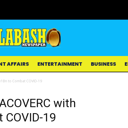
NT AFFAIRS
ENTERTAINMENT
BUSINESS
E
 Le1Bn to Combat COVID-19
 NACOVERC with
t COVID-19