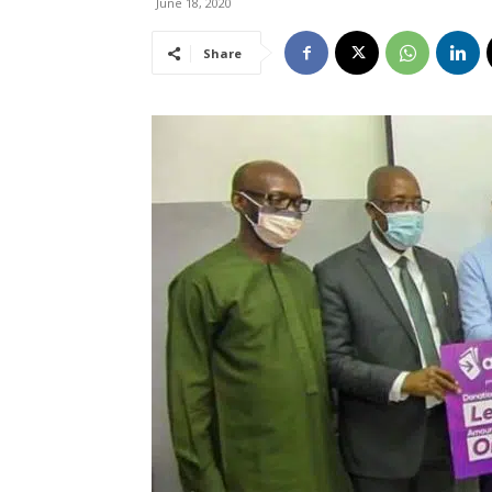
June 18, 2020
Share