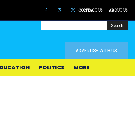
CONTACT US
ABOUT US
Search
ADVERTISE WITH US
DUCATION
POLITICS
MORE