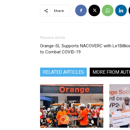
Share
Previous article
Orange-SL Supports NACOVERC with Le1Billlio
to Combat COVID-19
RELATED ARTICLES
MORE FROM AUT