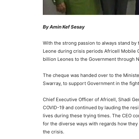
By Amin Kef Sesay
With the strong passion to always stand by
Leone during crisis periods Africell Mobi
billion Leones to the Government through
The cheque was handed over to the Minist
Swarray, to support Government in the figh
Chief Executive Officer of Africell, Shadi G
COVID-19 and continued by lauding the resil
lives during these trying times. The CEO 
for the diverse ways with regards how they 
the crisis.