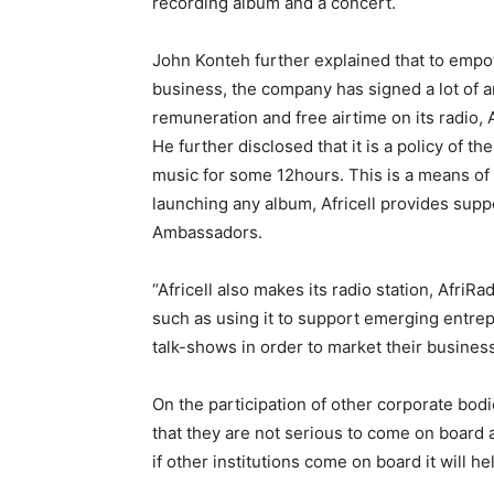
recording album and a concert.
John Konteh further explained that to emp
business, the company has signed a lot of a
remuneration and free airtime on its radio, 
He further disclosed that it is a policy of t
music for some 12hours. This is a means of 
launching any album, Africell provides supp
Ambassadors.
“Africell also makes its radio station, AfriR
such as using it to support emerging entrepr
talk-shows in order to market their busines
On the participation of other corporate bod
that they are not serious to come on board 
if other institutions come on board it will h