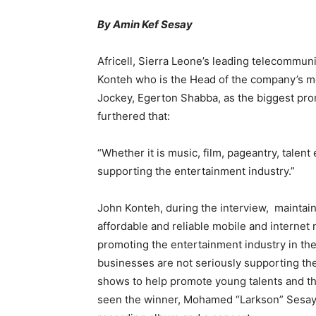
By Amin Kef Sesay
Africell, Sierra Leone’s leading telecommu
Konteh who is the Head of the company’s me
Jockey, Egerton Shabba, as the biggest pro
furthered that:
“Whether it is music, film, pageantry, talent 
supporting the entertainment industry.”
John Konteh, during the interview, maintain
affordable and reliable mobile and internet 
promoting the entertainment industry in th
businesses are not seriously supporting the 
shows to help promote young talents and the
seen the winner, Mohamed “Larkson” Sesay,