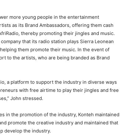
ower more young people in the entertainment
rtists as its Brand Ambassadors, offering them cash
AfriRadio, thereby promoting their jingles and music.
he company that its radio station plays Sierra Leonean
helping them promote their music. In the event of
ort to the artists, who are being branded as Brand
adio, a platform to support the industry in diverse ways
eneurs with free airtime to play their jingles and free
ses,” John stressed.
ies in the promotion of the industry, Konteh maintained
and promote the creative industry and maintained that
elp develop the industry.