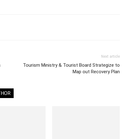
Next article
s
Tourism Ministry & Tourist Board Strategize to
Map out Recovery Plan
THOR