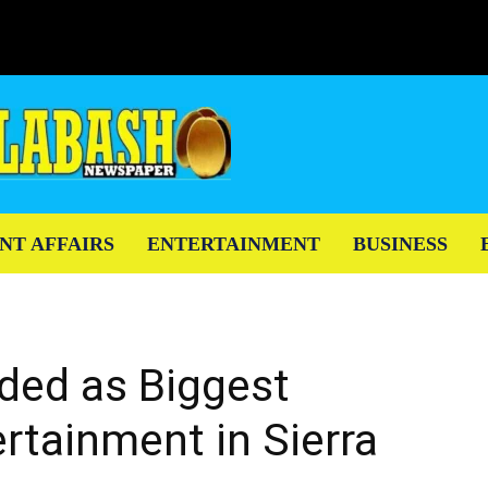
NT AFFAIRS
ENTERTAINMENT
BUSINESS
ded as Biggest
rtainment in Sierra