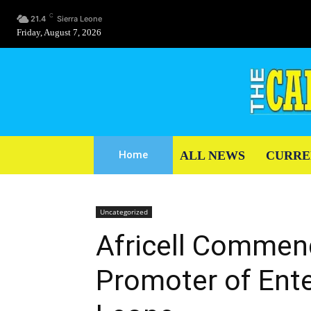
C
21.4
Sierra Leone
Friday, August 7, 2026
ALL NEWS
CURRE
Home
Uncategorized
Africell Commen
Promoter of Ente