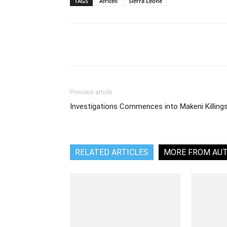
TAGS
Africell
Sierra Leone
Share
Previous article
Investigations Commences into Makeni Killing
RELATED ARTICLES
MORE FROM AU