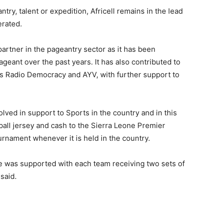
ntry, talent or expedition, Africell remains in the lead
erated.
r partner in the pageantry sector as it has been
geant over the past years. It has also contributed to
ts Radio Democracy and AYV, with further support to
olved in support to Sports in the country and in this
ball jersey and cash to the Sierra Leone Premier
rnament whenever it is held in the country.
ue was supported with each team receiving two sets of
said.