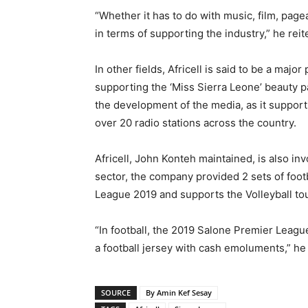
“Whether it has to do with music, film, pagea
in terms of supporting the industry,” he reit
In other fields, Africell is said to be a majo
supporting the ‘Miss Sierra Leone’ beauty pa
the development of the media, as it suppor
over 20 radio stations across the country.
Africell, John Konteh maintained, is also inv
sector, the company provided 2 sets of foot
League 2019 and supports the Volleyball tou
“In football, the 2019 Salone Premier Leag
a football jersey with cash emoluments,” he 
SOURCE
By Amin Kef Sesay