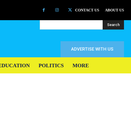
CONTACT US
ABOUT US
Search
ADVERTISE WITH US
EDUCATION
POLITICS
MORE