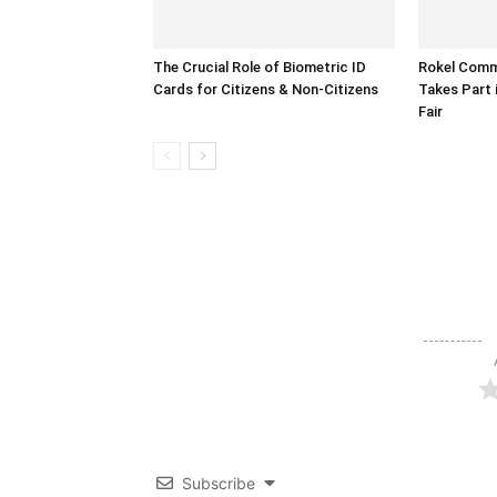
The Crucial Role of Biometric ID
Rokel Comme
Cards for Citizens & Non-Citizens
Takes Part 
Fair
Subscribe