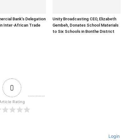
rcial Bank’s Delegation
Unity Broadcasting CEO, Elizabeth
in Inter-African Trade
Gembeh, Donates School Materials
to Six Schools in Bonthe District
0
Article Rating
Login