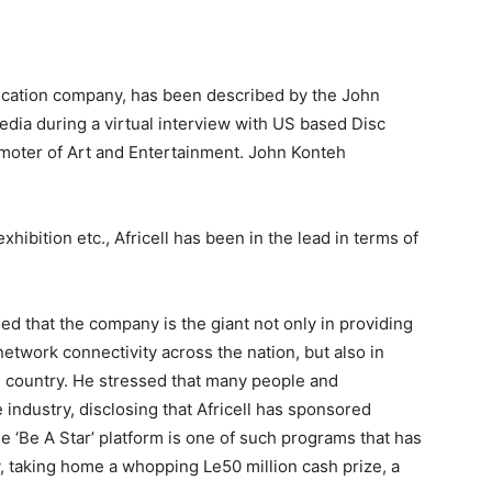
nication company, has been described by the John
dia during a virtual interview with US based Disc
moter of Art and Entertainment. John Konteh
exhibition etc., Africell has been in the lead in terms of
ed that the company is the giant not only in providing
network connectivity across the nation, but also in
e country. He stressed that many people and
industry, disclosing that Africell has sponsored
 ‘Be A Star’ platform is one of such programs that has
 taking home a whopping Le50 million cash prize, a