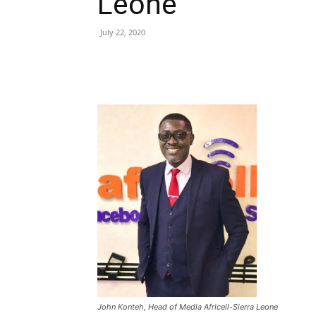
Leone
July 22, 2020
Share
John Konteh, Head of Media Africell-Sierra Leone