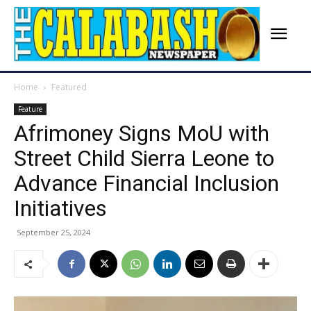
Home
Featured
Feature
Afrimoney Signs MoU with
Street Child Sierra Leone to
Advance Financial Inclusion
Initiatives
September 25, 2024