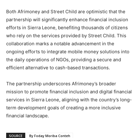
Both Afrimoney and Street Child are optimistic that the
partnership will significantly enhance financial inclusion
efforts in Sierra Leone, benefiting thousands of citizens
who rely on the services provided by Street Child. This
collaboration marks a notable advancement in the
ongoing efforts to integrate mobile money solutions into
the daily operations of NGOs, providing a secure and
efficient alternative to cash-based transactions.
The partnership underscores Afrimoney’s broader
mission to promote financial inclusion and digital financial
services in Sierra Leone, aligning with the country’s long-
term development goals of creating a more inclusive
financial landscape.
SOURCE
By Foday Moriba Conteh