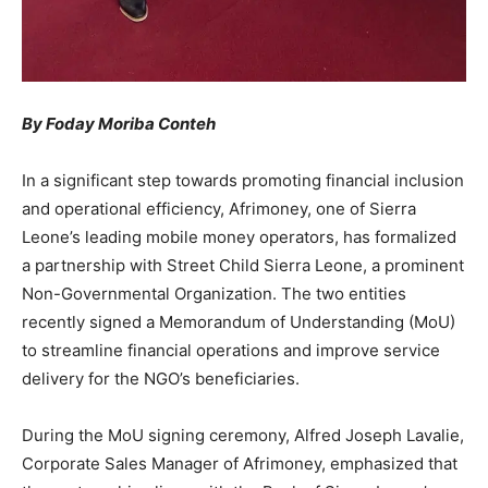
By Foday Moriba Conteh
In a significant step towards promoting financial inclusion
and operational efficiency, Afrimoney, one of Sierra
Leone’s leading mobile money operators, has formalized
a partnership with Street Child Sierra Leone, a prominent
Non-Governmental Organization. The two entities
recently signed a Memorandum of Understanding (MoU)
to streamline financial operations and improve service
delivery for the NGO’s beneficiaries.
During the MoU signing ceremony, Alfred Joseph Lavalie,
Corporate Sales Manager of Afrimoney, emphasized that