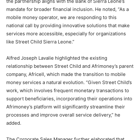
the partnership aligns with the Bank of Sierra Leone’s
mandate for broader financial inclusion. He noted, “As a
mobile money operator, we are responding to this
national call by providing innovative solutions that make
services more accessible, especially for organizations
like Street Child Sierra Leone.”
Alfred Joseph Lavalie highlighted the existing
relationship between Street Child and Afrimoney’s parent
company, Africell, which made the transition to mobile
money services a natural evolution. “Given Street Child’s
work, which involves frequent monetary transactions to
support beneficiaries, incorporating their operations into
Afrimoney’s platform will significantly streamline their
processes and improve overall service delivery,” he
added.
The Corporate Sales Manager further elaborated that