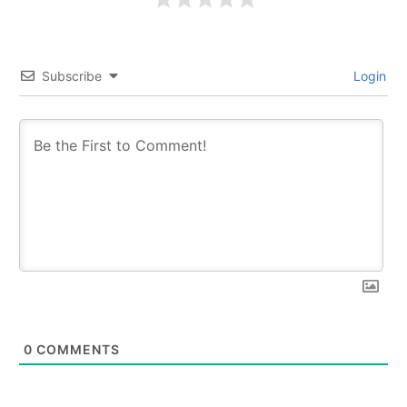
Subscribe
Login
0
COMMENTS