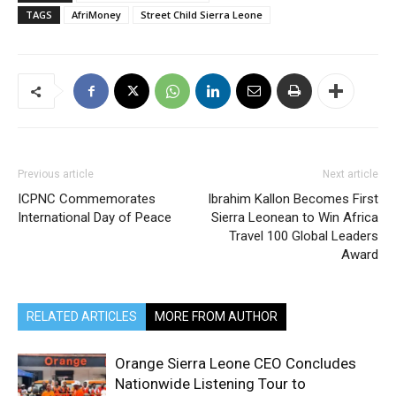
TAGS
AfriMoney
Street Child Sierra Leone
Previous article
Next article
ICPNC Commemorates
Ibrahim Kallon Becomes First
International Day of Peace
Sierra Leonean to Win Africa
Travel 100 Global Leaders
Award
RELATED ARTICLES
MORE FROM AUTHOR
Orange Sierra Leone CEO Concludes
Nationwide Listening Tour to