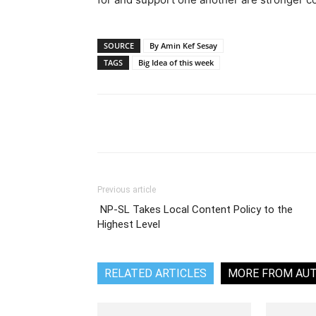
SOURCE
By Amin Kef Sesay
TAGS
Big Idea of this week
Share
Previous article
NP-SL Takes Local Content Policy to the
Highest Level
RELATED ARTICLES
MORE FROM AU