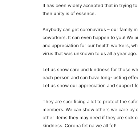
It has been widely accepted that in trying t
then unity is of essence.
Anybody can get coronavirus – our family m
coworkers. It can even happen to you! We are
and appreciation for our health workers, wh
virus that was unknown to us all a year ago.
Let us show care and kindness for those who
each person and can have long-lasting effe
Let us show our appreciation and support fo
They are sacrificing a lot to protect the sa
members. We can show others we care by ca
other items they may need if they are sick 
kindness. Corona fet na we all fet!