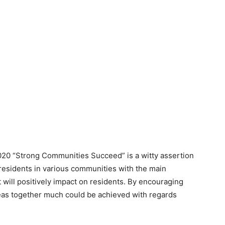
2020 “Strong Communities Succeed” is a witty assertion
residents in various communities with the main
t will positively impact on residents. By encouraging
ideas together much could be achieved with regards