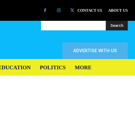
CONTACT US
ABOUT US
Search
ADVERTISE WITH US
EDUCATION
POLITICS
MORE