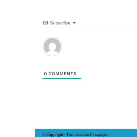
Subscribe
0
COMMENTS
© Copyright - The Calabash
News
paper