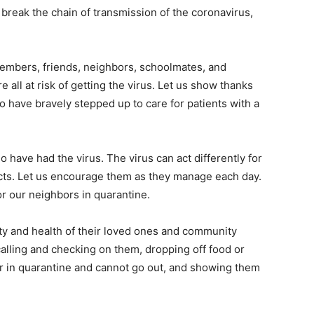
o break the chain of transmission of the coronavirus,
embers, friends, neighbors, schoolmates, and
 all at risk of getting the virus. Let us show thanks
o have bravely stepped up to care for patients with a
 have had the virus. The virus can act differently for
cts. Let us encourage them as they manage each day.
r our neighbors in quarantine.
fety and health of their loved ones and community
lling and checking on them, dropping off food or
or in quarantine and cannot go out, and showing them