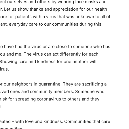
otect ourselves and others by wearing face masks and
r. Let us show thanks and appreciation for our health
re for patients with a virus that was unknown to all of
ant, everyday care to our communities during this
o have had the virus or are close to someone who has
ou and me. The virus can act differently for each
 Showing care and kindness for one another will
irus.
r our neighbors in quarantine. They are sacrificing a
heir loved ones and community members. Someone who
risk for spreading coronavirus to others and they
n.
reated – with love and kindness. Communities that care
ommunities.