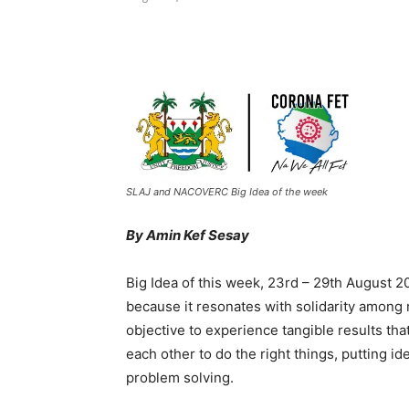
Share
SLAJ and NACOVERC Big Idea of the week
By Amin Kef Sesay
Big Idea of this week, 23rd – 29th August 
because it resonates with solidarity among 
objective to experience tangible results tha
each other to do the right things, putting 
problem solving.