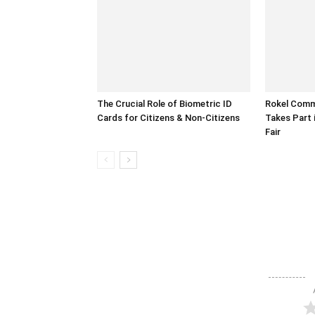
The Crucial Role of Biometric ID
Rokel Comme
Cards for Citizens & Non-Citizens
Takes Part 
Fair