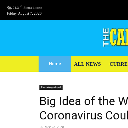
C
21.3
Sierra Leone
Friday, August 7, 2026
ALL NEWS
CURRE
Home
Uncategorized
Big Idea of the W
Coronavirus Cou
August 28, 2020