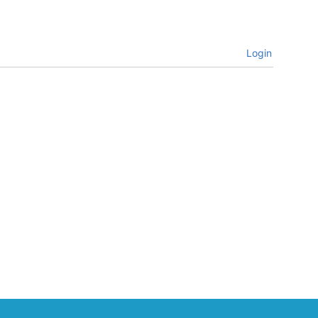
Login