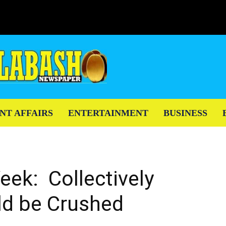
NT AFFAIRS
ENTERTAINMENT
BUSINESS
eek: Collectively
ld be Crushed