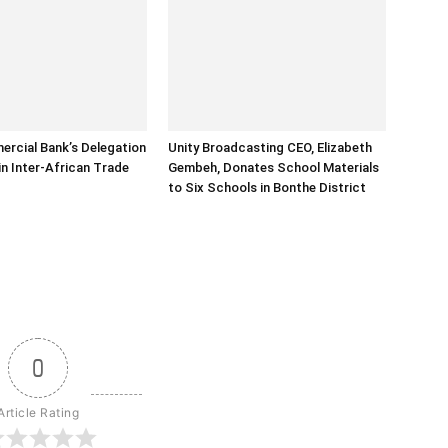
rcial Bank’s Delegation
Unity Broadcasting CEO, Elizabeth
in Inter-African Trade
Gembeh, Donates School Materials
to Six Schools in Bonthe District
0
Article Rating