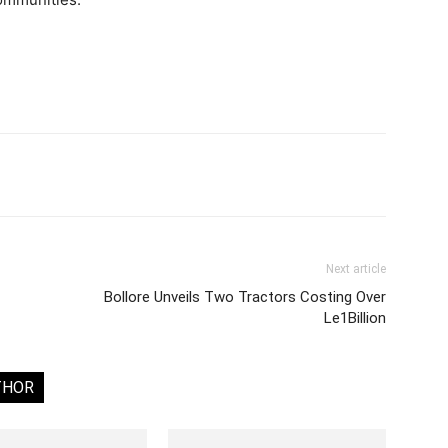
Next article
Bollore Unveils Two Tractors Costing Over
Le1Billion
THOR