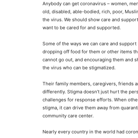
Anybody can get coronavirus – women, men, g
old, disabled, able-bodied, rich, poor, Muslim
the virus. We should show care and support
want to be cared for and supported.
Some of the ways we can care and support o
dropping off food for them or other items th
cannot go out, and encouraging them and sh
the virus who can be stigmatized.
Their family members, caregivers, friends 
differently. Stigma doesn’t just hurt the per
challenges for response efforts. When othe
stigma, it can drive them away from quaranti
community care center.
Nearly every country in the world had coron