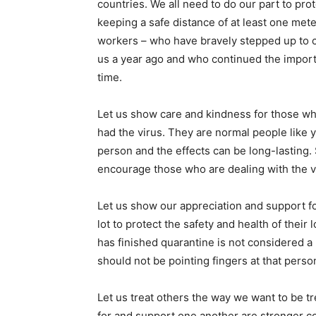
countries. We all need to do our part to pr
keeping a safe distance of at least one mete
workers – who have bravely stepped up to ca
us a year ago and who continued the import
time.
Let us show care and kindness for those wh
had the virus. They are normal people like y
person and the effects can be long-lasting.
encourage those who are dealing with the v
Let us show our appreciation and support fo
lot to protect the safety and health of t
has finished quarantine is not considered a 
should not be pointing fingers at that perso
Let us treat others the way we want to be t
for and support one another are stronger c