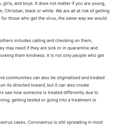
irls, and boys. It does not matter if you are young,
, Christian, black or white. We are all at risk of getting
 for those who get the virus, the same way we would
thers includes calling and checking on them,
ey may need if they are sick or in quarantine and
owing them kindness. It is not only people who get
and communities can also be stigmatized and treated
son its directed toward, but it can also create
rs see how someone is treated differently due to
ning, getting tested or going into a treatment or
avirus cases. Coronavirus is still spreading in most