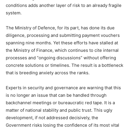
conditions adds another layer of risk to an already fragile
system.
The Ministry of Defence, for its part, has done its due
diligence, processing and submitting payment vouchers
spanning nine months. Yet these efforts have stalled at
the Ministry of Finance, which continues to cite internal
processes and “ongoing discussions” without offering
concrete solutions or timelines. The result is a bottleneck
that is breeding anxiety across the ranks.
Experts in security and governance are warning that this
is no longer an issue that can be handled through
backchannel meetings or bureaucratic red tape. It is a
matter of national stability and public trust. This ugly
development, if not addressed decisively, the
Government risks losing the confidence of its most vital