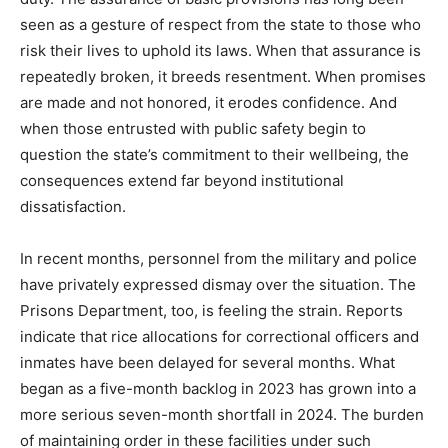
seen as a gesture of respect from the state to those who
risk their lives to uphold its laws. When that assurance is
repeatedly broken, it breeds resentment. When promises
are made and not honored, it erodes confidence. And
when those entrusted with public safety begin to
question the state’s commitment to their wellbeing, the
consequences extend far beyond institutional
dissatisfaction.
In recent months, personnel from the military and police
have privately expressed dismay over the situation. The
Prisons Department, too, is feeling the strain. Reports
indicate that rice allocations for correctional officers and
inmates have been delayed for several months. What
began as a five-month backlog in 2023 has grown into a
more serious seven-month shortfall in 2024. The burden
of maintaining order in these facilities under such