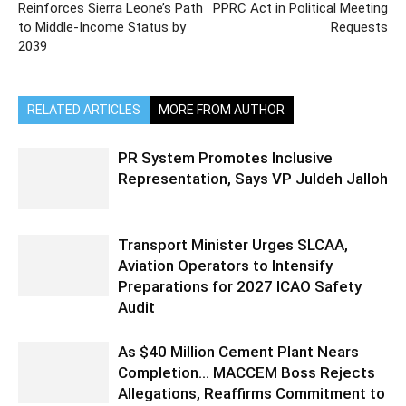
Reinforces Sierra Leone’s Path
PPRC Act in Political Meeting
to Middle-Income Status by
Requests
2039
RELATED ARTICLES
MORE FROM AUTHOR
PR System Promotes Inclusive
Representation, Says VP Juldeh Jalloh
Transport Minister Urges SLCAA,
Aviation Operators to Intensify
Preparations for 2027 ICAO Safety
Audit
As $40 Million Cement Plant Nears
Completion… MACCEM Boss Rejects
Allegations, Reaffirms Commitment to