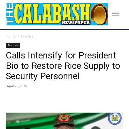
Home
Featured
Feature
Calls Intensify for President
Bio to Restore Rice Supply to
Security Personnel
April 25, 2025