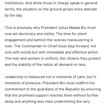
institutions. And while those in charge speak in general
terms, the situation on the ground grows more delicate
by the day.
This is precisely why President Julius Maada Bio must
now act decisively and visibly. The time for silent
engagement and behind-the-scenes maneuvering is
over. The Commander-in-Chief must step forward, not
only with words but with immediate and effective action.
The men and women in uniform, the citizens they protect
and the stability of the nation all demand no less.
Leadership is measured not in moments of calm, but in
moments of pressure. President Bio must reaffirm his
commitment to the guardians of the Republic by ensuring
that the promised support reaches them without further
delay and anything less risks undermining the very