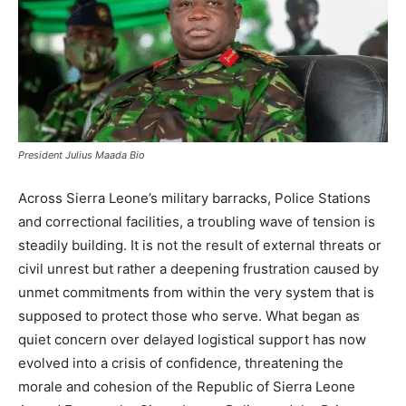
President Julius Maada Bio
Across Sierra Leone’s military barracks, Police Stations
and correctional facilities, a troubling wave of tension is
steadily building. It is not the result of external threats or
civil unrest but rather a deepening frustration caused by
unmet commitments from within the very system that is
supposed to protect those who serve. What began as
quiet concern over delayed logistical support has now
evolved into a crisis of confidence, threatening the
morale and cohesion of the Republic of Sierra Leone