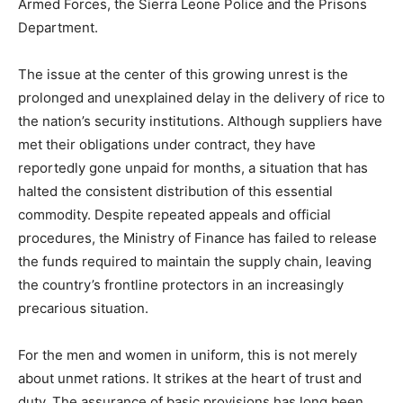
Armed Forces, the Sierra Leone Police and the Prisons
Department.
The issue at the center of this growing unrest is the
prolonged and unexplained delay in the delivery of rice to
the nation’s security institutions. Although suppliers have
met their obligations under contract, they have
reportedly gone unpaid for months, a situation that has
halted the consistent distribution of this essential
commodity. Despite repeated appeals and official
procedures, the Ministry of Finance has failed to release
the funds required to maintain the supply chain, leaving
the country’s frontline protectors in an increasingly
precarious situation.
For the men and women in uniform, this is not merely
about unmet rations. It strikes at the heart of trust and
duty. The assurance of basic provisions has long been