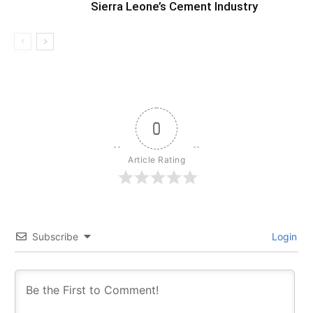
Sierra Leone’s Cement Industry
0
Article Rating
Subscribe
Login