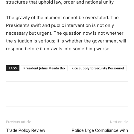
structures that uphold law, order and national unity.
The gravity of the moment cannot be overstated. The
President’s swift and public intervention is not only
necessary but urgent. The question now is not whether
the situation is serious; it is whether the government will
respond before it unravels into something worse.
TAGS
President Julius Maada Bio
Rice Supply to Security Personnel
Previous article
Next article
Trade Policy Review
Police Urge Compliance with