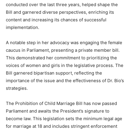
conducted over the last three years, helped shape the
Bill and garnered diverse perspectives, enriching its
content and increasing its chances of successful
implementation.
A notable step in her advocacy was engaging the female
caucus in Parliament, presenting a private member bill.
This demonstrated her commitment to prioritizing the
voices of women and girls in the legislative process. The
Bill garnered bipartisan support, reflecting the
importance of the issue and the effectiveness of Dr. Bio’s
strategies.
The Prohibition of Child Marriage Bill has now passed
Parliament and awaits the President’s signature to
become law. This legislation sets the minimum legal age
for marriage at 18 and includes stringent enforcement