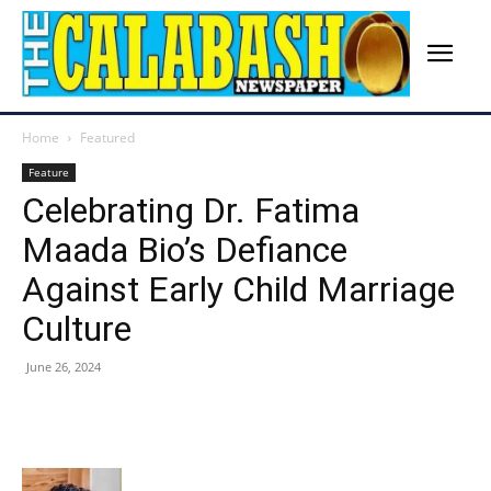
Home
Featured
Feature
Celebrating Dr. Fatima
Maada Bio’s Defiance
Against Early Child Marriage
Culture
June 26, 2024