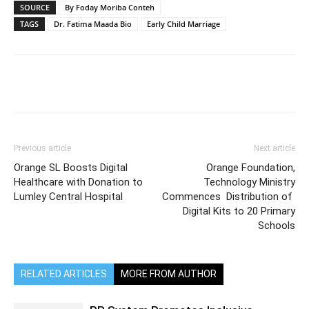
SOURCE
By Foday Moriba Conteh
TAGS
Dr. Fatima Maada Bio
Early Child Marriage
Previous article
Next article
Orange SL Boosts Digital
Orange Foundation,
Healthcare with Donation to
Technology Ministry
Lumley Central Hospital
Commences Distribution of
Digital Kits to 20 Primary
Schools
RELATED ARTICLES
MORE FROM AUTHOR