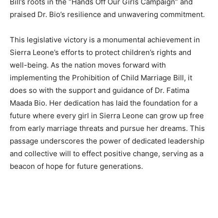
Bill’s roots in the “Hands Off Our Girls Campaign” and
praised Dr. Bio’s resilience and unwavering commitment.
This legislative victory is a monumental achievement in
Sierra Leone’s efforts to protect children’s rights and
well-being. As the nation moves forward with
implementing the Prohibition of Child Marriage Bill, it
does so with the support and guidance of Dr. Fatima
Maada Bio. Her dedication has laid the foundation for a
future where every girl in Sierra Leone can grow up free
from early marriage threats and pursue her dreams. This
passage underscores the power of dedicated leadership
and collective will to effect positive change, serving as a
beacon of hope for future generations.