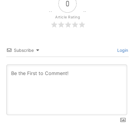
0
Article Rating
Subscribe
Login