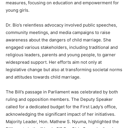
measures, focusing on education and empowerment for
young girls.
Dr. Bio’s relentless advocacy involved public speeches,
community meetings, and media campaigns to raise
awareness about the dangers of child marriage. She
engaged various stakeholders, including traditional and
religious leaders, parents and young people, to garner
widespread support. Her efforts aim not only at
legislative change but also at transforming societal norms
and attitudes towards child marriage.
The Bill’s passage in Parliament was celebrated by both
ruling and opposition members. The Deputy Speaker
called for a dedicated budget for the First Lady’s office,
acknowledging the significant impact of her initiatives.
Majority Leader, Hon. Mathew S. Nyuma, highlighted the