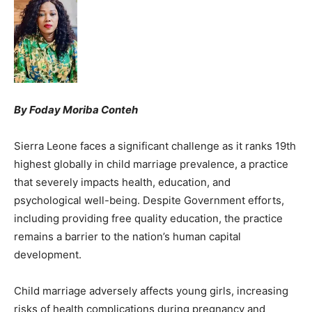
By Foday Moriba Conteh
Sierra Leone faces a significant challenge as it ranks 19th
highest globally in child marriage prevalence, a practice
that severely impacts health, education, and
psychological well-being. Despite Government efforts,
including providing free quality education, the practice
remains a barrier to the nation’s human capital
development.
Child marriage adversely affects young girls, increasing
risks of health complications during pregnancy and