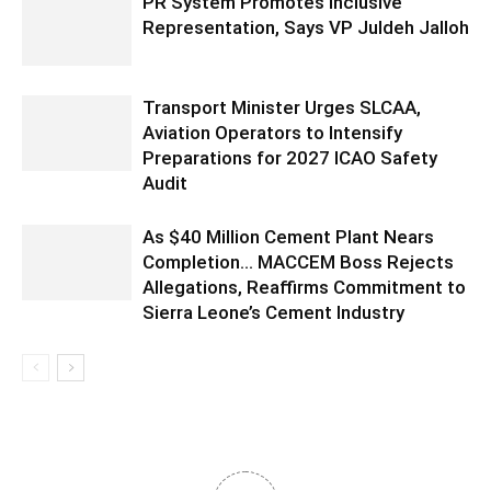
PR System Promotes Inclusive
Representation, Says VP Juldeh Jalloh
Transport Minister Urges SLCAA,
Aviation Operators to Intensify
Preparations for 2027 ICAO Safety
Audit
As $40 Million Cement Plant Nears
Completion… MACCEM Boss Rejects
Allegations, Reaffirms Commitment to
Sierra Leone’s Cement Industry