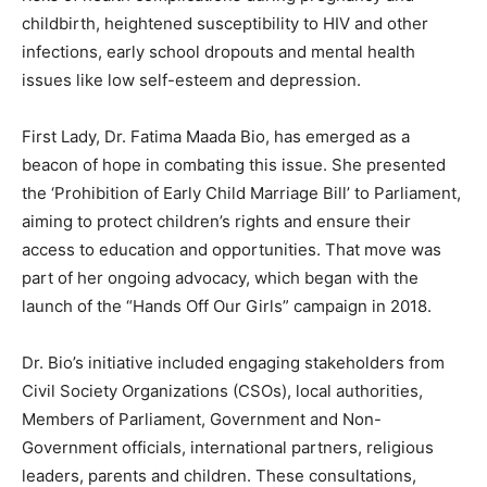
childbirth, heightened susceptibility to HIV and other
infections, early school dropouts and mental health
issues like low self-esteem and depression.
First Lady, Dr. Fatima Maada Bio, has emerged as a
beacon of hope in combating this issue. She presented
the ‘Prohibition of Early Child Marriage Bill’ to Parliament,
aiming to protect children’s rights and ensure their
access to education and opportunities. That move was
part of her ongoing advocacy, which began with the
launch of the “Hands Off Our Girls” campaign in 2018.
Dr. Bio’s initiative included engaging stakeholders from
Civil Society Organizations (CSOs), local authorities,
Members of Parliament, Government and Non-
Government officials, international partners, religious
leaders, parents and children. These consultations,