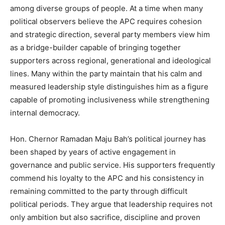
among diverse groups of people. At a time when many
political observers believe the APC requires cohesion
and strategic direction, several party members view him
as a bridge-builder capable of bringing together
supporters across regional, generational and ideological
lines. Many within the party maintain that his calm and
measured leadership style distinguishes him as a figure
capable of promoting inclusiveness while strengthening
internal democracy.
Hon. Chernor Ramadan Maju Bah’s political journey has
been shaped by years of active engagement in
governance and public service. His supporters frequently
commend his loyalty to the APC and his consistency in
remaining committed to the party through difficult
political periods. They argue that leadership requires not
only ambition but also sacrifice, discipline and proven