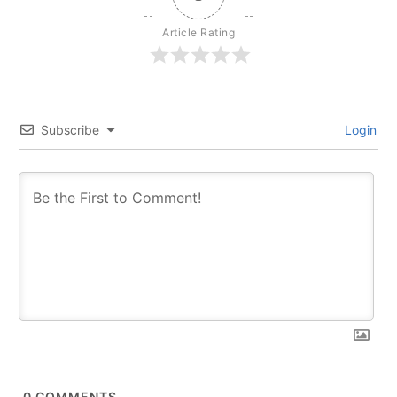
Article Rating
Subscribe
Login
0
COMMENTS