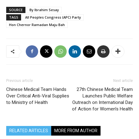
SOURCE
By Ibrahim Sesay
TAGS
All Peoples Congress (APC) Party
Hon Chernor Ramadan Maju Bah
Previous article
Next article
Chinese Medical Team Hands
27th Chinese Medical Team
Over Critical Anti-Viral Supplies
Launches Public Welfare
to Ministry of Health
Outreach on International Day
of Action for Women’s Health
RELATED ARTICLES
MORE FROM AUTHOR