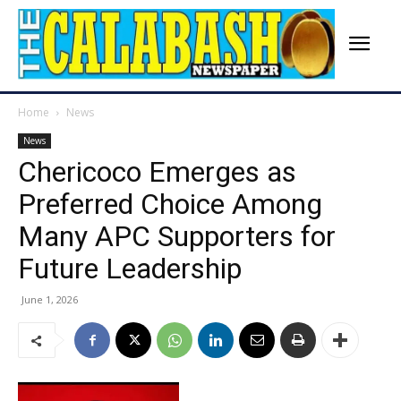
Home
News
News
Chericoco Emerges as
Preferred Choice Among
Many APC Supporters for
Future Leadership
June 1, 2026