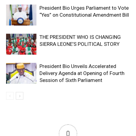
President Bio Urges Parliament to Vote
“Yes” on Constitutional Amendment Bill
THE PRESIDENT WHO IS CHANGING
SIERRA LEONE’S POLITICAL STORY
President Bio Unveils Accelerated
Delivery Agenda at Opening of Fourth
Session of Sixth Parliament
0