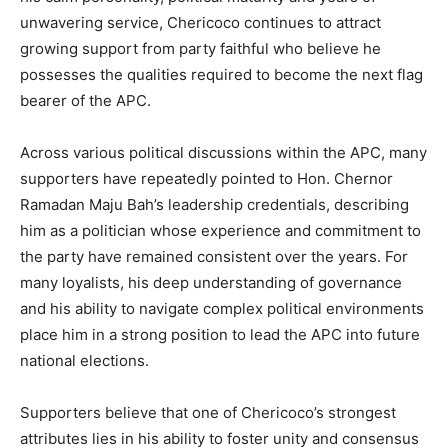
unwavering service, Chericoco continues to attract
growing support from party faithful who believe he
possesses the qualities required to become the next flag
bearer of the APC.
Across various political discussions within the APC, many
supporters have repeatedly pointed to Hon. Chernor
Ramadan Maju Bah’s leadership credentials, describing
him as a politician whose experience and commitment to
the party have remained consistent over the years. For
many loyalists, his deep understanding of governance
and his ability to navigate complex political environments
place him in a strong position to lead the APC into future
national elections.
Supporters believe that one of Chericoco’s strongest
attributes lies in his ability to foster unity and consensus