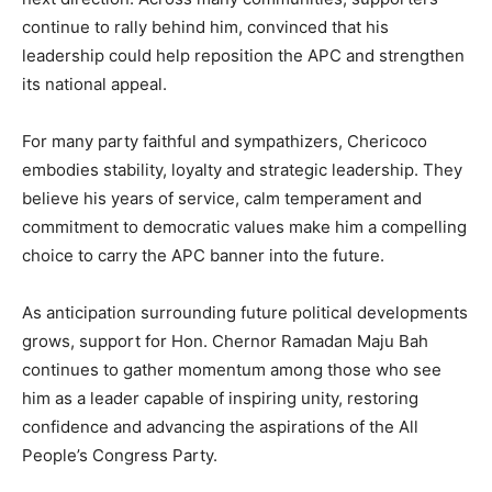
continue to rally behind him, convinced that his
leadership could help reposition the APC and strengthen
its national appeal.
For many party faithful and sympathizers, Chericoco
embodies stability, loyalty and strategic leadership. They
believe his years of service, calm temperament and
commitment to democratic values make him a compelling
choice to carry the APC banner into the future.
As anticipation surrounding future political developments
grows, support for Hon. Chernor Ramadan Maju Bah
continues to gather momentum among those who see
him as a leader capable of inspiring unity, restoring
confidence and advancing the aspirations of the All
People’s Congress Party.