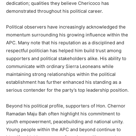
dedication; qualities they believe Chericoco has
demonstrated throughout his political career.
Political observers have increasingly acknowledged the
momentum surrounding his growing influence within the
APC. Many note that his reputation as a disciplined and
respectful politician has helped him build trust among
supporters and political stakeholders alike. His ability to
communicate with ordinary Sierra Leoneans while
maintaining strong relationships within the political
establishment has further enhanced his standing as a
serious contender for the party’s top leadership position.
Beyond his political profile, supporters of Hon. Chernor
Ramadan Maju Bah often highlight his commitment to
youth empowerment, peacebuilding and national unity.
Young people within the APC and beyond continue to