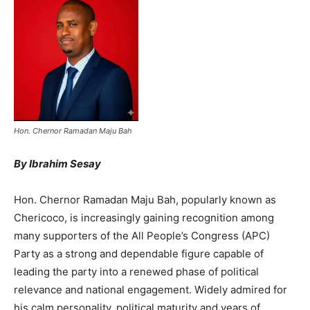
Hon. Chernor Ramadan Maju Bah
By Ibrahim Sesay
Hon. Chernor Ramadan Maju Bah, popularly known as
Chericoco, is increasingly gaining recognition among
many supporters of the All People’s Congress (APC)
Party as a strong and dependable figure capable of
leading the party into a renewed phase of political
relevance and national engagement. Widely admired for
his calm personality, political maturity and years of