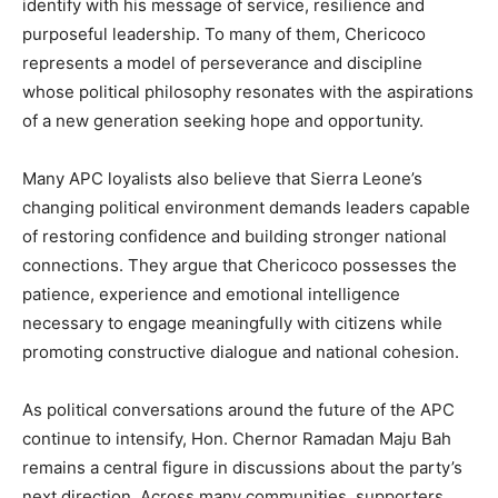
identify with his message of service, resilience and
purposeful leadership. To many of them, Chericoco
represents a model of perseverance and discipline
whose political philosophy resonates with the aspirations
of a new generation seeking hope and opportunity.
Many APC loyalists also believe that Sierra Leone’s
changing political environment demands leaders capable
of restoring confidence and building stronger national
connections. They argue that Chericoco possesses the
patience, experience and emotional intelligence
necessary to engage meaningfully with citizens while
promoting constructive dialogue and national cohesion.
As political conversations around the future of the APC
continue to intensify, Hon. Chernor Ramadan Maju Bah
remains a central figure in discussions about the party’s
next direction. Across many communities, supporters