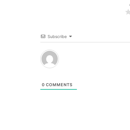
Subscribe
0
COMMENTS