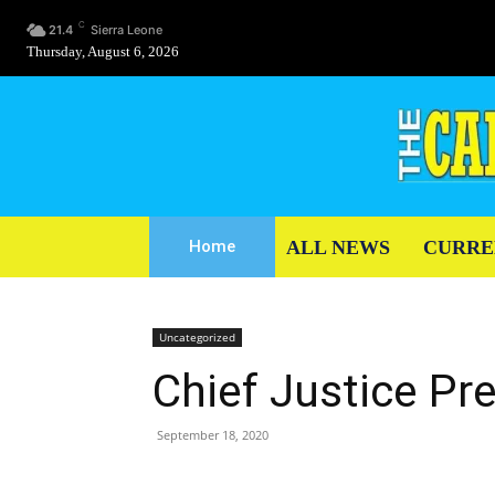
C
21.4
Sierra Leone
Thursday, August 6, 2026
ALL NEWS
CURRE
Home
Uncategorized
Chief Justice Pr
September 18, 2020
Share