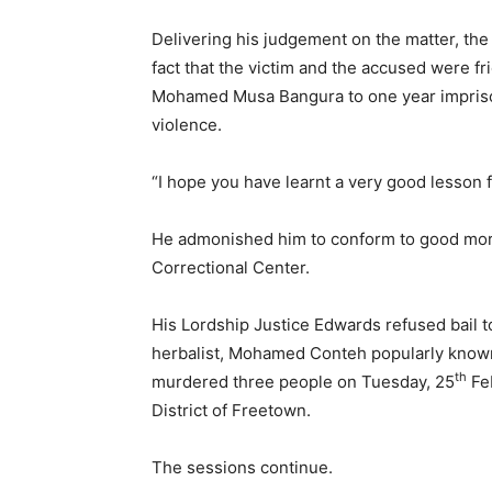
Delivering his judgement on the matter, the
fact that the victim and the accused were f
Mohamed Musa Bangura to one year imprison
violence.
“I hope you have learnt a very good lesson 
He admonished him to conform to good moral
Correctional Center.
His Lordship Justice Edwards refused bail t
herbalist, Mohamed Conteh popularly known
th
murdered three people on Tuesday, 25
Feb
District of Freetown.
The sessions continue.