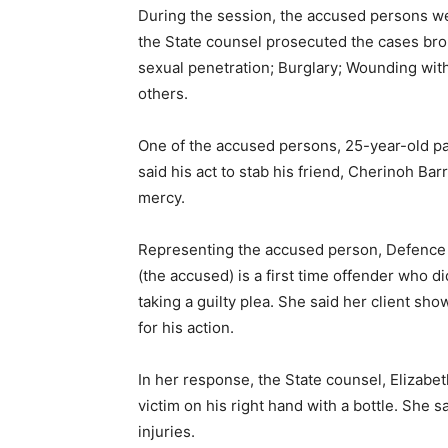
During the session, the accused persons we
the State counsel prosecuted the cases br
sexual penetration; Burglary; Wounding wit
others.
One of the accused persons, 25-year-old p
said his act to stab his friend, Cherinoh Ba
mercy.
Representing the accused person, Defence La
(the accused) is a first time offender who d
taking a guilty plea. She said her client s
for his action.
In her response, the State counsel, Elizabe
victim on his right hand with a bottle. She s
injuries.