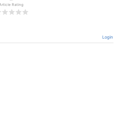
Article Rating
Login