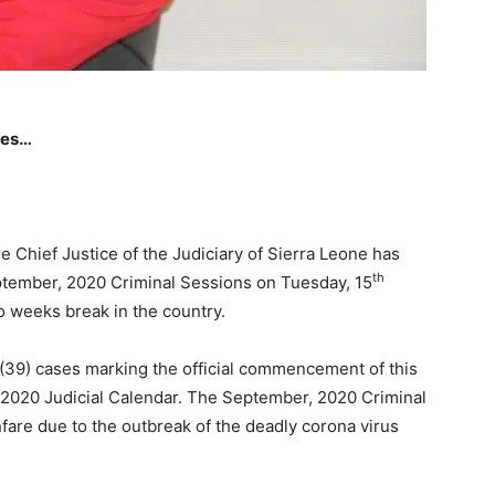
ces…
 Chief Justice of the Judiciary of Sierra Leone has
th
ptember, 2020 Criminal Sessions on Tuesday, 15
o weeks break in the country.
 (39) cases marking the official commencement of this
e 2020 Judicial Calendar. The September, 2020 Criminal
are due to the outbreak of the deadly corona virus