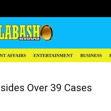
NT AFFAIRS
ENTERTAINMENT
BUSINESS
esides Over 39 Cases