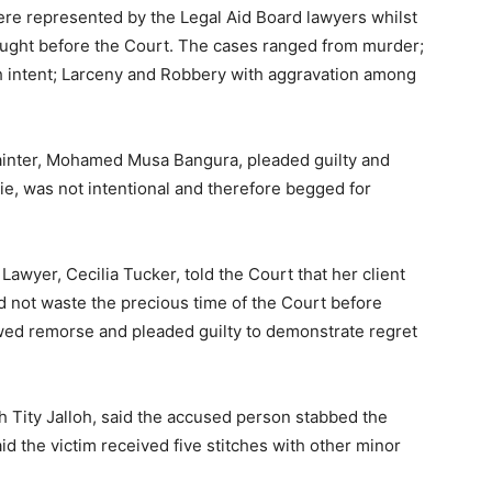
re represented by the Legal Aid Board lawyers whilst
ought before the Court. The cases ranged from murder;
h intent; Larceny and Robbery with aggravation among
ainter, Mohamed Musa Bangura, pleaded guilty and
rrie, was not intentional and therefore begged for
wyer, Cecilia Tucker, told the Court that her client
id not waste the precious time of the Court before
howed remorse and pleaded guilty to demonstrate regret
th Tity Jalloh, said the accused person stabbed the
aid the victim received five stitches with other minor