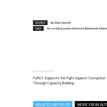
SOURCE
By Elkas Sannoh
TAGS
His Lordship Justice Desmond Babatunde Edwa
Share
Previous article
FoRUT Supports the Fight Against Corruption
Through Capacity Building
RELATED ARTICLES
MORE FROM AU