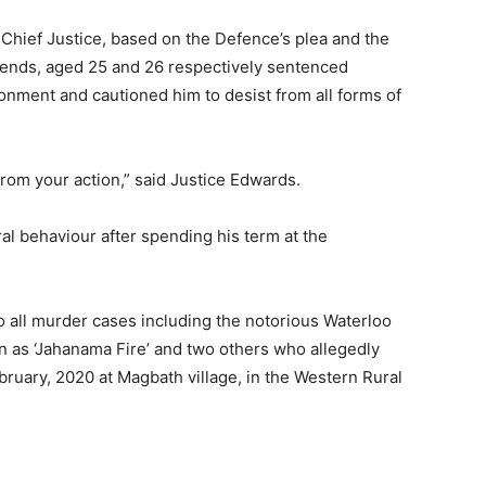
 Chief Justice, based on the Defence’s plea and the
riends, aged 25 and 26 respectively sentenced
ment and cautioned him to desist from all forms of
from your action,” said Justice Edwards.
 behaviour after spending his term at the
o all murder cases including the notorious Waterloo
 as ‘Jahanama Fire’ and two others who allegedly
ruary, 2020 at Magbath village, in the Western Rural