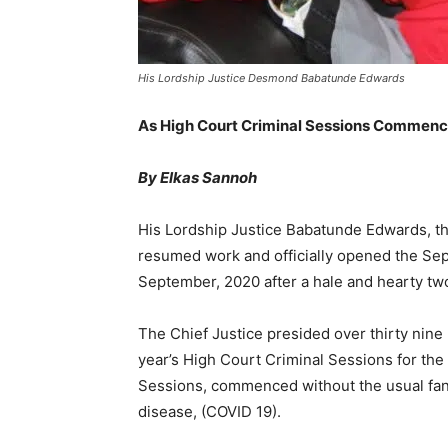
His Lordship Justice Desmond Babatunde Edwards
As High Court Criminal Sessions Commen
By Elkas Sannoh
His Lordship Justice Babatunde Edwards, the
resumed work and officially opened the Se
September, 2020 after a hale and hearty tw
The Chief Justice presided over thirty nine
year’s High Court Criminal Sessions for th
Sessions, commenced without the usual fanf
disease, (COVID 19).