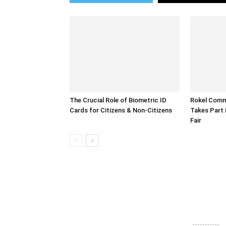
The Crucial Role of Biometric ID
Rokel Comme
Cards for Citizens & Non-Citizens
Takes Part 
Fair