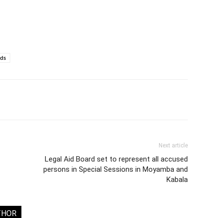
rds
Next article
Legal Aid Board set to represent all accused
persons in Special Sessions in Moyamba and
Kabala
THOR