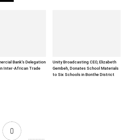
rcial Bank’s Delegation
Unity Broadcasting CEO, Elizabeth
in Inter-African Trade
Gembeh, Donates School Materials
to Six Schools in Bonthe District
0