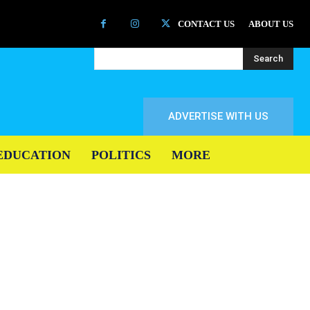
CONTACT US
ABOUT US
Search
ADVERTISE WITH US
EDUCATION
POLITICS
MORE