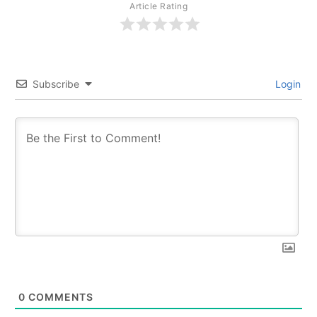
Article Rating
Subscribe
Login
0
COMMENTS