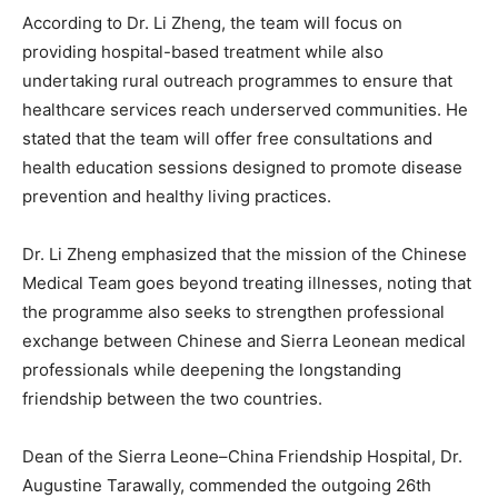
According to Dr. Li Zheng, the team will focus on
providing hospital-based treatment while also
undertaking rural outreach programmes to ensure that
healthcare services reach underserved communities. He
stated that the team will offer free consultations and
health education sessions designed to promote disease
prevention and healthy living practices.
Dr. Li Zheng emphasized that the mission of the Chinese
Medical Team goes beyond treating illnesses, noting that
the programme also seeks to strengthen professional
exchange between Chinese and Sierra Leonean medical
professionals while deepening the longstanding
friendship between the two countries.
Dean of the Sierra Leone–China Friendship Hospital, Dr.
Augustine Tarawally, commended the outgoing 26th