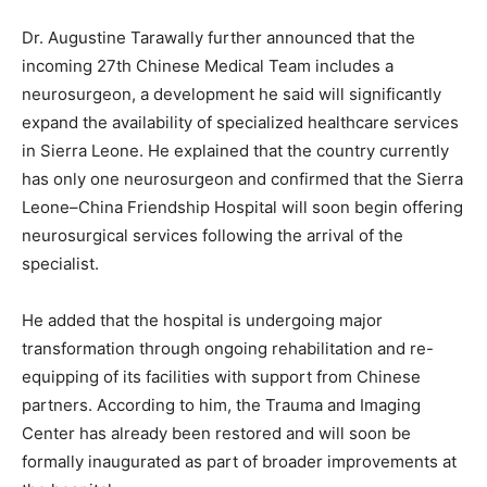
Dr. Augustine Tarawally further announced that the
incoming 27th Chinese Medical Team includes a
neurosurgeon, a development he said will significantly
expand the availability of specialized healthcare services
in Sierra Leone. He explained that the country currently
has only one neurosurgeon and confirmed that the Sierra
Leone–China Friendship Hospital will soon begin offering
neurosurgical services following the arrival of the
specialist.
He added that the hospital is undergoing major
transformation through ongoing rehabilitation and re-
equipping of its facilities with support from Chinese
partners. According to him, the Trauma and Imaging
Center has already been restored and will soon be
formally inaugurated as part of broader improvements at