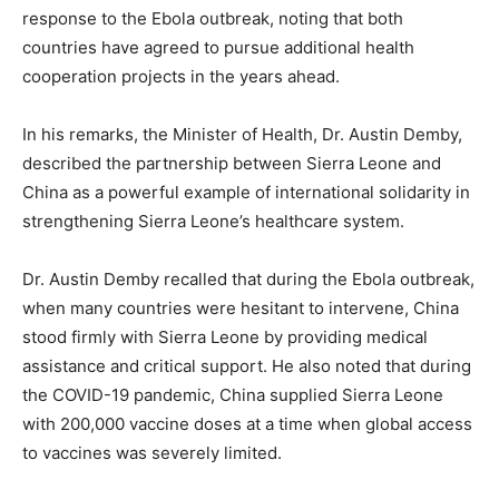
response to the Ebola outbreak, noting that both
countries have agreed to pursue additional health
cooperation projects in the years ahead.
In his remarks, the Minister of Health, Dr. Austin Demby,
described the partnership between Sierra Leone and
China as a powerful example of international solidarity in
strengthening Sierra Leone’s healthcare system.
Dr. Austin Demby recalled that during the Ebola outbreak,
when many countries were hesitant to intervene, China
stood firmly with Sierra Leone by providing medical
assistance and critical support. He also noted that during
the COVID-19 pandemic, China supplied Sierra Leone
with 200,000 vaccine doses at a time when global access
to vaccines was severely limited.