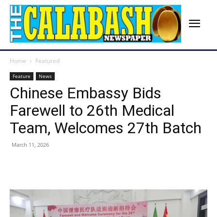
Home
Featured
Feature
News
Chinese Embassy Bids
Farewell to 26th Medical
Team, Welcomes 27th Batch
March 11, 2026