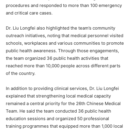
procedures and responded to more than 100 emergency
and critical care cases.
Dr. Liu Longfei also highlighted the team’s community
outreach initiatives, noting that medical personnel visited
schools, workplaces and various communities to promote
public health awareness. Through those engagements,
the team organized 36 public health activities that
reached more than 10,000 people across different parts
of the country.
In addition to providing clinical services, Dr. Liu Longfei
explained that strengthening local medical capacity
remained a central priority for the 26th Chinese Medical
Team. He said the team conducted 36 public health
education sessions and organized 50 professional
training programmes that equipped more than 1,000 local