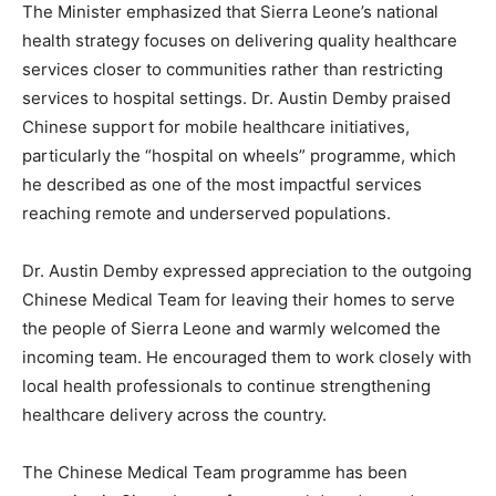
The Minister emphasized that Sierra Leone’s national
health strategy focuses on delivering quality healthcare
services closer to communities rather than restricting
services to hospital settings. Dr. Austin Demby praised
Chinese support for mobile healthcare initiatives,
particularly the “hospital on wheels” programme, which
he described as one of the most impactful services
reaching remote and underserved populations.
Dr. Austin Demby expressed appreciation to the outgoing
Chinese Medical Team for leaving their homes to serve
the people of Sierra Leone and warmly welcomed the
incoming team. He encouraged them to work closely with
local health professionals to continue strengthening
healthcare delivery across the country.
The Chinese Medical Team programme has been