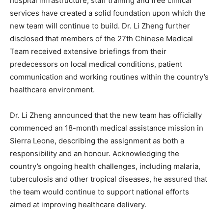
hospital infrastructure, staff training and free clinical
services have created a solid foundation upon which the
new team will continue to build. Dr. Li Zheng further
disclosed that members of the 27th Chinese Medical
Team received extensive briefings from their
predecessors on local medical conditions, patient
communication and working routines within the country’s
healthcare environment.
Dr. Li Zheng announced that the new team has officially
commenced an 18-month medical assistance mission in
Sierra Leone, describing the assignment as both a
responsibility and an honour. Acknowledging the
country’s ongoing health challenges, including malaria,
tuberculosis and other tropical diseases, he assured that
the team would continue to support national efforts
aimed at improving healthcare delivery.