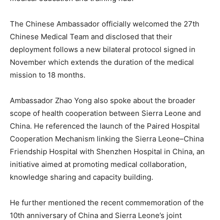
The Chinese Ambassador officially welcomed the 27th
Chinese Medical Team and disclosed that their
deployment follows a new bilateral protocol signed in
November which extends the duration of the medical
mission to 18 months.
Ambassador Zhao Yong also spoke about the broader
scope of health cooperation between Sierra Leone and
China. He referenced the launch of the Paired Hospital
Cooperation Mechanism linking the Sierra Leone–China
Friendship Hospital with Shenzhen Hospital in China, an
initiative aimed at promoting medical collaboration,
knowledge sharing and capacity building.
He further mentioned the recent commemoration of the
10th anniversary of China and Sierra Leone’s joint