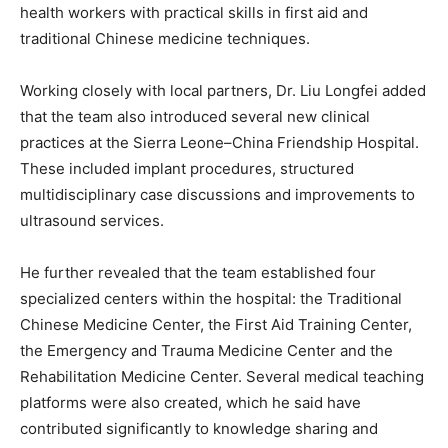
health workers with practical skills in first aid and
traditional Chinese medicine techniques.
Working closely with local partners, Dr. Liu Longfei added
that the team also introduced several new clinical
practices at the Sierra Leone–China Friendship Hospital.
These included implant procedures, structured
multidisciplinary case discussions and improvements to
ultrasound services.
He further revealed that the team established four
specialized centers within the hospital: the Traditional
Chinese Medicine Center, the First Aid Training Center,
the Emergency and Trauma Medicine Center and the
Rehabilitation Medicine Center. Several medical teaching
platforms were also created, which he said have
contributed significantly to knowledge sharing and