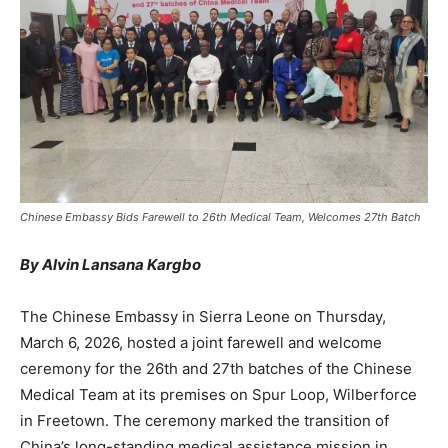
Chinese Embassy Bids Farewell to 26th Medical Team, Welcomes 27th Batch
By Alvin Lansana Kargbo
The Chinese Embassy in Sierra Leone on Thursday,
March 6, 2026, hosted a joint farewell and welcome
ceremony for the 26th and 27th batches of the Chinese
Medical Team at its premises on Spur Loop, Wilberforce
in Freetown. The ceremony marked the transition of
China’s long-standing medical assistance mission in