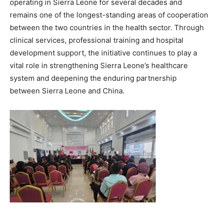
operating in Sierra Leone for several decades and
remains one of the longest-standing areas of cooperation
between the two countries in the health sector. Through
clinical services, professional training and hospital
development support, the initiative continues to play a
vital role in strengthening Sierra Leone’s healthcare
system and deepening the enduring partnership
between Sierra Leone and China.