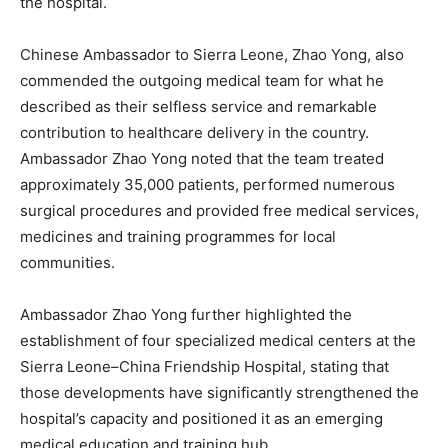
the hospital.
Chinese Ambassador to Sierra Leone, Zhao Yong, also
commended the outgoing medical team for what he
described as their selfless service and remarkable
contribution to healthcare delivery in the country.
Ambassador Zhao Yong noted that the team treated
approximately 35,000 patients, performed numerous
surgical procedures and provided free medical services,
medicines and training programmes for local
communities.
Ambassador Zhao Yong further highlighted the
establishment of four specialized medical centers at the
Sierra Leone–China Friendship Hospital, stating that
those developments have significantly strengthened the
hospital’s capacity and positioned it as an emerging
medical education and training hub.