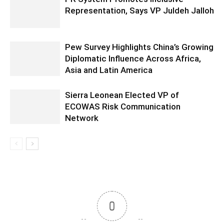
Representation, Says VP Juldeh Jalloh
Pew Survey Highlights China’s Growing
Diplomatic Influence Across Africa,
Asia and Latin America
Sierra Leonean Elected VP of
ECOWAS Risk Communication
Network
0