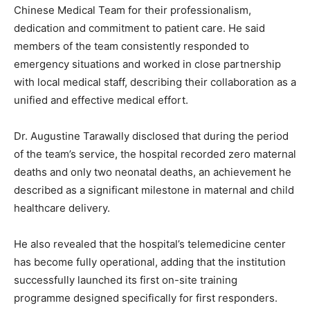
Chinese Medical Team for their professionalism,
dedication and commitment to patient care. He said
members of the team consistently responded to
emergency situations and worked in close partnership
with local medical staff, describing their collaboration as a
unified and effective medical effort.
Dr. Augustine Tarawally disclosed that during the period
of the team’s service, the hospital recorded zero maternal
deaths and only two neonatal deaths, an achievement he
described as a significant milestone in maternal and child
healthcare delivery.
He also revealed that the hospital’s telemedicine center
has become fully operational, adding that the institution
successfully launched its first on-site training
programme designed specifically for first responders.