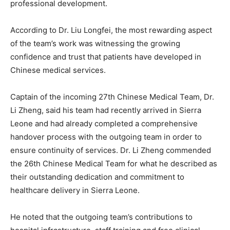
professional development.
According to Dr. Liu Longfei, the most rewarding aspect
of the team’s work was witnessing the growing
confidence and trust that patients have developed in
Chinese medical services.
Captain of the incoming 27th Chinese Medical Team, Dr.
Li Zheng, said his team had recently arrived in Sierra
Leone and had already completed a comprehensive
handover process with the outgoing team in order to
ensure continuity of services. Dr. Li Zheng commended
the 26th Chinese Medical Team for what he described as
their outstanding dedication and commitment to
healthcare delivery in Sierra Leone.
He noted that the outgoing team’s contributions to