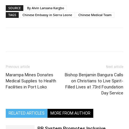
SOURCE
By Alvin Lansana Kargbo
TAGS
Chinese Embassy in Sierra Leone
Chinese Medical Team
Previous article
Next article
Marampa Mines Donates
Bishop Benjamin Bangura Calls
Medical Supplies to Health
on Christians to Live Spirit-
Facilities in Port Loko
Filled Lives at 73rd Foundation
Day Service
RELATED ARTICLES
MORE FROM AUTHOR
PR System Promotes Inclusive