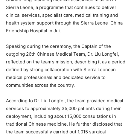
Sierra Leone, a programme that continues to deliver
clinical services, specialist care, medical training and
health system support through the Sierra Leone–China
Friendship Hospital in Jui.
Speaking during the ceremony, the Captain of the
outgoing 26th Chinese Medical Team, Dr. Liu Longfei,
reflected on the team’s mission, describing it as a period
defined by strong collaboration with Sierra Leonean
medical professionals and dedicated service to
communities across the country.
According to Dr. Liu Longfei, the team provided medical
services to approximately 35,000 patients during their
deployment, including about 15,000 consultations in
traditional Chinese medicine. He further disclosed that
the team successfully carried out 1,015 surgical