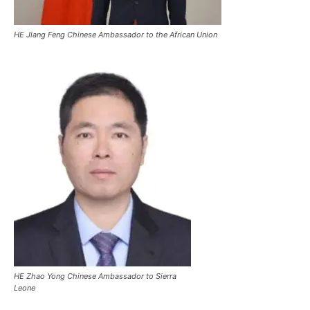
HE Jiang Feng Chinese Ambassador to the African Union
HE Zhao Yong Chinese Ambassador to Sierra
Leone