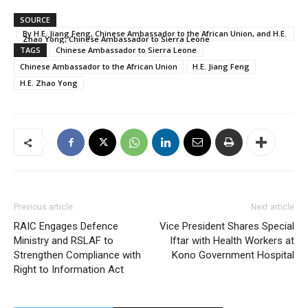
SOURCE
By H.E. Jiang Feng, Chinese Ambassador to the African Union, and H.E.
Zhao Yong, Chinese Ambassador to Sierra Leone
TAGS
Chinese Ambassador to Sierra Leone
Chinese Ambassador to the African Union
H.E. Jiang Feng
H.E. Zhao Yong
Previous article
Next article
RAIC Engages Defence
Vice President Shares Special
Ministry and RSLAF to
Iftar with Health Workers at
Strengthen Compliance with
Kono Government Hospital
Right to Information Act