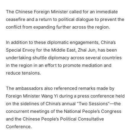
The Chinese Foreign Minister called for an immediate
ceasefire and a return to political dialogue to prevent the
conflict from expanding further across the region.
In addition to these diplomatic engagements, China’s
Special Envoy for the Middle East, Zhai Jun, has been
undertaking shuttle diplomacy across several countries
in the region in an effort to promote mediation and
reduce tensions.
The ambassadors also referenced remarks made by
Foreign Minister Wang Yi during a press conference held
on the sidelines of China’s annual “Two Sessions”—the
concurrent meetings of the National People’s Congress
and the Chinese People’s Political Consultative
Conference.