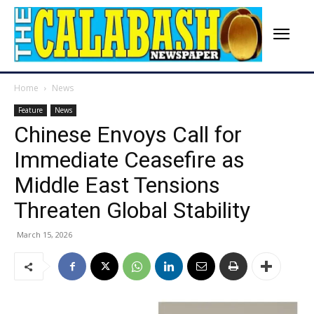
Home
News
Feature
News
Chinese Envoys Call for
Immediate Ceasefire as
Middle East Tensions
Threaten Global Stability
March 15, 2026