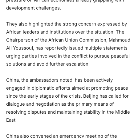
development challenges.
They also highlighted the strong concern expressed by
African leaders and institutions over the situation. The
Chairperson of the African Union Commission, Mahmoud
Ali Youssouf, has reportedly issued multiple statements
urging parties involved in the conflict to pursue peaceful
solutions and avoid further escalation.
China, the ambassadors noted, has been actively
engaged in diplomatic efforts aimed at promoting peace
since the early stages of the crisis. Beijing has called for
dialogue and negotiation as the primary means of
resolving disputes and maintaining stability in the Middle
East.
China also convened an emergency meeting of the