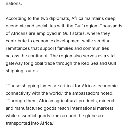
nations.
According to the two diplomats, Africa maintains deep
economic and social ties with the Gulf region. Thousands
of Africans are employed in Gulf states, where they
contribute to economic development while sending
remittances that support families and communities
across the continent. The region also serves as a vital
gateway for global trade through the Red Sea and Gulf
shipping routes.
“These shipping lanes are critical for Africa’s economic
connectivity with the world,” the ambassadors noted.
“Through them, African agricultural products, minerals
and manufactured goods reach international markets,
while essential goods from around the globe are
transported into Africa.”