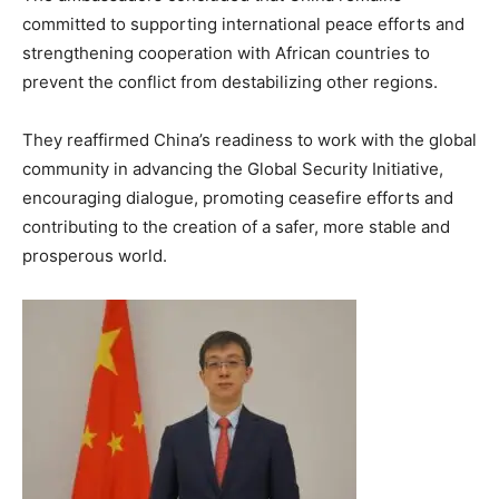
committed to supporting international peace efforts and
strengthening cooperation with African countries to
prevent the conflict from destabilizing other regions.
They reaffirmed China’s readiness to work with the global
community in advancing the Global Security Initiative,
encouraging dialogue, promoting ceasefire efforts and
contributing to the creation of a safer, more stable and
prosperous world.