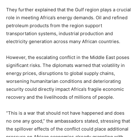
They further explained that the Gulf region plays a crucial
role in meeting Africa’s energy demands. Oil and refined
petroleum products from the region support
transportation systems, industrial production and
electricity generation across many African countries.
However, the escalating conflict in the Middle East poses
significant risks. The diplomats warned that volatility in
energy prices, disruptions to global supply chains,
worsening humanitarian conditions and deteriorating
security could directly impact Africa’s fragile economic
recovery and the livelihoods of millions of people.
“This is a war that should not have happened and does
no one any good,” the ambassadors stated, stressing that
the spillover effects of the conflict could place additional
pressure on African economies already grappling with