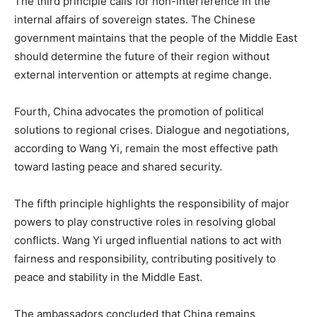
The third principle calls for non-interference in the
internal affairs of sovereign states. The Chinese
government maintains that the people of the Middle East
should determine the future of their region without
external intervention or attempts at regime change.
Fourth, China advocates the promotion of political
solutions to regional crises. Dialogue and negotiations,
according to Wang Yi, remain the most effective path
toward lasting peace and shared security.
The fifth principle highlights the responsibility of major
powers to play constructive roles in resolving global
conflicts. Wang Yi urged influential nations to act with
fairness and responsibility, contributing positively to
peace and stability in the Middle East.
The ambassadors concluded that China remains