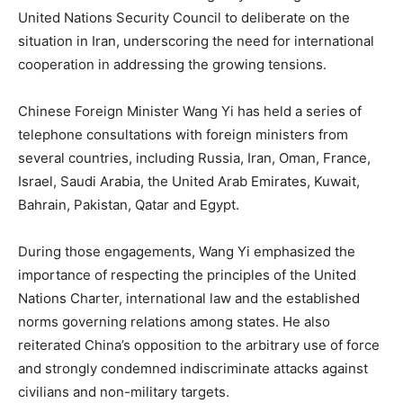
United Nations Security Council to deliberate on the
situation in Iran, underscoring the need for international
cooperation in addressing the growing tensions.
Chinese Foreign Minister Wang Yi has held a series of
telephone consultations with foreign ministers from
several countries, including Russia, Iran, Oman, France,
Israel, Saudi Arabia, the United Arab Emirates, Kuwait,
Bahrain, Pakistan, Qatar and Egypt.
During those engagements, Wang Yi emphasized the
importance of respecting the principles of the United
Nations Charter, international law and the established
norms governing relations among states. He also
reiterated China’s opposition to the arbitrary use of force
and strongly condemned indiscriminate attacks against
civilians and non-military targets.