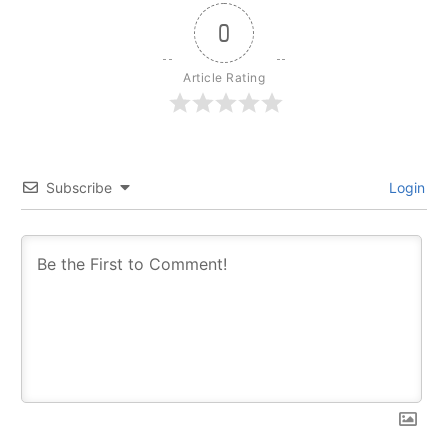
0
Article Rating
Subscribe
Login