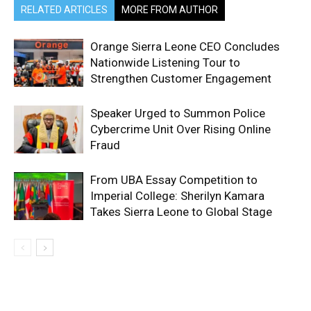
RELATED ARTICLES
MORE FROM AUTHOR
Orange Sierra Leone CEO Concludes
Nationwide Listening Tour to
Strengthen Customer Engagement
Speaker Urged to Summon Police
Cybercrime Unit Over Rising Online
Fraud
From UBA Essay Competition to
Imperial College: Sherilyn Kamara
Takes Sierra Leone to Global Stage