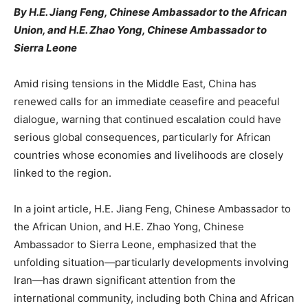
By H.E. Jiang Feng, Chinese Ambassador to the African
Union, and H.E. Zhao Yong, Chinese Ambassador to
Sierra Leone
Amid rising tensions in the Middle East, China has
renewed calls for an immediate ceasefire and peaceful
dialogue, warning that continued escalation could have
serious global consequences, particularly for African
countries whose economies and livelihoods are closely
linked to the region.
In a joint article, H.E. Jiang Feng, Chinese Ambassador to
the African Union, and H.E. Zhao Yong, Chinese
Ambassador to Sierra Leone, emphasized that the
unfolding situation—particularly developments involving
Iran—has drawn significant attention from the
international community, including both China and African