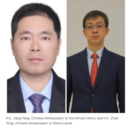
H.E. Jiang Feng, Chinese Ambassador to the African Union, and H.E. Zhao
Yong, Chinese Ambassador to Sierra Leone