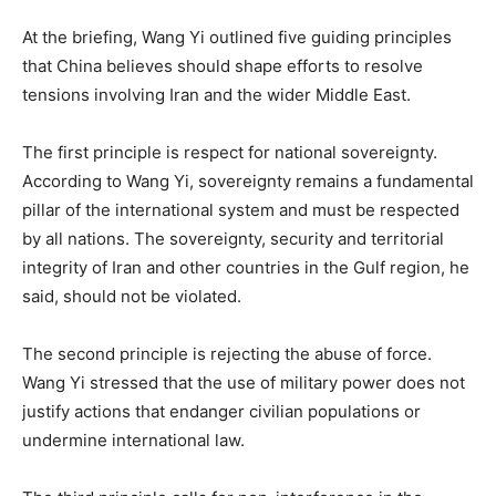
At the briefing, Wang Yi outlined five guiding principles
that China believes should shape efforts to resolve
tensions involving Iran and the wider Middle East.
The first principle is respect for national sovereignty.
According to Wang Yi, sovereignty remains a fundamental
pillar of the international system and must be respected
by all nations. The sovereignty, security and territorial
integrity of Iran and other countries in the Gulf region, he
said, should not be violated.
The second principle is rejecting the abuse of force.
Wang Yi stressed that the use of military power does not
justify actions that endanger civilian populations or
undermine international law.