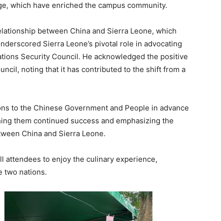
age, which have enriched the campus community.
relationship between China and Sierra Leone, which
nderscored Sierra Leone’s pivotal role in advocating
ations Security Council. He acknowledged the positive
cil, noting that it has contributed to the shift from a
ons to the Chinese Government and People in advance
shing them continued success and emphasizing the
etween China and Sierra Leone.
ll attendees to enjoy the culinary experience,
 two nations.