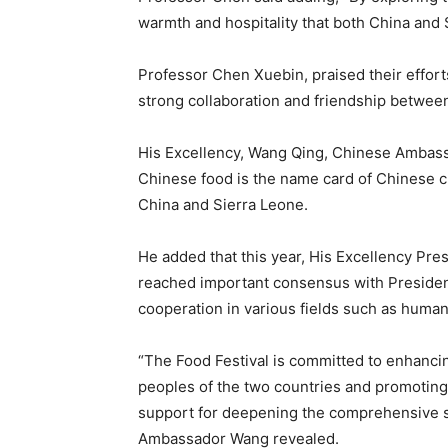
warmth and hospitality that both China and S
Professor Chen Xuebin, praised their efforts
strong collaboration and friendship between
His Excellency, Wang Qing, Chinese Ambassa
Chinese food is the name card of Chinese c
China and Sierra Leone.
He added that this year, His Excellency Pre
reached important consensus with Presiden
cooperation in various fields such as humani
“The Food Festival is committed to enhanc
peoples of the two countries and promotin
support for deepening the comprehensive s
Ambassador Wang revealed.