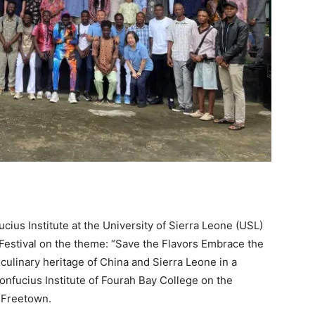
ius Institute at the University of Sierra Leone (USL)
estival on the theme: “Save the Flavors Embrace the
ulinary heritage of China and Sierra Leone in a
onfucius Institute of Fourah Bay College on the
 Freetown.