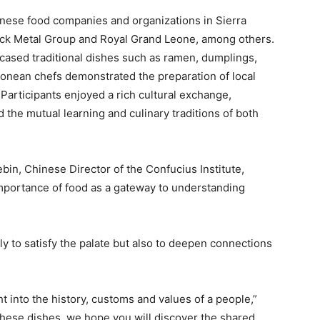
nese food companies and organizations in Sierra
ock Metal Group and Royal Grand Leone, among others.
sed traditional dishes such as ramen, dumplings,
eonean chefs demonstrated the preparation of local
. Participants enjoyed a rich cultural exchange,
d the mutual learning and culinary traditions of both
in, Chinese Director of the Confucius Institute,
portance of food as a gateway to understanding
y to satisfy the palate but also to deepen connections
ht into the history, customs and values of a people,”
these dishes, we hope you will discover the shared