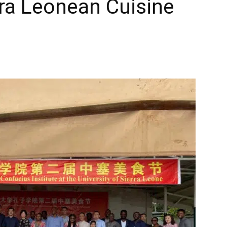
ra Leonean Cuisine