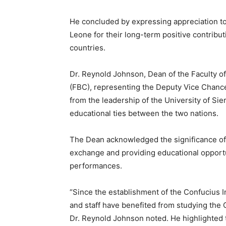
He concluded by expressing appreciation to 
Leone for their long-term positive contribu
countries.
Dr. Reynold Johnson, Dean of the Faculty o
(FBC), representing the Deputy Vice Chance
from the leadership of the University of Si
educational ties between the two nations.
The Dean acknowledged the significance of t
exchange and providing educational opportun
performances.
“Since the establishment of the Confucius I
and staff have benefited from studying the
Dr. Reynold Johnson noted. He highlighted 