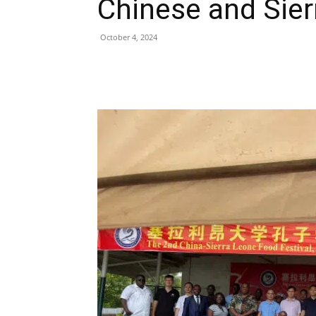
Chinese and Sier
October 4, 2024
Share