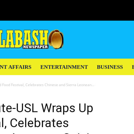
NT AFFAIRS
ENTERTAINMENT
BUSINESS
 Food Festival, Celebrates Chinese and Sierra Leonean...
tute-USL Wraps Up
l, Celebrates