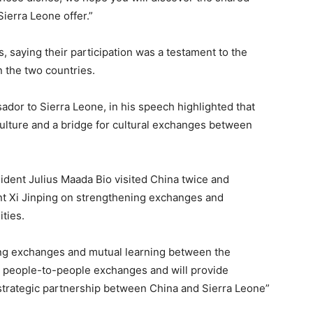
ierra Leone offer.”
, saying their participation was a testament to the
 the two countries.
dor to Sierra Leone, in his speech highlighted that
ulture and a bridge for cultural exchanges between
sident Julius Maada Bio visited China twice and
t Xi Jinping on strengthening exchanges and
ties.
ing exchanges and mutual learning between the
g people-to-people exchanges and will provide
trategic partnership between China and Sierra Leone”