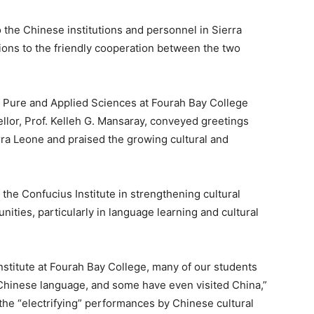
the Chinese institutions and personnel in Sierra
tions to the friendly cooperation between the two
f Pure and Applied Sciences at Fourah Bay College
llor, Prof. Kelleh G. Mansaray, conveyed greetings
erra Leone and praised the growing cultural and
he Confucius Institute in strengthening cultural
ities, particularly in language learning and cultural
nstitute at Fourah Bay College, many of our students
 Chinese language, and some have even visited China,”
the “electrifying” performances by Chinese cultural