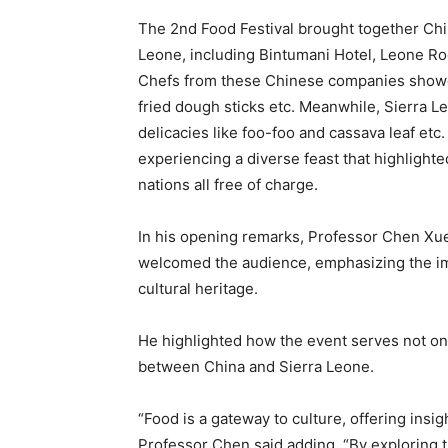
The 2nd Food Festival brought together Chi
Leone, including Bintumani Hotel, Leone R
Chefs from these Chinese companies showca
fried dough sticks etc. Meanwhile, Sierra L
delicacies like foo-foo and cassava leaf etc
experiencing a diverse feast that highlighte
nations all free of charge.
In his opening remarks, Professor Chen Xueb
welcomed the audience, emphasizing the im
cultural heritage.
He highlighted how the event serves not onl
between China and Sierra Leone.
“Food is a gateway to culture, offering insig
Professor Chen said adding, “By exploring 