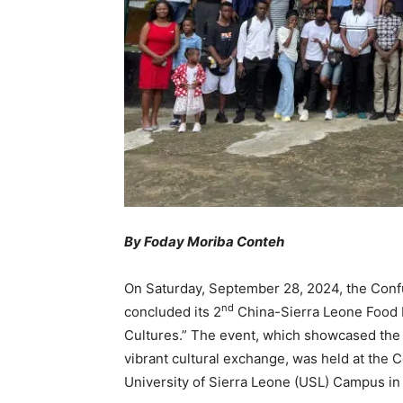
By Foday Moriba Conteh
On Saturday, September 28, 2024, the Confuc
nd
concluded its 2
China-Sierra Leone Food F
Cultures.” The event, which showcased the c
vibrant cultural exchange, was held at the C
University of Sierra Leone (USL) Campus in