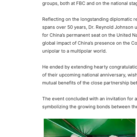
groups, both at FBC and on the national st
Reflecting on the longstanding diplomatic 
spans over 50 years, Dr. Reynold Johnson u
for China’s permanent seat on the United N
global impact of China’s presence on the Coun
unipolar to a multipolar world.
He ended by extending hearty congratulati
of their upcoming national anniversary, wi
mutual benefits of the close partnership b
The event concluded with an invitation for a
symbolizing the growing bonds between the