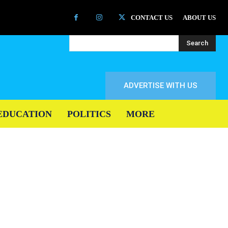
CONTACT US
ABOUT US
Search
ADVERTISE WITH US
EDUCATION
POLITICS
MORE