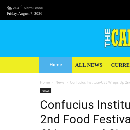
C
21.4
Sierra Leone
Friday, August 7, 2026
ALL NEWS
CURRE
Home
Home
News
Confucius Institute-USL Wraps Up 2nd
News
Confucius Insti
2nd Food Festiva