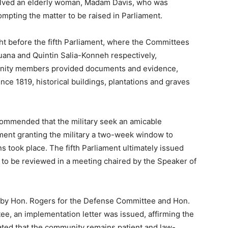
volved an elderly woman, Madam Davis, who was
rompting the matter to be raised in Parliament.
ht before the fifth Parliament, where the Committees
uana and Quintin Salia-Konneh respectively,
unity members provided documents and evidence,
since 1819, historical buildings, plantations and graves
ecommended that the military seek an amicable
iament granting the military a two-week window to
s took place. The fifth Parliament ultimately issued
to be reviewed in a meeting chaired by the Speaker of
d by Hon. Rogers for the Defense Committee and Hon.
e, an implementation letter was issued, affirming the
stated that the community remains patient and law-