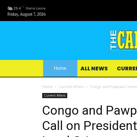
C
25.4
Sierra Leone
Friday, August 7, 2026
ALL NEWS
CURRE
Home
Home
Current Affairs
Congo and Pawpaw Communiti
Current Affairs
Congo and Pawp
Call on President