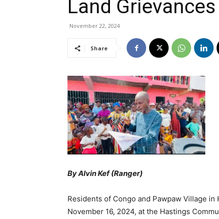
Land Grievanc
November 22, 2024
Share
By Alvin Kef (Ranger)
Residents of Congo and Pawpaw Village in 
November 16, 2024, at the Hastings Communi