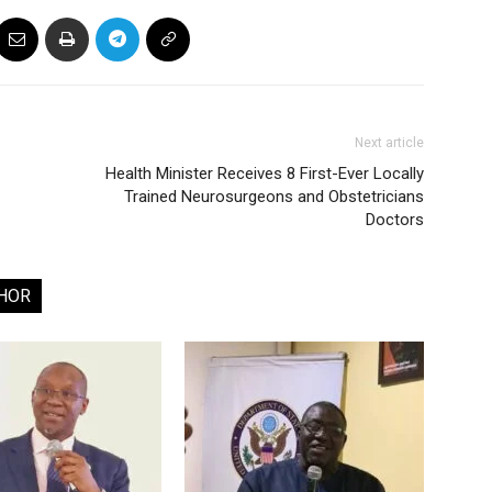
Next article
Health Minister Receives 8 First-Ever Locally
Trained Neurosurgeons and Obstetricians
Doctors
HOR