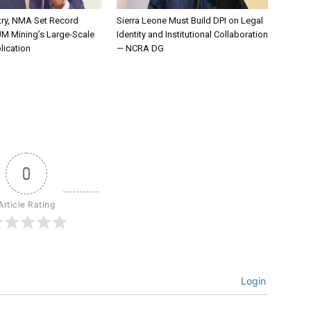
try, NMA Set Record
Sierra Leone Must Build DPI on Legal
JM Mining’s Large-Scale
Identity and Institutional Collaboration
lication
— NCRA DG
0
Article Rating
Login