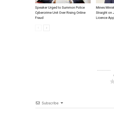
Speaker Urged to Summon Police
Mines Minis
Cybercrime Unit Over Rising Online
Straight on 
Fraud
Licence App
Subscribe