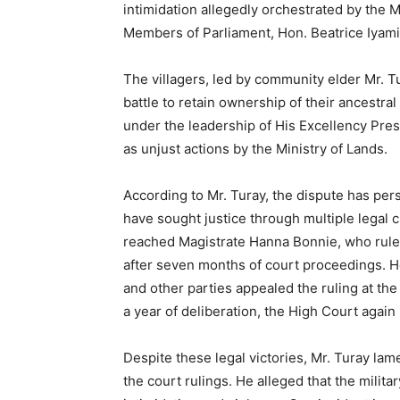
intimidation allegedly orchestrated by the Mi
Members of Parliament, Hon. Beatrice Iyam
The villagers, led by community elder Mr. 
battle to retain ownership of their ancestr
under the leadership of His Excellency Pres
as unjust actions by the Ministry of Lands.
According to Mr. Turay, the dispute has per
have sought justice through multiple legal 
reached Magistrate Hanna Bonnie, who rul
after seven months of court proceedings. H
and other parties appealed the ruling at t
a year of deliberation, the High Court again
Despite these legal victories, Mr. Turay la
the court rulings. He alleged that the milit