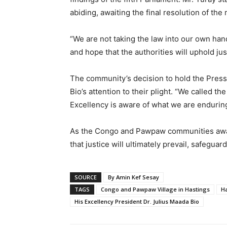
abiding, awaiting the final resolution of the 
“We are not taking the law into our own han
and hope that the authorities will uphold jus
The community’s decision to hold the Press
Bio’s attention to their plight. “We called 
Excellency is aware of what we are enduring
As the Congo and Pawpaw communities await
that justice will ultimately prevail, safeguar
SOURCE
By Amin Kef Sesay
TAGS
Congo and Pawpaw Village in Hastings
Ha
His Excellency President Dr. Julius Maada Bio