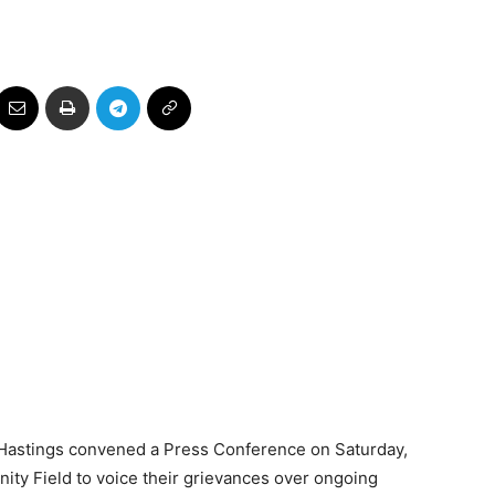
es
Hastings convened a Press Conference on Saturday,
ty Field to voice their grievances over ongoing