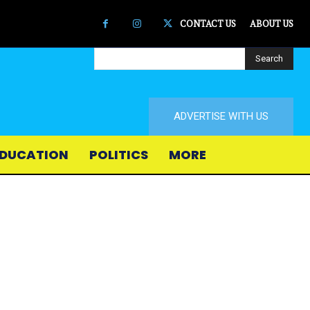
CONTACT US
ABOUT US
Search
ADVERTISE WITH US
DUCATION
POLITICS
MORE