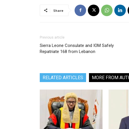
Share
Previous article
Sierra Leone Consulate and IOM Safely
Repatriate 168 from Lebanon
RELATED ARTICLES
MORE FROM AUT