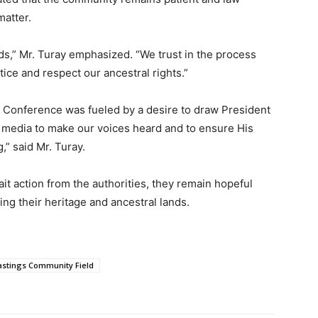
matter.
ds,” Mr. Turay emphasized. “We trust in the process
tice and respect our ancestral rights.”
 Conference was fueled by a desire to draw President
the media to make our voices heard and to ensure His
,” said Mr. Turay.
 action from the authorities, they remain hopeful
ding their heritage and ancestral lands.
stings Community Field