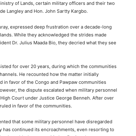
nistry of Lands, certain military officers and their two
ide Langley and Hon. John Sartty Kargbo.
Turay, expressed deep frustration over a decade-long
al lands. While they acknowledged the strides made
ident Dr. Julius Maada Bio, they decried what they see
sisted for over 20 years, during which the communities
channels. He recounted how the matter initially
ed in favor of the Congo and Pawpaw communities
owever, the dispute escalated when military personnel
he High Court under Justice George Benneh. After over
 ruled in favor of the communities.
mented that some military personnel have disregarded
ary has continued its encroachments, even resorting to