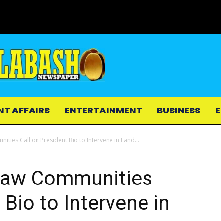
NT AFFAIRS
ENTERTAINMENT
BUSINESS
E
es Call on President Bio to Intervene in Land...
aw Communities
 Bio to Intervene in