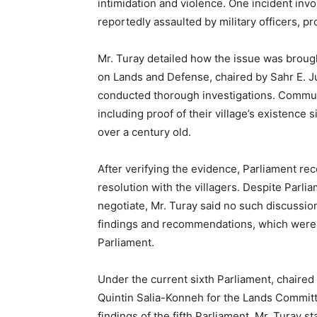
intimidation and violence. One incident in
reportedly assaulted by military officers, p
Mr. Turay detailed how the issue was broug
on Lands and Defense, chaired by Sahr E. J
conducted thorough investigations. Comm
including proof of their village’s existence 
over a century old.
After verifying the evidence, Parliament r
resolution with the villagers. Despite Parl
negotiate, Mr. Turay said no such discussion
findings and recommendations, which were 
Parliament.
Under the current sixth Parliament, chaire
Quintin Salia-Konneh for the Lands Committe
findings of the fifth Parliament. Mr. Turay 