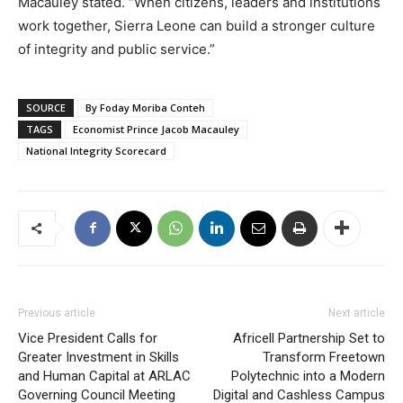
Macauley stated. “When citizens, leaders and institutions
work together, Sierra Leone can build a stronger culture
of integrity and public service.”
SOURCE
By Foday Moriba Conteh
TAGS
Economist Prince Jacob Macauley
National Integrity Scorecard
Previous article
Next article
Vice President Calls for
Africell Partnership Set to
Greater Investment in Skills
Transform Freetown
and Human Capital at ARLAC
Polytechnic into a Modern
Governing Council Meeting
Digital and Cashless Campus