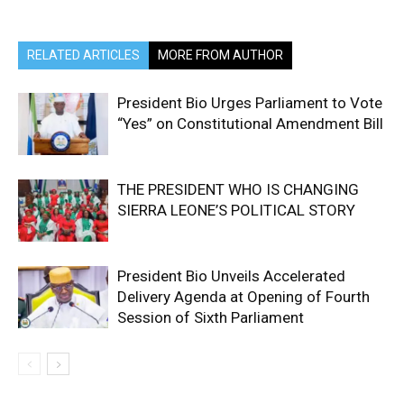
RELATED ARTICLES
MORE FROM AUTHOR
President Bio Urges Parliament to Vote
“Yes” on Constitutional Amendment Bill
THE PRESIDENT WHO IS CHANGING
SIERRA LEONE’S POLITICAL STORY
President Bio Unveils Accelerated
Delivery Agenda at Opening of Fourth
Session of Sixth Parliament