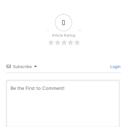
0
Article Rating
Subscribe
Login