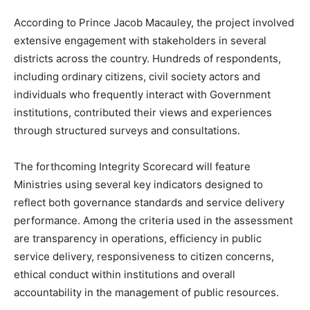
According to Prince Jacob Macauley, the project involved
extensive engagement with stakeholders in several
districts across the country. Hundreds of respondents,
including ordinary citizens, civil society actors and
individuals who frequently interact with Government
institutions, contributed their views and experiences
through structured surveys and consultations.
The forthcoming Integrity Scorecard will feature
Ministries using several key indicators designed to
reflect both governance standards and service delivery
performance. Among the criteria used in the assessment
are transparency in operations, efficiency in public
service delivery, responsiveness to citizen concerns,
ethical conduct within institutions and overall
accountability in the management of public resources.