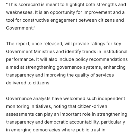
“This scorecard is meant to highlight both strengths and
weaknesses. It is an opportunity for improvement and a
tool for constructive engagement between citizens and
Government.”
The report, once released, will provide ratings for key
Government Ministries and identify trends in institutional
performance. It will also include policy recommendations
aimed at strengthening governance systems, enhancing
transparency and improving the quality of services
delivered to citizens.
Governance analysts have welcomed such independent
monitoring initiatives, noting that citizen-driven
assessments can play an important role in strengthening
transparency and democratic accountability, particularly
in emerging democracies where public trust in