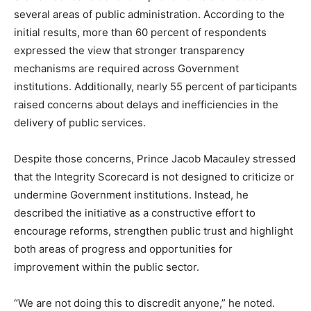
several areas of public administration. According to the
initial results, more than 60 percent of respondents
expressed the view that stronger transparency
mechanisms are required across Government
institutions. Additionally, nearly 55 percent of participants
raised concerns about delays and inefficiencies in the
delivery of public services.
Despite those concerns, Prince Jacob Macauley stressed
that the Integrity Scorecard is not designed to criticize or
undermine Government institutions. Instead, he
described the initiative as a constructive effort to
encourage reforms, strengthen public trust and highlight
both areas of progress and opportunities for
improvement within the public sector.
“We are not doing this to discredit anyone,” he noted.