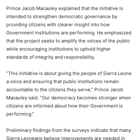
Prince Jacob Macauley explained that the initiative is
intended to strengthen democratic governance by
providing citizens with clearer insight into how
Government institutions are performing. He emphasized
that the project seeks to amplify the voices of the public
while encouraging institutions to uphold higher
standards of integrity and responsibility.
“This initiative is about giving the people of Sierra Leone
a voice and ensuring that public institutions remain
accountable to the citizens they serve,” Prince Jacob
Macauley said. “Our democracy becomes stronger when
citizens are informed about how their Government is
performing.”
Preliminary findings from the surveys indicate that many
Sierra Leoneans believe improvements are needed in