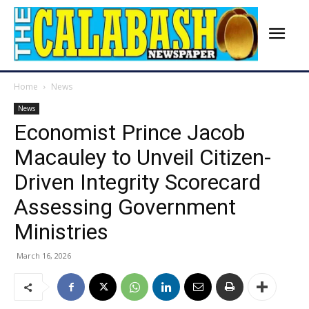
Home
News
News
Economist Prince Jacob
Macauley to Unveil Citizen-
Driven Integrity Scorecard
Assessing Government
Ministries
March 16, 2026