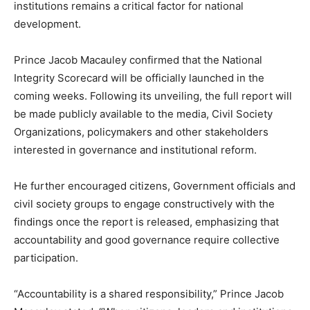
institutions remains a critical factor for national
development.
Prince Jacob Macauley confirmed that the National
Integrity Scorecard will be officially launched in the
coming weeks. Following its unveiling, the full report will
be made publicly available to the media, Civil Society
Organizations, policymakers and other stakeholders
interested in governance and institutional reform.
He further encouraged citizens, Government officials and
civil society groups to engage constructively with the
findings once the report is released, emphasizing that
accountability and good governance require collective
participation.
“Accountability is a shared responsibility,” Prince Jacob