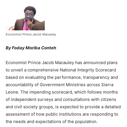
Economist Prince Jacob Macauley
By Foday Moriba Conteh
Economist Prince Jacob Macauley has announced plans
to unveil a comprehensive National Integrity Scorecard
based on evaluating the performance, transparency and
accountability of Government Ministries across Sierra
Leone. The impending scorecard, which follows months
of independent surveys and consultations with citizens
and civil society groups, is expected to provide a detailed
assessment of how public institutions are responding to
the needs and expectations of the population.