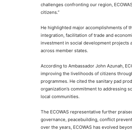
challenges confronting our region, ECOWAS 
citizens.”
He highlighted major accomplishments of the
integration, facilitation of trade and econo
investment in social development projects
across member states.
According to Ambassador John Azunah, ECOW
improving the livelihoods of citizens thr
programmes. He cited the sanitary pad produ
organization’s commitment to addressing so
local communities.
The ECOWAS representative further praised 
governance, peacebuilding, conflict prevent
over the years, ECOWAS has evolved beyond