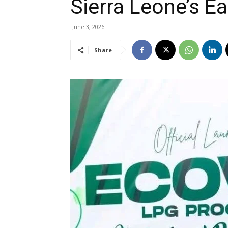
Sierra Leone’s E
June 3, 2026
Share