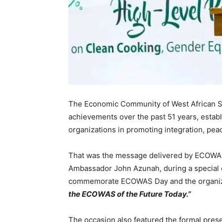
The Economic Community of West African 
achievements over the past 51 years, establis
organizations in promoting integration, pe
That was the message delivered by ECOWAS
Ambassador John Azunah, during a special c
commemorate ECOWAS Day and the organizat
the ECOWAS of the Future Today.”
The occasion also featured the formal prese