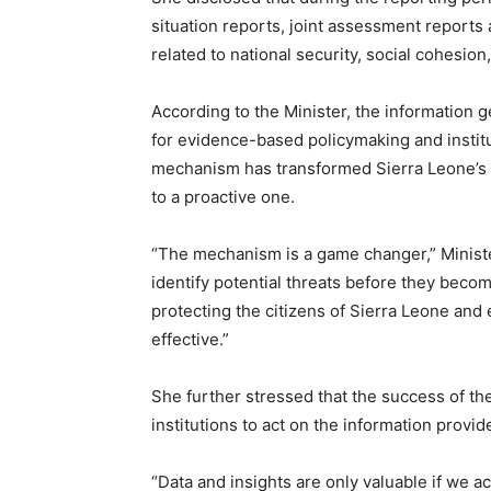
situation reports, joint assessment reports
related to national security, social cohesio
According to the Minister, the information
for evidence-based policymaking and instit
mechanism has transformed Sierra Leone’s 
to a proactive one.
“The mechanism is a game changer,” Ministe
identify potential threats before they become
protecting the citizens of Sierra Leone and
effective.”
She further stressed that the success of t
institutions to act on the information provid
“Data and insights are only valuable if we ac