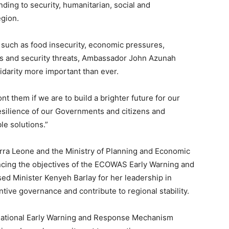
ding to security, humanitarian, social and
egion.
such as food insecurity, economic pressures,
es and security threats, Ambassador John Azunah
idarity more important than ever.
t them if we are to build a brighter future for our
esilience of our Governments and citizens and
le solutions.”
ra Leone and the Ministry of Planning and Economic
cing the objectives of the ECOWAS Early Warning and
ed Minister Kenyeh Barlay for her leadership in
ntive governance and contribute to regional stability.
National Early Warning and Response Mechanism