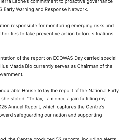
Sierra Leone’s commitment to proactive governance
AS Early Warning and Response Network.
tution responsible for monitoring emerging risks and
thorities to take preventive action before situations
entation of the report on ECOWAS Day carried special
Julius Maada Bio currently serves as Chairman of the
overnment.
onourable House to lay the report of the National Early
e stated. “Today, I am once again fulfilling my
2025 Annual Report, which captures the Centre’s
 toward safeguarding our nation and supporting
iod, the Centre produced 52 reports, including alerts,