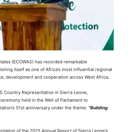
States (ECOWAS) has recorded remarkable
hing itself as one of Africa’s most influential regional
ace, development and cooperation across West Africa.
 Country Representative in Sierra Leone,
eremony held in the Well of Parliament to
ion’s 51st anniversary under the theme:
“Building
ntation of the 2025 Annual Report of Sierra Leone’s