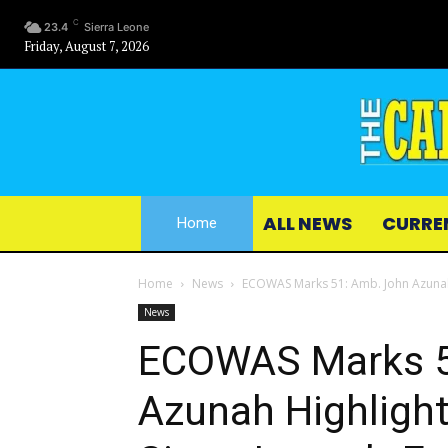
C
23.4
Sierra Leone
Friday, August 7, 2026
ALL NEWS
CURRE
Home
Home
News
ECOWAS Marks 51: Amb. John Azunah H
News
ECOWAS Marks 5
Azunah Highligh