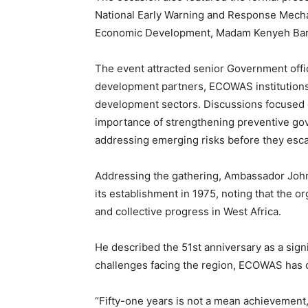
National Early Warning and Response Mecha
Economic Development, Madam Kenyeh Bar
The event attracted senior Government offi
development partners, ECOWAS institutions
development sectors. Discussions focused
importance of strengthening preventive gov
addressing emerging risks before they escal
Addressing the gathering, Ambassador John
its establishment in 1975, noting that the o
and collective progress in West Africa.
He described the 51st anniversary as a sig
challenges facing the region, ECOWAS has con
“Fifty-one years is not a mean achievemen