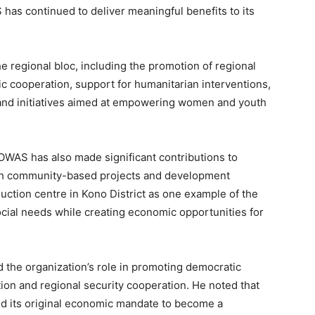
has continued to deliver meaningful benefits to its
 regional bloc, including the promotion of regional
mic cooperation, support for humanitarian interventions,
 and initiatives aimed at empowering women and youth
AS has also made significant contributions to
ough community-based projects and development
ction centre in Kono District as one example of the
cial needs while creating economic opportunities for
the organization’s role in promoting democratic
ion and regional security cooperation. He noted that
 its original economic mandate to become a