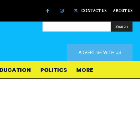
CONTACT US
ABOUT US
Search
ADVERTISE WITH US
DUCATION
POLITICS
MORE