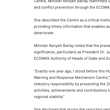
Centre, Minister Kenyeh Barlay reaffirmed 
and conflict prevention through the ECOW
She described the Centre as a critical insti
providing timely information that enables au
deteriorate.
Minister Kenyeh Barlay noted that the pres
significance, particularly as President Dr. 
ECOWAS Authority of Heads of State and G
“Exactly one year ago, I stood before this H
Warning and Response Mechanism Centre,” sh
statutory responsibility by presenting the 
activities, achievements and contributions
regional stability.”
She disclosed that during the reporting per