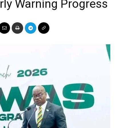
arly Warning Progress