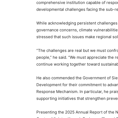
comprehensive institution capable of respon
developmental challenges facing the sub-r
While acknowledging persistent challenges 
governance concerns, climate vulnerabiliti
stressed that such issues make regional sol
“The challenges are real but we must confron
people,” he said. “We must appreciate the r
continue working together toward sustainab
He also commended the Government of Sier
Development for their commitment to advan
Response Mechanism. In particular, he prais
supporting initiatives that strengthen preve
Presenting the 2025 Annual Report of the 