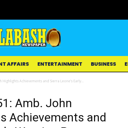
NT AFFAIRS
ENTERTAINMENT
BUSINESS
E
ighlights Achievements and Sierra Leone’s Early...
1: Amb. John
ts Achievements and