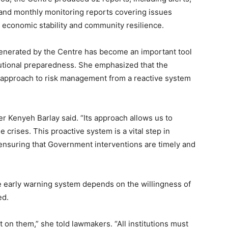
 and monthly monitoring reports covering issues
n, economic stability and community resilience.
 generated by the Centre has become an important tool
utional preparedness. She emphasized that the
approach to risk management from a reactive system
r Kenyeh Barlay said. “Its approach allows us to
 crises. This proactive system is a vital step in
 ensuring that Government interventions are timely and
he early warning system depends on the willingness of
ed.
t on them,” she told lawmakers. “All institutions must