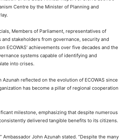
nism Centre by the Minister of Planning and
lay.
cials, Members of Parliament, representatives of
 and stakeholders from governance, security and
 on ECOWAS’ achievements over five decades and the
ernance systems capable of identifying and
ate into crises.
 Azunah reflected on the evolution of ECOWAS since
rganization has become a pillar of regional cooperation
nificant milestone, emphasizing that despite numerous
sistently delivered tangible benefits to its citizens.
t,” Ambassador John Azunah stated. “Despite the many