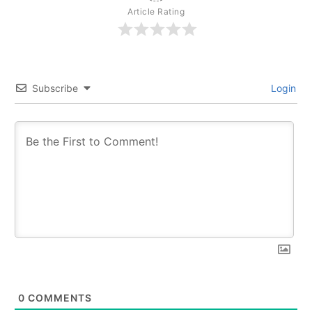
Article Rating
Subscribe
Login
0
COMMENTS