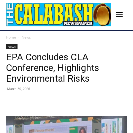
Home
News
News
EPA Concludes CLA
Conference, Highlights
Environmental Risks
March 30, 2026