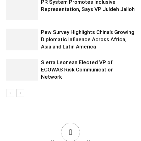
PR System Promotes Inclusive
Representation, Says VP Juldeh Jalloh
Pew Survey Highlights China’s Growing
Diplomatic Influence Across Africa,
Asia and Latin America
Sierra Leonean Elected VP of
ECOWAS Risk Communication
Network
0