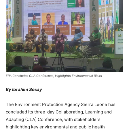
EPA Concludes CLA Conference, Highlights Environmental Risks
By Ibrahim Sesay
The Environment Protection Agency Sierra Leone has
concluded its three-day Collaborating, Learning and
Adapting (CLA) Conference, with stakeholders
highlighting key environmental and public health