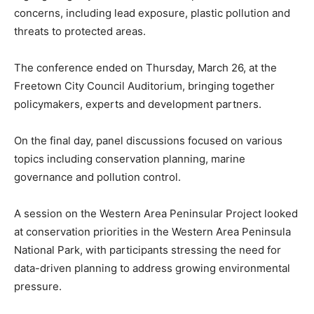
concerns, including lead exposure, plastic pollution and
threats to protected areas.
The conference ended on Thursday, March 26, at the
Freetown City Council Auditorium, bringing together
policymakers, experts and development partners.
On the final day, panel discussions focused on various
topics including conservation planning, marine
governance and pollution control.
A session on the Western Area Peninsular Project looked
at conservation priorities in the Western Area Peninsula
National Park, with participants stressing the need for
data-driven planning to address growing environmental
pressure.