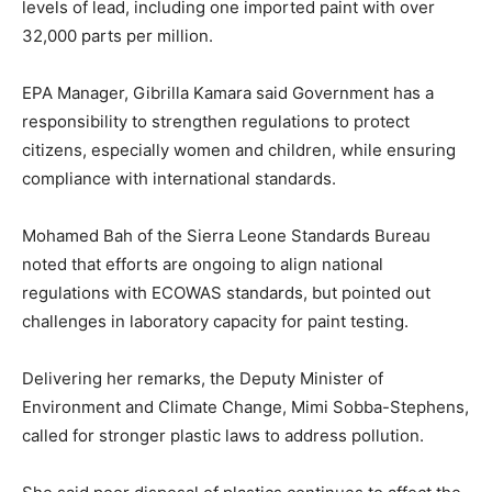
levels of lead, including one imported paint with over
32,000 parts per million.
EPA Manager, Gibrilla Kamara said Government has a
responsibility to strengthen regulations to protect
citizens, especially women and children, while ensuring
compliance with international standards.
Mohamed Bah of the Sierra Leone Standards Bureau
noted that efforts are ongoing to align national
regulations with ECOWAS standards, but pointed out
challenges in laboratory capacity for paint testing.
Delivering her remarks, the Deputy Minister of
Environment and Climate Change, Mimi Sobba-Stephens,
called for stronger plastic laws to address pollution.