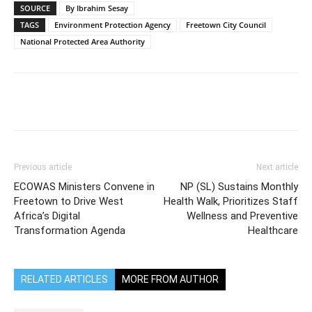
SOURCE
By Ibrahim Sesay
TAGS
Environment Protection Agency
Freetown City Council
National Protected Area Authority
Previous article
Next article
ECOWAS Ministers Convene in
NP (SL) Sustains Monthly
Freetown to Drive West
Health Walk, Prioritizes Staff
Africa’s Digital
Wellness and Preventive
Transformation Agenda
Healthcare
RELATED ARTICLES
MORE FROM AUTHOR