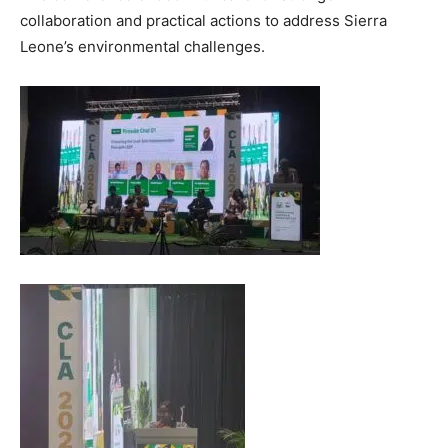
collaboration and practical actions to address Sierra
Leone’s environmental challenges.