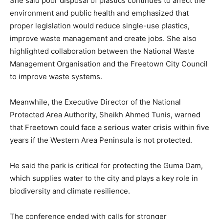
She said poor disposal of plastics continues to affect the
environment and public health and emphasized that
proper legislation would reduce single-use plastics,
improve waste management and create jobs. She also
highlighted collaboration between the National Waste
Management Organisation and the Freetown City Council
to improve waste systems.
Meanwhile, the Executive Director of the National
Protected Area Authority, Sheikh Ahmed Tunis, warned
that Freetown could face a serious water crisis within five
years if the Western Area Peninsula is not protected.
He said the park is critical for protecting the Guma Dam,
which supplies water to the city and plays a key role in
biodiversity and climate resilience.
The conference ended with calls for stronger