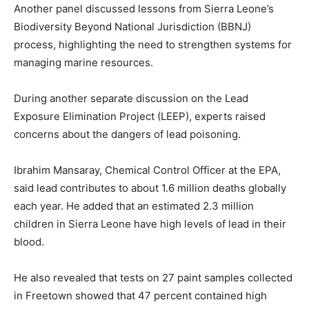
Another panel discussed lessons from Sierra Leone’s
Biodiversity Beyond National Jurisdiction (BBNJ)
process, highlighting the need to strengthen systems for
managing marine resources.
During another separate discussion on the Lead
Exposure Elimination Project (LEEP), experts raised
concerns about the dangers of lead poisoning.
Ibrahim Mansaray, Chemical Control Officer at the EPA,
said lead contributes to about 1.6 million deaths globally
each year. He added that an estimated 2.3 million
children in Sierra Leone have high levels of lead in their
blood.
He also revealed that tests on 27 paint samples collected
in Freetown showed that 47 percent contained high