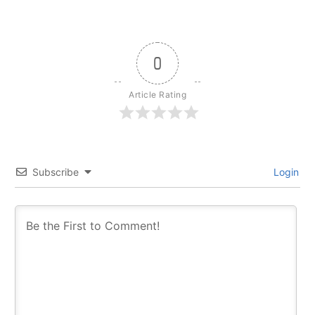
0
Article Rating
Subscribe
Login