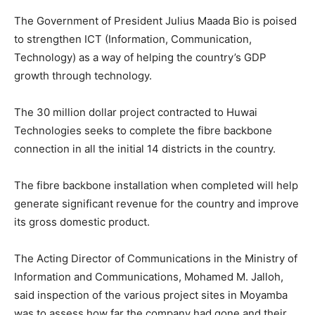
The Government of President Julius Maada Bio is poised
to strengthen ICT (Information, Communication,
Technology) as a way of helping the country’s GDP
growth through technology.
The 30 million dollar project contracted to Huwai
Technologies seeks to complete the fibre backbone
connection in all the initial 14 districts in the country.
The fibre backbone installation when completed will help
generate significant revenue for the country and improve
its gross domestic product.
The Acting Director of Communications in the Ministry of
Information and Communications, Mohamed M. Jalloh,
said inspection of the various project sites in Moyamba
was to assess how far the company had gone and their