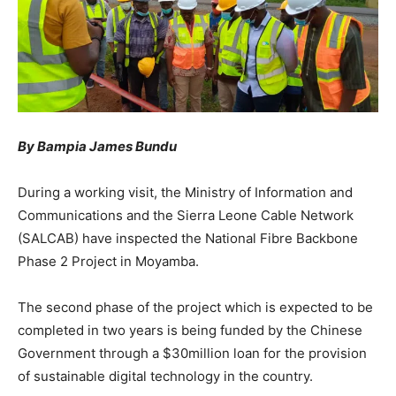
By Bampia James Bundu
During a working visit, the Ministry of Information and
Communications and the Sierra Leone Cable Network
(SALCAB) have inspected the National Fibre Backbone
Phase 2 Project in Moyamba.
The second phase of the project which is expected to be
completed in two years is being funded by the Chinese
Government through a $30million loan for the provision
of sustainable digital technology in the country.