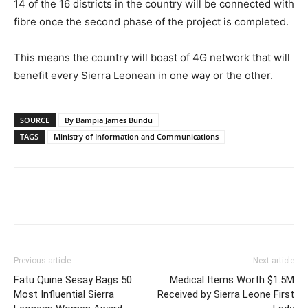
14 of the 16 districts in the country will be connected with
fibre once the second phase of the project is completed.
This means the country will boast of 4G network that will
benefit every Sierra Leonean in one way or the other.
SOURCE
By Bampia James Bundu
TAGS
Ministry of Information and Communications
Previous article
Next article
Fatu Quine Sesay Bags 50
Medical Items Worth $1.5M
Most Influential Sierra
Received by Sierra Leone First