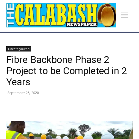
Uncategorized
Fibre Backbone Phase 2
Project to be Completed in 2
Years
September 28, 2020