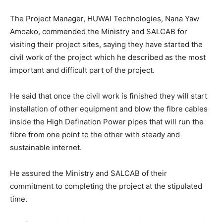
The Project Manager, HUWAI Technologies, Nana Yaw
Amoako, commended the Ministry and SALCAB for
visiting their project sites, saying they have started the
civil work of the project which he described as the most
important and difficult part of the project.
He said that once the civil work is finished they will start
installation of other equipment and blow the fibre cables
inside the High Defination Power pipes that will run the
fibre from one point to the other with steady and
sustainable internet.
He assured the Ministry and SALCAB of their
commitment to completing the project at the stipulated
time.