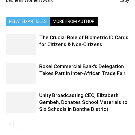
Leonean Women Award
Lady
RELATED ARTICLES
MORE FROM AUTHOR
The Crucial Role of Biometric ID Cards
for Citizens & Non-Citizens
Rokel Commercial Bank’s Delegation
Takes Part in Inter-African Trade Fair
Unity Broadcasting CEO, Elizabeth
Gembeh, Donates School Materials to
Six Schools in Bonthe District