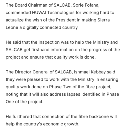
The Board Chairman of SALCAB, Sorie Fofana,
commended HUWAI Technologies for working hard to
actualize the wish of the President in making Sierra
Leone a digitally connected country.
He said that the inspection was to help the Ministry and
SALCAB get firsthand information on the progress of the
project and ensure that quality work is done.
The Director General of SALCAB, Ishmael Kebbay said
they were pleased to work with the Ministry in ensuring
quality work done on Phase Two of the fibre project,
noting that it will also address lapses identified in Phase
One of the project.
He furthered that connection of the fibre backbone will
help the country’s economic growth.