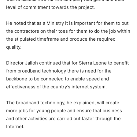
level of commitment towards the project.
He noted that as a Ministry it is important for them to put
the contractors on their toes for them to do the job within
the stipulated timeframe and produce the required
quality.
Director Jalloh continued that for Sierra Leone to benefit
from broadband technology there is need for the
backbone to be connected to enable speed and
effectiveness of the country’s internet system.
The broadband technology, he explained, will create
more jobs for young people and ensure that business
and other activities are carried out faster through the
Internet.