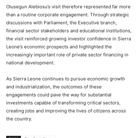
Olusegun Alebiosu’s visit therefore represented far more
than a routine corporate engagement. Through strategic
discussions with Parliament, the Executive branch,
financial sector stakeholders and educational institutions,
the visit reinforced growing investor confidence in Sierra
Leone’s economic prospects and highlighted the
increasingly important role of private sector financing in
national development.
As Sierra Leone continues to pursue economic growth
and industrialization, the outcomes of these
engagements could pave the way for substantial
investments capable of transforming critical sectors,
creating jobs and improving the lives of citizens across
the country.