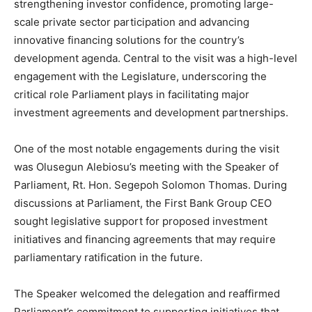
strengthening investor confidence, promoting large-
scale private sector participation and advancing
innovative financing solutions for the country’s
development agenda. Central to the visit was a high-level
engagement with the Legislature, underscoring the
critical role Parliament plays in facilitating major
investment agreements and development partnerships.
One of the most notable engagements during the visit
was Olusegun Alebiosu’s meeting with the Speaker of
Parliament, Rt. Hon. Segepoh Solomon Thomas. During
discussions at Parliament, the First Bank Group CEO
sought legislative support for proposed investment
initiatives and financing agreements that may require
parliamentary ratification in the future.
The Speaker welcomed the delegation and reaffirmed
Parliament’s commitment to supporting initiatives that