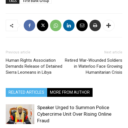
TAGS
First Bank Group
Previous article
Next article
Human Rights Association
Retired War-Wounded Soldiers
Demands Release of Detained
in Waterloo Face Growing
Sierra Leoneans in Libya
Humanitarian Crisis
RELATED ARTICLES
MORE FROM AUTHOR
Speaker Urged to Summon Police
Cybercrime Unit Over Rising Online
Fraud