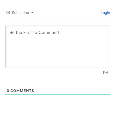
Subscribe
Login
0
COMMENTS