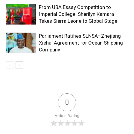
From UBA Essay Competition to
Imperial College: Sherilyn Kamara
Takes Sierra Leone to Global Stage
Parliament Ratifies SLNSA–Zhejiang
Xiehai Agreement for Ocean Shipping
Company
0
Article Rating