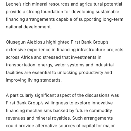
Leone’s rich mineral resources and agricultural potential
provide a strong foundation for developing sustainable
financing arrangements capable of supporting long-term
national development.
Olusegun Alebiosu highlighted First Bank Group’s
extensive experience in financing infrastructure projects
across Africa and stressed that investments in
transportation, energy, water systems and industrial
facilities are essential to unlocking productivity and
improving living standards.
A particularly significant aspect of the discussions was
First Bank Group’s willingness to explore innovative
financing mechanisms backed by future commodity
revenues and mineral royalties. Such arrangements
could provide alternative sources of capital for major