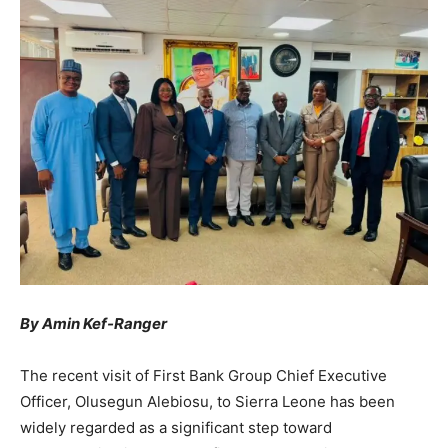
By Amin Kef-Ranger
The recent visit of First Bank Group Chief Executive
Officer, Olusegun Alebiosu, to Sierra Leone has been
widely regarded as a significant step toward