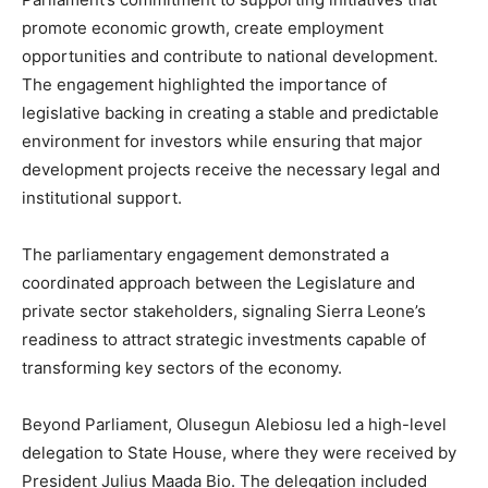
promote economic growth, create employment
opportunities and contribute to national development.
The engagement highlighted the importance of
legislative backing in creating a stable and predictable
environment for investors while ensuring that major
development projects receive the necessary legal and
institutional support.
The parliamentary engagement demonstrated a
coordinated approach between the Legislature and
private sector stakeholders, signaling Sierra Leone’s
readiness to attract strategic investments capable of
transforming key sectors of the economy.
Beyond Parliament, Olusegun Alebiosu led a high-level
delegation to State House, where they were received by
President Julius Maada Bio. The delegation included