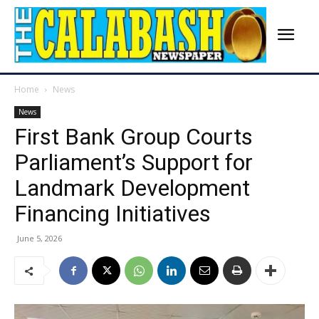
Home
News
News
First Bank Group Courts
Parliament’s Support for
Landmark Development
Financing Initiatives
June 5, 2026