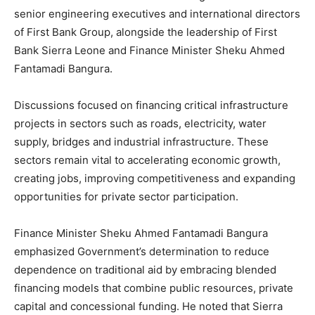
senior engineering executives and international directors
of First Bank Group, alongside the leadership of First
Bank Sierra Leone and Finance Minister Sheku Ahmed
Fantamadi Bangura.
Discussions focused on financing critical infrastructure
projects in sectors such as roads, electricity, water
supply, bridges and industrial infrastructure. These
sectors remain vital to accelerating economic growth,
creating jobs, improving competitiveness and expanding
opportunities for private sector participation.
Finance Minister Sheku Ahmed Fantamadi Bangura
emphasized Government’s determination to reduce
dependence on traditional aid by embracing blended
financing models that combine public resources, private
capital and concessional funding. He noted that Sierra