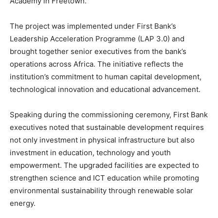
Academy in Freetown.
The project was implemented under First Bank’s
Leadership Acceleration Programme (LAP 3.0) and
brought together senior executives from the bank’s
operations across Africa. The initiative reflects the
institution’s commitment to human capital development,
technological innovation and educational advancement.
Speaking during the commissioning ceremony, First Bank
executives noted that sustainable development requires
not only investment in physical infrastructure but also
investment in education, technology and youth
empowerment. The upgraded facilities are expected to
strengthen science and ICT education while promoting
environmental sustainability through renewable solar
energy.