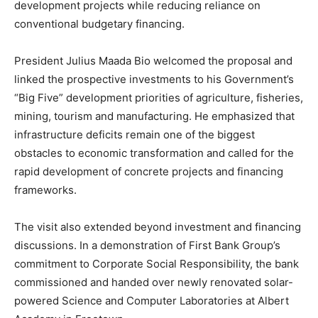
development projects while reducing reliance on
conventional budgetary financing.
President Julius Maada Bio welcomed the proposal and
linked the prospective investments to his Government’s
“Big Five” development priorities of agriculture, fisheries,
mining, tourism and manufacturing. He emphasized that
infrastructure deficits remain one of the biggest
obstacles to economic transformation and called for the
rapid development of concrete projects and financing
frameworks.
The visit also extended beyond investment and financing
discussions. In a demonstration of First Bank Group’s
commitment to Corporate Social Responsibility, the bank
commissioned and handed over newly renovated solar-
powered Science and Computer Laboratories at Albert