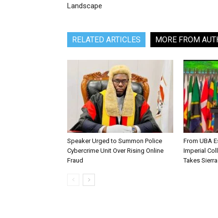
Landscape
RELATED ARTICLES
MORE FROM AUT
Speaker Urged to Summon Police
From UBA Es
Cybercrime Unit Over Rising Online
Imperial Col
Fraud
Takes Sierr