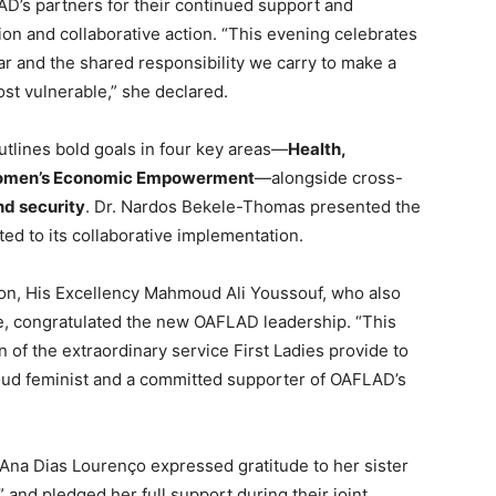
AD’s partners for their continued support and
ion and collaborative action. “This evening celebrates
ar and the shared responsibility we carry to make a
ost vulnerable,” she declared.
tlines bold goals in four key areas—
Health,
Women’s Economic Empowerment
—alongside cross-
nd security
. Dr. Nardos Bekele-Thomas presented the
ted to its collaborative implementation.
on, His Excellency Mahmoud Ali Youssouf, who also
e, congratulated the new OAFLAD leadership. “This
ion of the extraordinary service First Ladies provide to
roud feminist and a committed supporter of OAFLAD’s
 Ana Dias Lourenço expressed gratitude to her sister
” and pledged her full support during their joint