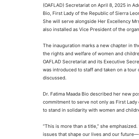
(OAFLAD) Secretariat on April 8, 2025 in Ad
Bio, First Lady of the Republic of Sierra Le
She will serve alongside Her Excellency Mr
also installed as Vice President of the organ
The inauguration marks a new chapter in the 
the rights and welfare of women and childr
OAFLAD Secretariat and its Executive Secr
was introduced to staff and taken on a tour
discussed.
Dr. Fatima Maada Bio described her new posit
commitment to serve not only as First Lady o
to stand in solidarity with women and child
“This is more than a title,” she emphasized.
issues that shape our lives and our future—