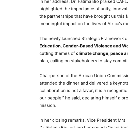
In her address, Dr. Fatima Bio praised OAFL
highlighted the importance of unity, innovat
the partnerships that have brought us this f
meaningful impact on the lives of Africa’s m
The newly launched Strategic Framework ou
Education, Gender-Based Violence and 
cutting themes of
climate change, peace a
plan, calling on stakeholders to stay commit
Chairperson of the African Union Commissi
attended the dinner and delivered a keynot
collaboration is not a favor; it is a recognit
our people,” he said, declaring himself a p
mission.
In her closing remarks, Vice President Mrs.
Dr. Fatima Bio, calling her speech “inspiring