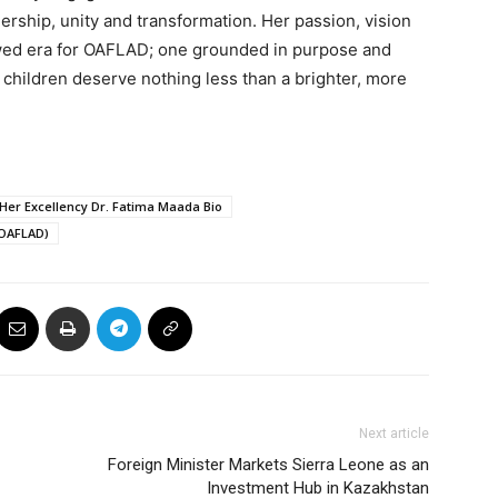
dership, unity and transformation. Her passion, vision
ed era for OAFLAD; one grounded in purpose and
 children deserve nothing less than a brighter, more
Her Excellency Dr. Fatima Maada Bio
(OAFLAD)
Next article
Foreign Minister Markets Sierra Leone as an
Investment Hub in Kazakhstan