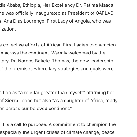
dis Ababa, Ethiopia, Her Excellency Dr. Fatima Maada
one was officially inaugurated as President of OAFLAD.
s. Ana Dias Lourenço, First Lady of Angola, who was
ization.
collective efforts of African First Ladies to champion
en across the continent. Warmly welcomed by the
etary, Dr. Nardos Bekele-Thomas, the new leadership
 of the premises where key strategies and goals were
ion as “a role far greater than myself,” affirming her
f Sierra Leone but also “as a daughter of Africa, ready
ren across our beloved continent.”
 “It is a call to purpose. A commitment to champion the
especially the urgent crises of climate change, peace