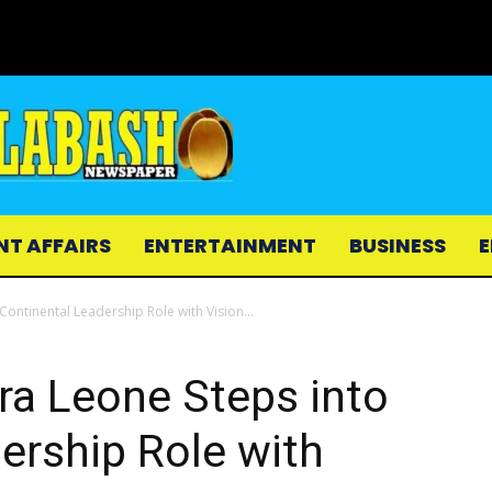
NT AFFAIRS
ENTERTAINMENT
BUSINESS
E
 Continental Leadership Role with Vision...
rra Leone Steps into
ership Role with