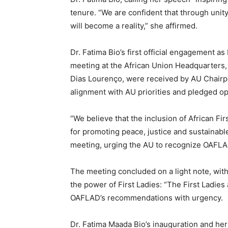
tenure. “We are confident that through unit
will become a reality,” she affirmed.
Dr. Fatima Bio’s first official engagement a
meeting at the African Union Headquarters,
Dias Lourenço, were received by AU Chairp
alignment with AU priorities and pledged op
“We believe that the inclusion of African Fir
for promoting peace, justice and sustainabl
meeting, urging the AU to recognize OAFLAD
The meeting concluded on a light note, wi
the power of First Ladies: “The First Ladies
OAFLAD’s recommendations with urgency.
Dr. Fatima Maada Bio’s inauguration and h