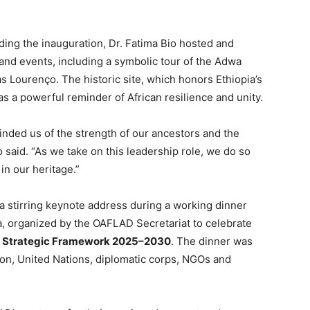
ding the inauguration, Dr. Fatima Bio hosted and
 and events, including a symbolic tour of the Adwa
 Lourenço. The historic site, which honors Ethiopia’s
 as a powerful reminder of African resilience and unity.
inded us of the strength of our ancestors and the
o said. “As we take on this leadership role, we do so
n our heritage.”
 a stirring keynote address during a working dinner
a, organized by the OAFLAD Secretariat to celebrate
Strategic Framework 2025–2030
. The dinner was
ion, United Nations, diplomatic corps, NGOs and