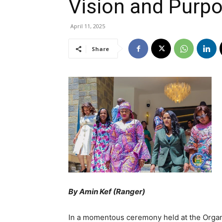
Vision and Purp
April 11, 2025
Share
By Amin Kef (Ranger)
In a momentous ceremony held at the Organi