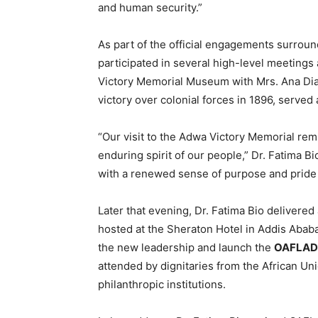
and human security.”
As part of the official engagements surroun
participated in several high-level meetings
Victory Memorial Museum with Mrs. Ana Dias
victory over colonial forces in 1896, served
“Our visit to the Adwa Victory Memorial rem
enduring spirit of our people,” Dr. Fatima Bi
with a renewed sense of purpose and pride i
Later that evening, Dr. Fatima Bio delivered
hosted at the Sheraton Hotel in Addis Abab
the new leadership and launch the
OAFLAD 
attended by dignitaries from the African Un
philanthropic institutions.