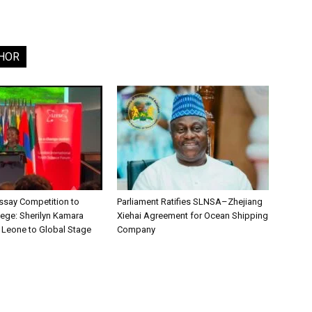
HOR
say Competition to
Parliament Ratifies SLNSA–Zhejiang
lege: Sherilyn Kamara
Xiehai Agreement for Ocean Shipping
a Leone to Global Stage
Company