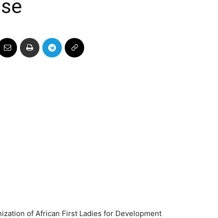
ose
zation of African First Ladies for Development