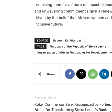
promising tone for a future of impactful lea
and unwavering commitment signal a renew
driven by the belief that Africa’s women and
inclusive future.
SOURCE
By Amin Kef (Ranger)
TAGS
First Lady of the Republic of Sierra Leone
Organization of African First Ladies for Development 
Share
Previous article
Rokel Commercial Bank Recognized by Forbes
Africa for Transforming Sierra Leone’s Banking