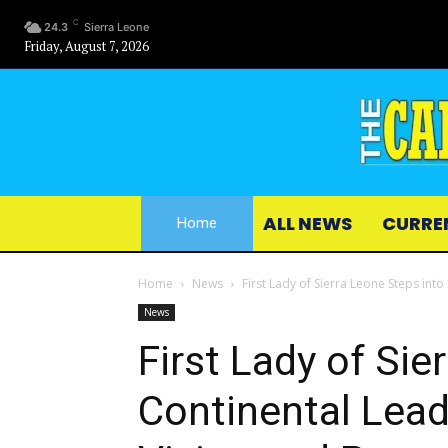
C
24.3
Sierra Leone
Friday, August 7, 2026
ALL NEWS
CURRE
Home
Home
News
First Lady of Sierra Leone Steps into
News
First Lady of Sie
Continental Lead