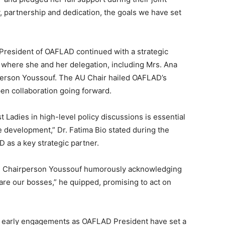
y, partnership and dedication, the goals we have set
s President of OAFLAD continued with a strategic
 where she and her delegation, including Mrs. Ana
erson Youssouf. The AU Chair hailed OAFLAD’s
en collaboration going forward.
st Ladies in high-level policy discussions is essential
e development,” Dr. Fatima Bio stated during the
 as a key strategic partner.
th Chairperson Youssouf humorously acknowledging
 are our bosses,” he quipped, promising to act on
er early engagements as OAFLAD President have set a