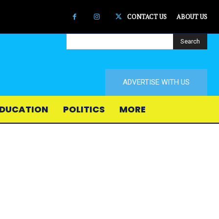
CONTACT US
ABOUT US
Search
ADVERTISE WITH US
DUCATION
POLITICS
MORE