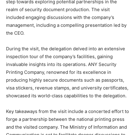
step towards exploring potential partnerships in the
realm of security document production. The visit
included engaging discussions with the company’s
management, including a compelling presentation led by
the CEO.
During the visit, the delegation delved into an extensive
inspection tour of the company’s facilities, gaining
invaluable insights into its operations. ANY Security
Printing Company, renowned for its excellence in
producing highly secure documents such as passports,
visa stickers, revenue stamps, and university certificates,
showcased its world-class capabilities to the delegation.
Key takeaways from the visit include a concerted effort to
forge a partnership between the national printing press
and the visited company. The Ministry of Information and
Communication is set to facilitate deeper discussions to