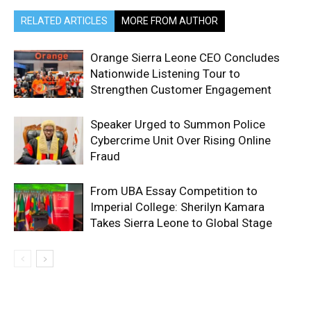
RELATED ARTICLES
MORE FROM AUTHOR
Orange Sierra Leone CEO Concludes
Nationwide Listening Tour to
Strengthen Customer Engagement
Speaker Urged to Summon Police
Cybercrime Unit Over Rising Online
Fraud
From UBA Essay Competition to
Imperial College: Sherilyn Kamara
Takes Sierra Leone to Global Stage