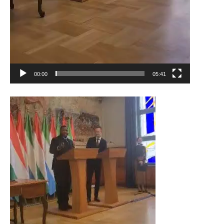
00:00
05:41