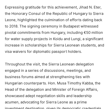
Expressing gratitude for this achievement, Jihad N. Eter,
the Honorary Consul of the Republic of Hungary to Sierra
Leone, highlighted the culmination of efforts dating back
to 2018. The signing ceremony in Budapest witnessed
pivotal commitments from Hungary, including €50 million
for water supply projects in Koidu and Lungi, a significant
increase in scholarships for Sierra Leonean students, and
visa waivers for diplomatic passport holders.
Throughout the visit, the Sierra Leonean delegation
engaged in a series of discussions, meetings, and
business forums aimed at strengthening ties with
Hungarian counterparts. Hon. Musa Timothy Kabba, the
Head of the delegation and Minister of Foreign Affairs,
showcased adept negotiation skills and leadership
acumen, advocating for Sierra Leone as a prime
investment destination, given its democratic credentials