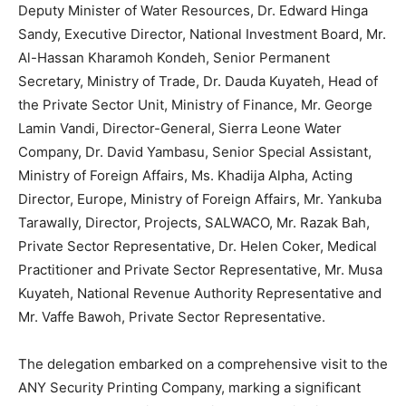
Deputy Minister of Water Resources, Dr. Edward Hinga
Sandy, Executive Director, National Investment Board, Mr.
Al-Hassan Kharamoh Kondeh, Senior Permanent
Secretary, Ministry of Trade, Dr. Dauda Kuyateh, Head of
the Private Sector Unit, Ministry of Finance, Mr. George
Lamin Vandi, Director-General, Sierra Leone Water
Company, Dr. David Yambasu, Senior Special Assistant,
Ministry of Foreign Affairs, Ms. Khadija Alpha, Acting
Director, Europe, Ministry of Foreign Affairs, Mr. Yankuba
Tarawally, Director, Projects, SALWACO, Mr. Razak Bah,
Private Sector Representative, Dr. Helen Coker, Medical
Practitioner and Private Sector Representative, Mr. Musa
Kuyateh, National Revenue Authority Representative and
Mr. Vaffe Bawoh, Private Sector Representative.
The delegation embarked on a comprehensive visit to the
ANY Security Printing Company, marking a significant