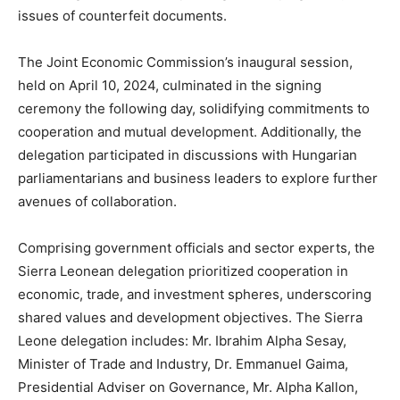
issues of counterfeit documents.
The Joint Economic Commission’s inaugural session,
held on April 10, 2024, culminated in the signing
ceremony the following day, solidifying commitments to
cooperation and mutual development. Additionally, the
delegation participated in discussions with Hungarian
parliamentarians and business leaders to explore further
avenues of collaboration.
Comprising government officials and sector experts, the
Sierra Leonean delegation prioritized cooperation in
economic, trade, and investment spheres, underscoring
shared values and development objectives. The Sierra
Leone delegation includes: Mr. Ibrahim Alpha Sesay,
Minister of Trade and Industry, Dr. Emmanuel Gaima,
Presidential Adviser on Governance, Mr. Alpha Kallon,