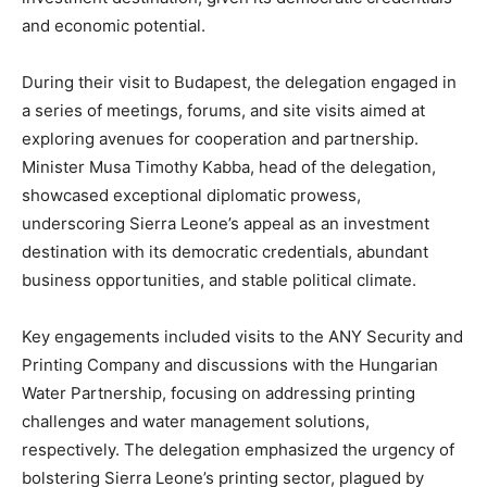
and economic potential.
During their visit to Budapest, the delegation engaged in
a series of meetings, forums, and site visits aimed at
exploring avenues for cooperation and partnership.
Minister Musa Timothy Kabba, head of the delegation,
showcased exceptional diplomatic prowess,
underscoring Sierra Leone’s appeal as an investment
destination with its democratic credentials, abundant
business opportunities, and stable political climate.
Key engagements included visits to the ANY Security and
Printing Company and discussions with the Hungarian
Water Partnership, focusing on addressing printing
challenges and water management solutions,
respectively. The delegation emphasized the urgency of
bolstering Sierra Leone’s printing sector, plagued by