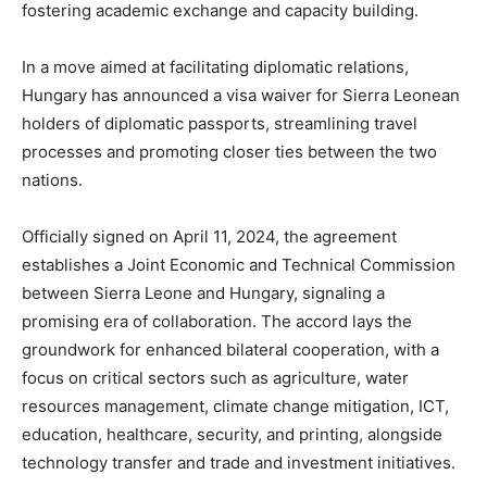
fostering academic exchange and capacity building.
In a move aimed at facilitating diplomatic relations,
Hungary has announced a visa waiver for Sierra Leonean
holders of diplomatic passports, streamlining travel
processes and promoting closer ties between the two
nations.
Officially signed on April 11, 2024, the agreement
establishes a Joint Economic and Technical Commission
between Sierra Leone and Hungary, signaling a
promising era of collaboration. The accord lays the
groundwork for enhanced bilateral cooperation, with a
focus on critical sectors such as agriculture, water
resources management, climate change mitigation, ICT,
education, healthcare, security, and printing, alongside
technology transfer and trade and investment initiatives.