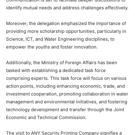
identify mutual needs and address challenges effectively.
Moreover, the delegation emphasized the importance of
providing more scholarship opportunities, particularly in
Science, ICT, and Water Engineering disciplines, to
empower the youths and foster innovation.
Additionally, the Ministry of Foreign Affairs has been
tasked with establishing a dedicated task force
comprising experts. This task force will focus on various
action points, including enhancing economic, trade, and
investment cooperation, promoting collaboration in water
management and environmental initiatives, and fostering
technology development and transfer through the Joint
Economic and Technical Commission.
The visit to ANY Security Printing Company signifies a