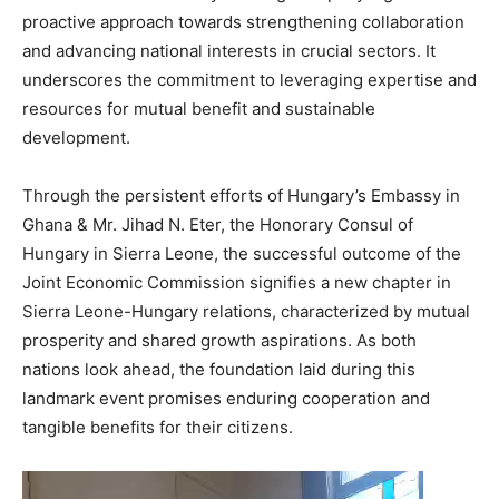
proactive approach towards strengthening collaboration
and advancing national interests in crucial sectors. It
underscores the commitment to leveraging expertise and
resources for mutual benefit and sustainable
development.
Through the persistent efforts of Hungary’s Embassy in
Ghana & Mr. Jihad N. Eter, the Honorary Consul of
Hungary in Sierra Leone, the successful outcome of the
Joint Economic Commission signifies a new chapter in
Sierra Leone-Hungary relations, characterized by mutual
prosperity and shared growth aspirations. As both
nations look ahead, the foundation laid during this
landmark event promises enduring cooperation and
tangible benefits for their citizens.
Video