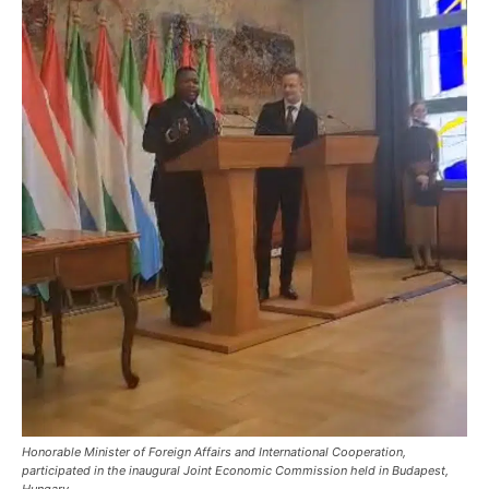
Honorable Minister of Foreign Affairs and International Cooperation,
participated in the inaugural Joint Economic Commission held in Budapest,