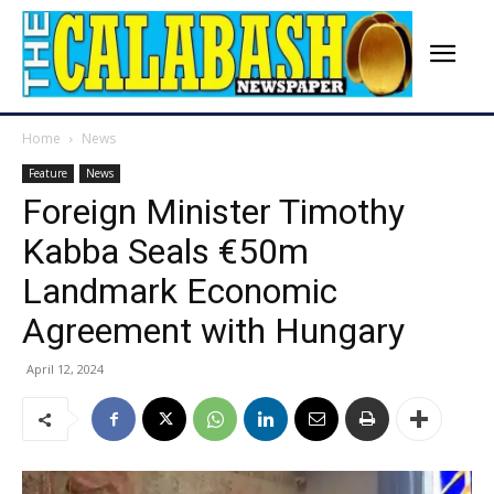
Home
News
Feature
News
Foreign Minister Timothy
Kabba Seals €50m
Landmark Economic
Agreement with Hungary
April 12, 2024