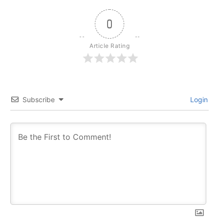
0
Article Rating
Subscribe
Login