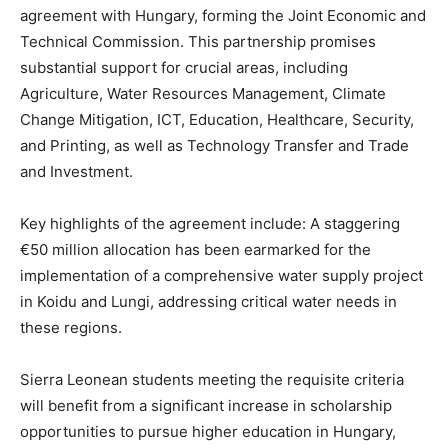
agreement with Hungary, forming the Joint Economic and
Technical Commission. This partnership promises
substantial support for crucial areas, including
Agriculture, Water Resources Management, Climate
Change Mitigation, ICT, Education, Healthcare, Security,
and Printing, as well as Technology Transfer and Trade
and Investment.
Key highlights of the agreement include: A staggering
€50 million allocation has been earmarked for the
implementation of a comprehensive water supply project
in Koidu and Lungi, addressing critical water needs in
these regions.
Sierra Leonean students meeting the requisite criteria
will benefit from a significant increase in scholarship
opportunities to pursue higher education in Hungary,