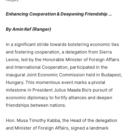
Hungary.
Enhancing Cooperation & Deepening Friendship …
By Amin Kef (Ranger)
In a significant stride towards bolstering economic ties
and fostering cooperation, a delegation from Sierra
Leone, led by the Honorable Minister of Foreign Affairs
and International Cooperation, participated in the
inaugural Joint Economic Commission held in Budapest,
Hungary. This momentous event marks a pivotal
milestone in President Julius Maada Bio’s pursuit of
economic diplomacy to fortify alliances and deepen
friendships between nations.
Hon. Musa Timothy Kabba, the Head of the delegation
and Minister of Foreign Affairs, signed a landmark