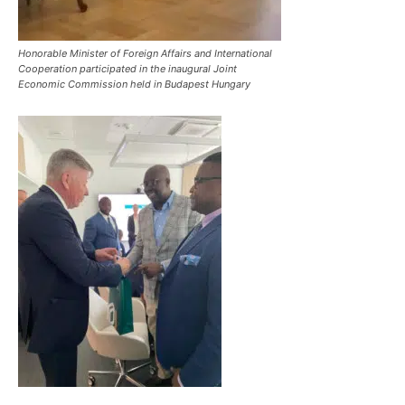
Honorable Minister of Foreign Affairs and International
Cooperation participated in the inaugural Joint
Economic Commission held in Budapest Hungary