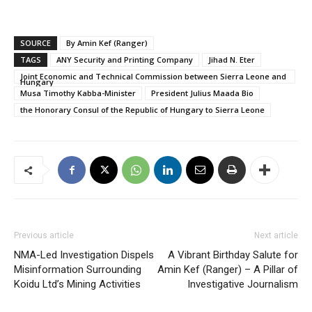
SOURCE
By Amin Kef (Ranger)
TAGS
ANY Security and Printing Company
Jihad N. Eter
Joint Economic and Technical Commission between Sierra Leone and
Hungary
Musa Timothy Kabba-Minister
President Julius Maada Bio
the Honorary Consul of the Republic of Hungary to Sierra Leone
Previous article
Next article
NMA-Led Investigation Dispels
A Vibrant Birthday Salute for
Misinformation Surrounding
Amin Kef (Ranger) – A Pillar of
Koidu Ltd’s Mining Activities
Investigative Journalism