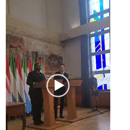
Player