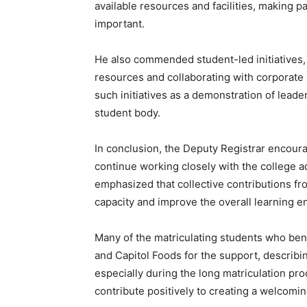
available resources and facilities, making p
important.
He also commended student-led initiatives, p
resources and collaborating with corporate
such initiatives as a demonstration of lead
student body.
In conclusion, the Deputy Registrar encour
continue working closely with the college a
emphasized that collective contributions fr
capacity and improve the overall learning 
Many of the matriculating students who ben
and Capitol Foods for the support, describ
especially during the long matriculation p
contribute positively to creating a welcom