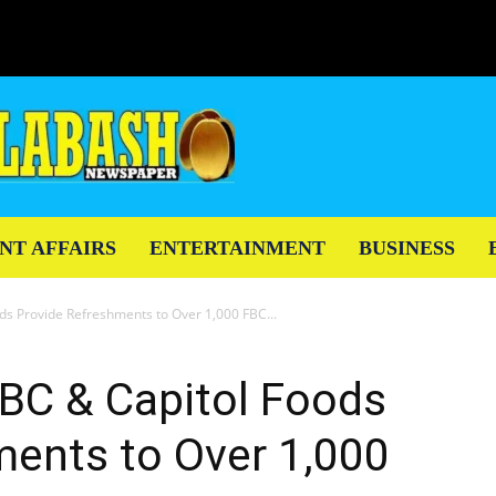
NT AFFAIRS
ENTERTAINMENT
BUSINESS
ds Provide Refreshments to Over 1,000 FBC...
FBC & Capitol Foods
ments to Over 1,000