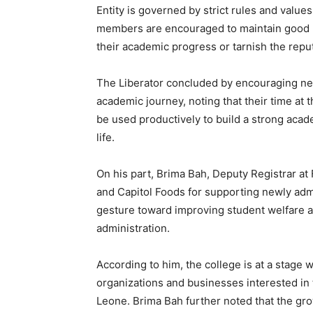
Entity is governed by strict rules and value
members are encouraged to maintain good b
their academic progress or tarnish the reputa
The Liberator concluded by encouraging new
academic journey, noting that their time at th
be used productively to build a strong acad
life.
On his part, Brima Bah, Deputy Registrar a
and Capitol Foods for supporting newly admit
gesture toward improving student welfare a
administration.
According to him, the college is at a stage w
organizations and businesses interested in
Leone. Brima Bah further noted that the gr