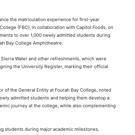
nce the matriculation experience for first-year
College (FBC), in collaboration with Capitol Foods, on
ments to over 1,000 newly admitted students during
rah Bay College Amphitheatre.
 Sierra Water and other refreshments, which were
igning the University Register, marking their official
or of the General Entity at Fourah Bay College, noted
 newly admitted students and helping them develop a
demic journey at the college, while also complementing
g students during major academic milestones,