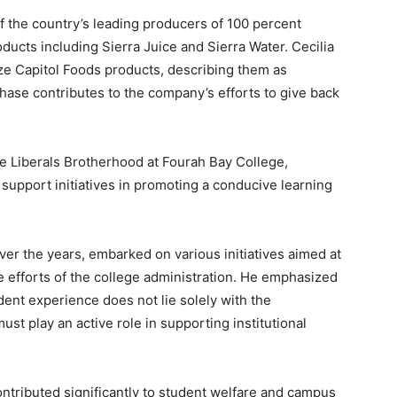
f the country’s leading producers of 100 percent
roducts including Sierra Juice and Sierra Water. Cecilia
ze Capitol Foods products, describing them as
hase contributes to the company’s efforts to give back
he Liberals Brotherhood at Fourah Bay College,
support initiatives in promoting a conducive learning
ver the years, embarked on various initiatives aimed at
efforts of the college administration. He emphasized
udent experience does not lie solely with the
ust play an active role in supporting institutional
ontributed significantly to student welfare and campus