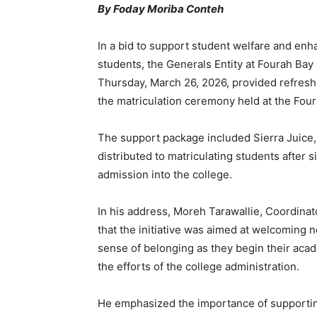
By Foday Moriba Conteh
In a bid to support student welfare and enha
students, the Generals Entity at Fourah Bay 
Thursday, March 26, 2026, provided refresh
the matriculation ceremony held at the Fou
The support package included Sierra Juice,
distributed to matriculating students after s
admission into the college.
In his address, Moreh Tarawallie, Coordinat
that the initiative was aimed at welcoming
sense of belonging as they begin their aca
the efforts of the college administration.
He emphasized the importance of supportin