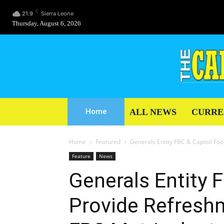
C
21.9
Sierra Leone
Thursday, August 6, 2026
ALL NEWS
CURRE
Home
Home
Featured
Generals Entity FBC & Capitol Foo
Feature
News
Generals Entity 
Provide Refresh