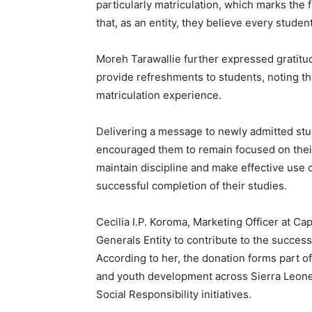
particularly matriculation, which marks the f
that, as an entity, they believe every stud
Moreh Tarawallie further expressed gratitude
provide refreshments to students, noting t
matriculation experience.
Delivering a message to newly admitted st
encouraged them to remain focused on their
maintain discipline and make effective use 
successful completion of their studies.
Cecilia I.P. Koroma, Marketing Officer at Ca
Generals Entity to contribute to the succes
According to her, the donation forms part 
and youth development across Sierra Leo
Social Responsibility initiatives.