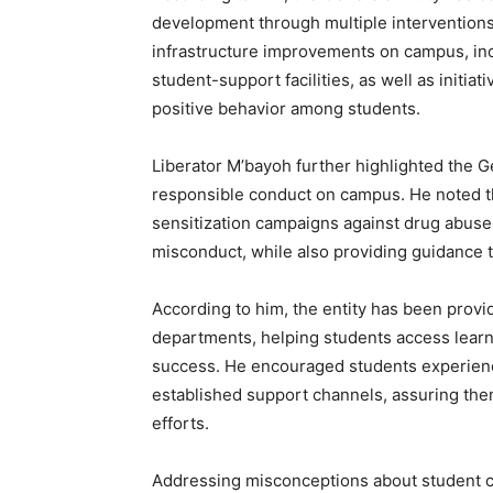
development through multiple interventions.
infrastructure improvements on campus, incl
student-support facilities, as well as initi
positive behavior among students.
Liberator M’bayoh further highlighted the Ge
responsible conduct on campus. He noted th
sensitization campaigns against drug abuse
misconduct, while also providing guidance t
According to him, the entity has been provi
departments, helping students access lear
success. He encouraged students experienci
established support channels, assuring them
efforts.
Addressing misconceptions about student cl