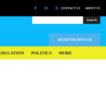
CONTACT US
ABOUT US
Search
ADVERTISE WITH US
EDUCATION
POLITICS
MORE