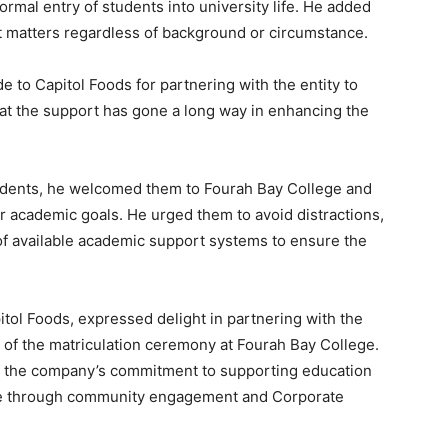
ormal entry of students into university life. He added
ent matters regardless of background or circumstance.
 to Capitol Foods for partnering with the entity to
hat the support has gone a long way in enhancing the
udents, he welcomed them to Fourah Bay College and
 academic goals. He urged them to avoid distractions,
of available academic support systems to ensure the
pitol Foods, expressed delight in partnering with the
s of the matriculation ceremony at Fourah Bay College.
of the company’s commitment to supporting education
ne through community engagement and Corporate