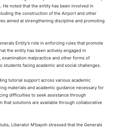
 He noted that the entity has been involved in
uding the construction of the Airport and other
atives aimed at strengthening discipline and promoting
nerals Entity’s role in enforcing rules that promote
at the entity has been actively engaged in
, examination malpractice and other forms of
o students facing academic and social challenges.
ding tutorial support across various academic
ning materials and academic guidance necessary for
ng difficulties to seek assistance through
 that solutions are available through collaborative
ubs, Liberator M’bayoh stressed that the Generals