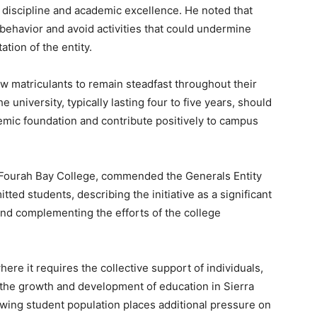
s discipline and academic excellence. He noted that
ehavior and avoid activities that could undermine
tion of the entity.
 matriculants to remain steadfast throughout their
e university, typically lasting four to five years, should
emic foundation and contribute positively to campus
t Fourah Bay College, commended the Generals Entity
ted students, describing the initiative as a significant
nd complementing the efforts of the college
here it requires the collective support of individuals,
 the growth and development of education in Sierra
owing student population places additional pressure on