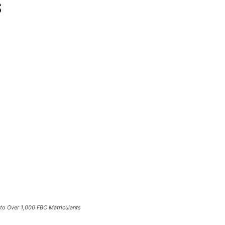
s
to Over 1,000 FBC Matriculants