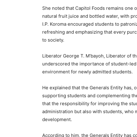
She noted that Capitol Foods remains one o
natural fruit juice and bottled water, with p
I.P. Koroma encouraged students to patroni
refreshing and emphasizing that every purc
to society.
Liberator George T. M’bayoh, Liberator of t
underscored the importance of student-led 
environment for newly admitted students.
He explained that the Generals Entity has, o
supporting students and complementing the 
that the responsibility for improving the st
administration but also with students, who m
development.
According to him, the Generals Entity has c