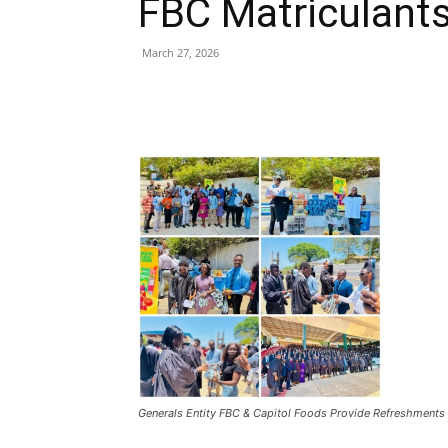
FBC Matriculant
March 27, 2026
Share
Generals Entity FBC & Capitol Foods Provide Refreshments 