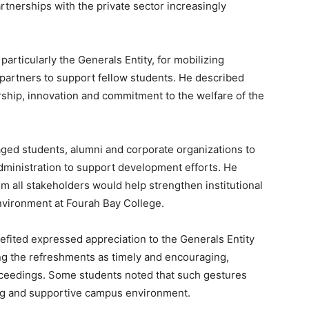
artnerships with the private sector increasingly
articularly the Generals Entity, for mobilizing
 partners to support fellow students. He described
ership, innovation and commitment to the welfare of the
aged students, alumni and corporate organizations to
dministration to support development efforts. He
om all stakeholders would help strengthen institutional
environment at Fourah Bay College.
efited expressed appreciation to the Generals Entity
ing the refreshments as timely and encouraging,
roceedings. Some students noted that such gestures
ing and supportive campus environment.