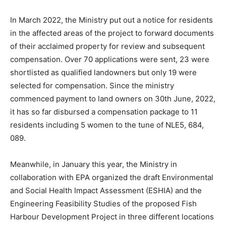
In March 2022, the Ministry put out a notice for residents
in the affected areas of the project to forward documents
of their acclaimed property for review and subsequent
compensation. Over 70 applications were sent, 23 were
shortlisted as qualified landowners but only 19 were
selected for compensation. Since the ministry
commenced payment to land owners on 30th June, 2022,
it has so far disbursed a compensation package to 11
residents including 5 women to the tune of NLE5, 684,
089.
Meanwhile, in January this year, the Ministry in
collaboration with EPA organized the draft Environmental
and Social Health Impact Assessment (ESHIA) and the
Engineering Feasibility Studies of the proposed Fish
Harbour Development Project in three different locations