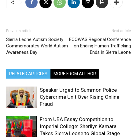
Previous article
Next article
Sierra Leone Autism Society
ECOWAS Regional Conference
Commemorates World Autism
on Ending Human Trafficking
Awareness Day
Ends in Sierra Leone
RELATED ARTICLES
MORE FROM AUTHOR
Speaker Urged to Summon Police
Cybercrime Unit Over Rising Online
Fraud
From UBA Essay Competition to
Imperial College: Sherilyn Kamara
Takes Sierra Leone to Global Stage