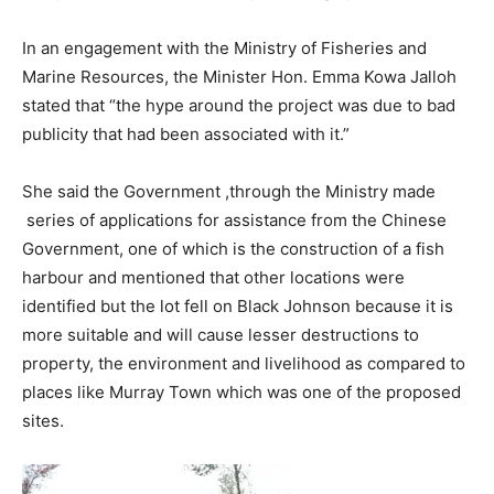
In an engagement with the Ministry of Fisheries and
Marine Resources, the Minister Hon. Emma Kowa Jalloh
stated that “the hype around the project was due to bad
publicity that had been associated with it.”
She said the Government ,through the Ministry made
series of applications for assistance from the Chinese
Government, one of which is the construction of a fish
harbour and mentioned that other locations were
identified but the lot fell on Black Johnson because it is
more suitable and will cause lesser destructions to
property, the environment and livelihood as compared to
places like Murray Town which was one of the proposed
sites.