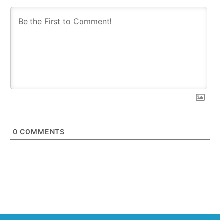
0
COMMENTS