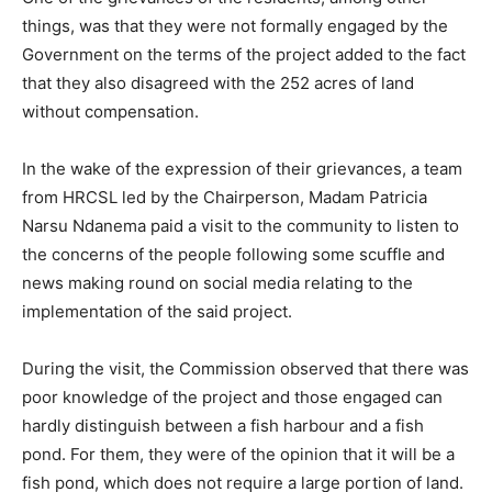
things, was that they were not formally engaged by the
Government on the terms of the project added to the fact
that they also disagreed with the 252 acres of land
without compensation.
In the wake of the expression of their grievances, a team
from HRCSL led by the Chairperson, Madam Patricia
Narsu Ndanema paid a visit to the community to listen to
the concerns of the people following some scuffle and
news making round on social media relating to the
implementation of the said project.
During the visit, the Commission observed that there was
poor knowledge of the project and those engaged can
hardly distinguish between a fish harbour and a fish
pond. For them, they were of the opinion that it will be a
fish pond, which does not require a large portion of land.