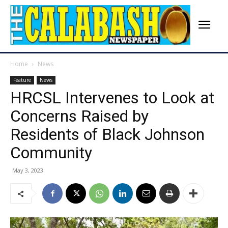
Home
News
Feature
News
HRCSL Intervenes to Look at
Concerns Raised by
Residents of Black Johnson
Community
May 3, 2023