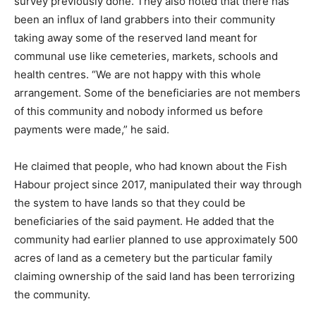
survey previously done. They also noted that there has
been an influx of land grabbers into their community
taking away some of the reserved land meant for
communal use like cemeteries, markets, schools and
health centres. “We are not happy with this whole
arrangement. Some of the beneficiaries are not members
of this community and nobody informed us before
payments were made,” he said.
He claimed that people, who had known about the Fish
Habour project since 2017, manipulated their way through
the system to have lands so that they could be
beneficiaries of the said payment. He added that the
community had earlier planned to use approximately 500
acres of land as a cemetery but the particular family
claiming ownership of the said land has been terrorizing
the community.