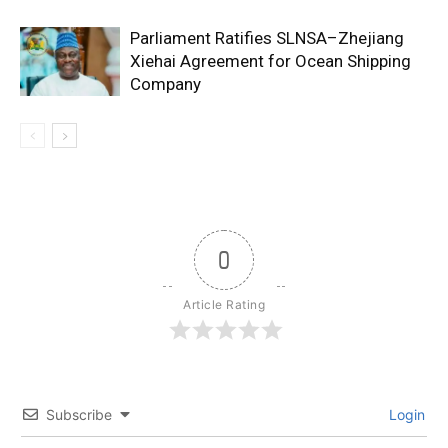
Parliament Ratifies SLNSA–Zhejiang
Xiehai Agreement for Ocean Shipping
Company
0
Article Rating
Subscribe
Login