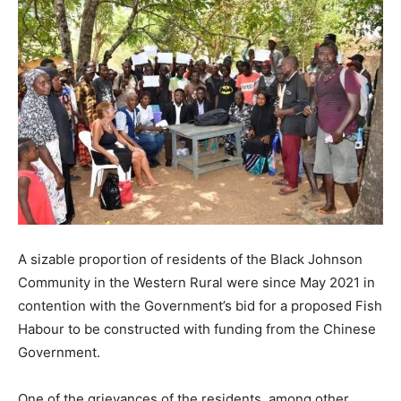
A sizable proportion of residents of the Black Johnson
Community in the Western Rural were since May 2021 in
contention with the Government’s bid for a proposed Fish
Habour to be constructed with funding from the Chinese
Government.
One of the grievances of the residents, among other