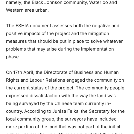
namely; the Black Johnson community, Waterloo and
Western area urban.
The ESHIA document assesses both the negative and
positive impacts of the project and the mitigation
measures that should be put in place to solve whatever
problems that may arise during the implementation
phase.
On 17th April, the Directorate of Business and Human
Rights and Labour Relations engaged the community on
the current status of the project. The community people
expressed dissatisfaction with the way the land was
being surveyed by the Chinese team currently in-
country. According to Junisa Feika, the Secretary for the
local community group, the surveyors have included
more portion of the land that was not part of the initial