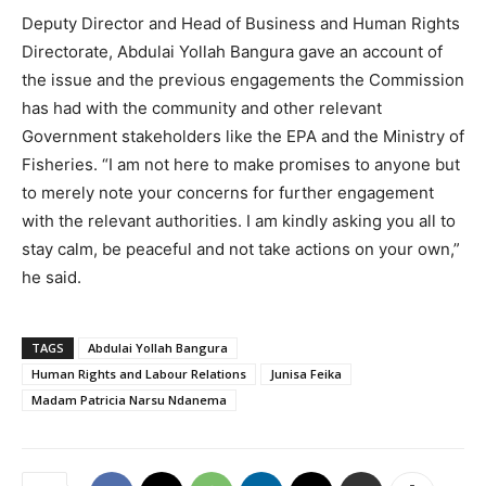
Deputy Director and Head of Business and Human Rights
Directorate, Abdulai Yollah Bangura gave an account of
the issue and the previous engagements the Commission
has had with the community and other relevant
Government stakeholders like the EPA and the Ministry of
Fisheries. “I am not here to make promises to anyone but
to merely note your concerns for further engagement
with the relevant authorities. I am kindly asking you all to
stay calm, be peaceful and not take actions on your own,”
he said.
TAGS
Abdulai Yollah Bangura
Human Rights and Labour Relations
Junisa Feika
Madam Patricia Narsu Ndanema