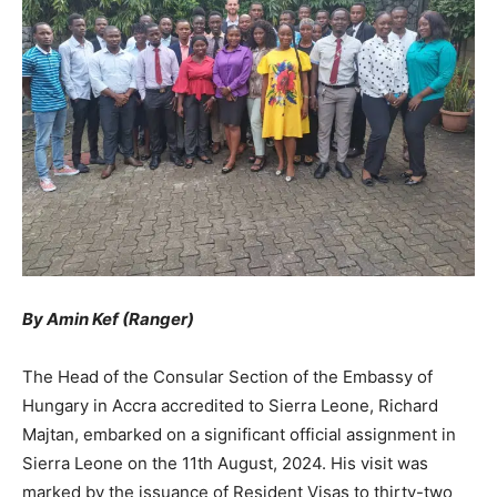
By Amin Kef (Ranger)
The Head of the Consular Section of the Embassy of
Hungary in Accra accredited to Sierra Leone, Richard
Majtan, embarked on a significant official assignment in
Sierra Leone on the 11th August, 2024. His visit was
marked by the issuance of Resident Visas to thirty-two