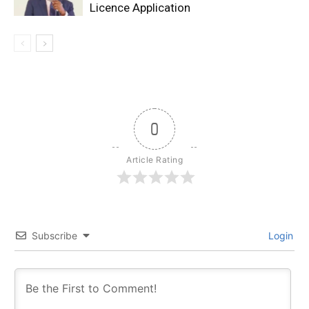
Licence Application
0
Article Rating
Subscribe
Login