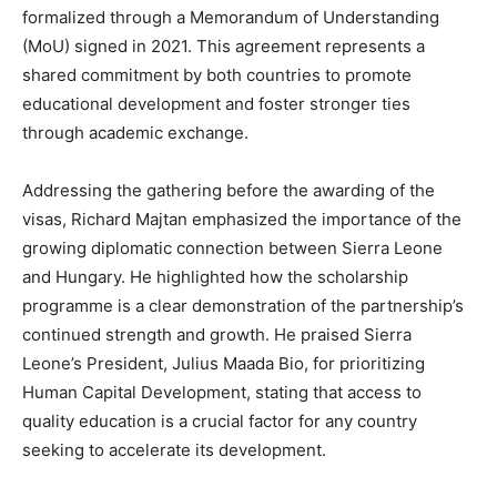
formalized through a Memorandum of Understanding
(MoU) signed in 2021. This agreement represents a
shared commitment by both countries to promote
educational development and foster stronger ties
through academic exchange.
Addressing the gathering before the awarding of the
visas, Richard Majtan emphasized the importance of the
growing diplomatic connection between Sierra Leone
and Hungary. He highlighted how the scholarship
programme is a clear demonstration of the partnership’s
continued strength and growth. He praised Sierra
Leone’s President, Julius Maada Bio, for prioritizing
Human Capital Development, stating that access to
quality education is a crucial factor for any country
seeking to accelerate its development.