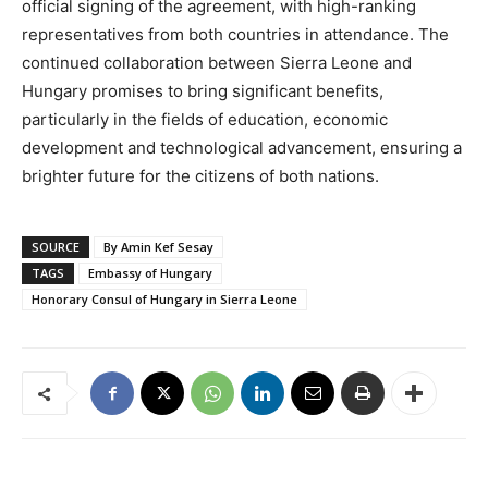
official signing of the agreement, with high-ranking
representatives from both countries in attendance. The
continued collaboration between Sierra Leone and
Hungary promises to bring significant benefits,
particularly in the fields of education, economic
development and technological advancement, ensuring a
brighter future for the citizens of both nations.
SOURCE
By Amin Kef Sesay
TAGS
Embassy of Hungary
Honorary Consul of Hungary in Sierra Leone