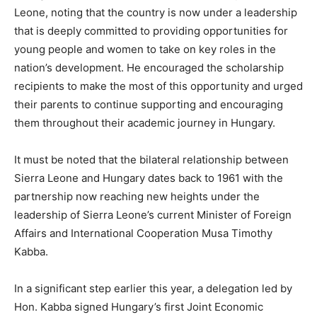
Leone, noting that the country is now under a leadership
that is deeply committed to providing opportunities for
young people and women to take on key roles in the
nation’s development. He encouraged the scholarship
recipients to make the most of this opportunity and urged
their parents to continue supporting and encouraging
them throughout their academic journey in Hungary.
It must be noted that the bilateral relationship between
Sierra Leone and Hungary dates back to 1961 with the
partnership now reaching new heights under the
leadership of Sierra Leone’s current Minister of Foreign
Affairs and International Cooperation Musa Timothy
Kabba.
In a significant step earlier this year, a delegation led by
Hon. Kabba signed Hungary’s first Joint Economic