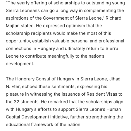
“The yearly offering of scholarships to outstanding young
Sierra Leoneans can go a long way in complementing the
aspirations of the Government of Sierra Leone,” Richard
Majtan stated. He expressed optimism that the
scholarship recipients would make the most of this
opportunity, establish valuable personal and professional
connections in Hungary and ultimately return to Sierra
Leone to contribute meaningfully to the nation’s
development.
The Honorary Consul of Hungary in Sierra Leone, Jihad
N. Eter, echoed these sentiments, expressing his
pleasure in witnessing the issuance of Resident Visas to
the 32 students. He remarked that the scholarships align
with Hungary’s efforts to support Sierra Leone’s Human
Capital Development initiative, further strengthening the
educational framework of the nation.