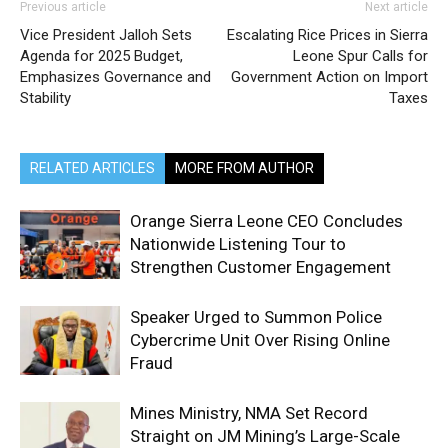
Previous article
Next article
Vice President Jalloh Sets
Escalating Rice Prices in Sierra
Agenda for 2025 Budget,
Leone Spur Calls for
Emphasizes Governance and
Government Action on Import
Stability
Taxes
RELATED ARTICLES
MORE FROM AUTHOR
Orange Sierra Leone CEO Concludes
Nationwide Listening Tour to
Strengthen Customer Engagement
Speaker Urged to Summon Police
Cybercrime Unit Over Rising Online
Fraud
Mines Ministry, NMA Set Record
Straight on JM Mining’s Large-Scale