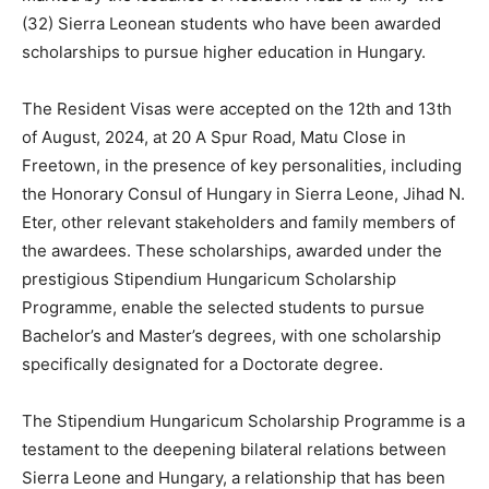
(32) Sierra Leonean students who have been awarded
scholarships to pursue higher education in Hungary.
The Resident Visas were accepted on the 12th and 13th
of August, 2024, at 20 A Spur Road, Matu Close in
Freetown, in the presence of key personalities, including
the Honorary Consul of Hungary in Sierra Leone, Jihad N.
Eter, other relevant stakeholders and family members of
the awardees. These scholarships, awarded under the
prestigious Stipendium Hungaricum Scholarship
Programme, enable the selected students to pursue
Bachelor’s and Master’s degrees, with one scholarship
specifically designated for a Doctorate degree.
The Stipendium Hungaricum Scholarship Programme is a
testament to the deepening bilateral relations between
Sierra Leone and Hungary, a relationship that has been