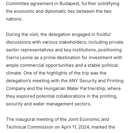
Committee agreement in Budapest, further solidifying
the economic and diplomatic ties between the two
nations.
During the visit, the delegation engaged in fruitful
discussions with various stakeholders, including private
sector representatives and key institutions, positioning
Sierra Leone as a prime destination for investment with
ample commercial opportunities and a stable political
climate. One of the highlights of the trip was the
delegation’s meeting with the ANY Security and Printing
Company and the Hungarian Water Partnership, where
they explored potential collaborations in the printing,
security and water management sectors.
The inaugural meeting of the Joint Economic and
Technical Commission on April 11, 2024, marked the