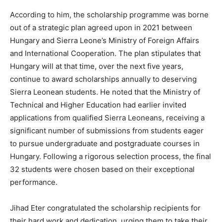
According to him, the scholarship programme was borne
out of a strategic plan agreed upon in 2021 between
Hungary and Sierra Leone’s Ministry of Foreign Affairs
and International Cooperation. The plan stipulates that
Hungary will at that time, over the next five years,
continue to award scholarships annually to deserving
Sierra Leonean students. He noted that the Ministry of
Technical and Higher Education had earlier invited
applications from qualified Sierra Leoneans, receiving a
significant number of submissions from students eager
to pursue undergraduate and postgraduate courses in
Hungary. Following a rigorous selection process, the final
32 students were chosen based on their exceptional
performance.
Jihad Eter congratulated the scholarship recipients for
their hard work and dedication, urging them to take their