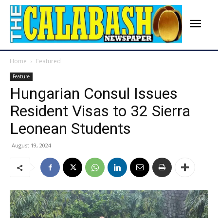
Home
Featured
Feature
Hungarian Consul Issues
Resident Visas to 32 Sierra
Leonean Students
August 19, 2024