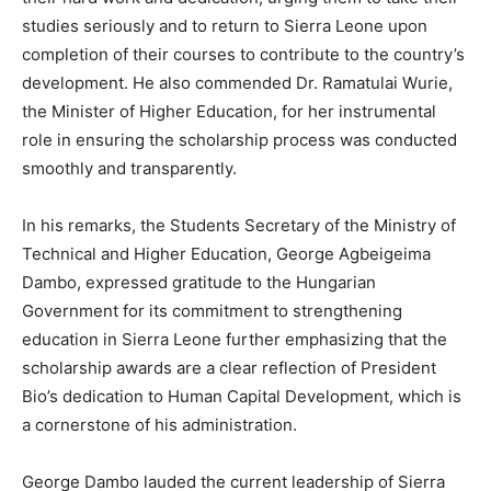
studies seriously and to return to Sierra Leone upon
completion of their courses to contribute to the country’s
development. He also commended Dr. Ramatulai Wurie,
the Minister of Higher Education, for her instrumental
role in ensuring the scholarship process was conducted
smoothly and transparently.
In his remarks, the Students Secretary of the Ministry of
Technical and Higher Education, George Agbeigeima
Dambo, expressed gratitude to the Hungarian
Government for its commitment to strengthening
education in Sierra Leone further emphasizing that the
scholarship awards are a clear reflection of President
Bio’s dedication to Human Capital Development, which is
a cornerstone of his administration.
George Dambo lauded the current leadership of Sierra