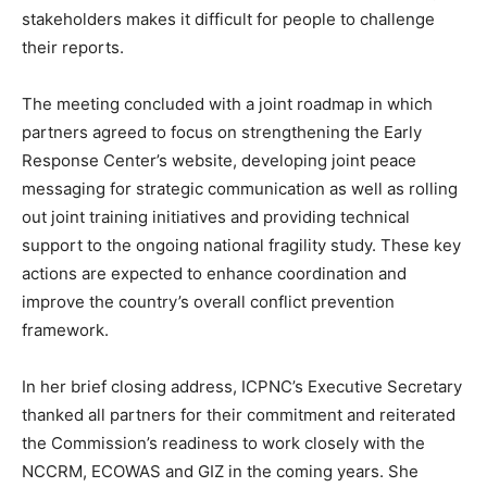
stakeholders makes it difficult for people to challenge
their reports.
The meeting concluded with a joint roadmap in which
partners agreed to focus on strengthening the Early
Response Center’s website, developing joint peace
messaging for strategic communication as well as rolling
out joint training initiatives and providing technical
support to the ongoing national fragility study. These key
actions are expected to enhance coordination and
improve the country’s overall conflict prevention
framework.
In her brief closing address, ICPNC’s Executive Secretary
thanked all partners for their commitment and reiterated
the Commission’s readiness to work closely with the
NCCRM, ECOWAS and GIZ in the coming years. She