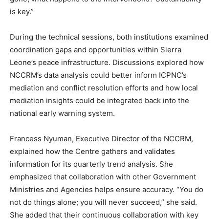
is key.”
During the technical sessions, both institutions examined
coordination gaps and opportunities within Sierra
Leone’s peace infrastructure. Discussions explored how
NCCRM’s data analysis could better inform ICPNC’s
mediation and conflict resolution efforts and how local
mediation insights could be integrated back into the
national early warning system.
Francess Nyuman, Executive Director of the NCCRM,
explained how the Centre gathers and validates
information for its quarterly trend analysis. She
emphasized that collaboration with other Government
Ministries and Agencies helps ensure accuracy. “You do
not do things alone; you will never succeed,” she said.
She added that their continuous collaboration with key