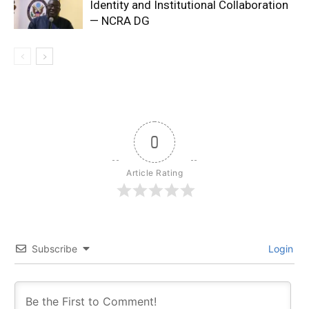
Identity and Institutional Collaboration
— NCRA DG
0
Article Rating
Subscribe
Login