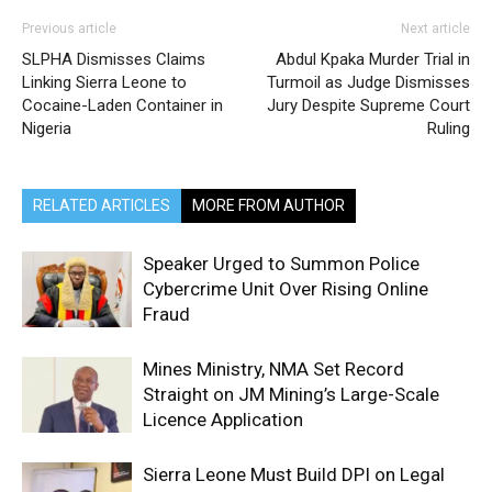
Previous article
Next article
SLPHA Dismisses Claims
Abdul Kpaka Murder Trial in
Linking Sierra Leone to
Turmoil as Judge Dismisses
Cocaine-Laden Container in
Jury Despite Supreme Court
Nigeria
Ruling
RELATED ARTICLES
MORE FROM AUTHOR
Speaker Urged to Summon Police
Cybercrime Unit Over Rising Online
Fraud
Mines Ministry, NMA Set Record
Straight on JM Mining’s Large-Scale
Licence Application
Sierra Leone Must Build DPI on Legal