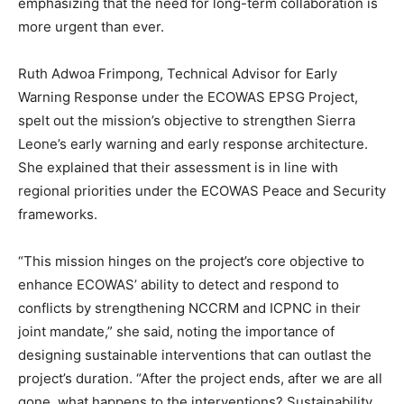
emphasizing that the need for long-term collaboration is
more urgent than ever.
Ruth Adwoa Frimpong, Technical Advisor for Early
Warning Response under the ECOWAS EPSG Project,
spelt out the mission’s objective to strengthen Sierra
Leone’s early warning and early response architecture.
She explained that their assessment is in line with
regional priorities under the ECOWAS Peace and Security
frameworks.
“This mission hinges on the project’s core objective to
enhance ECOWAS’ ability to detect and respond to
conflicts by strengthening NCCRM and ICPNC in their
joint mandate,” she said, noting the importance of
designing sustainable interventions that can outlast the
project’s duration. “After the project ends, after we are all
gone, what happens to the interventions? Sustainability