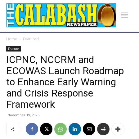
Home
Featured
Feature
ICPNC, NCCRM and
ECOWAS Launch Roadmap
to Enhance Early Warning
and Crisis Response
Framework
November 19, 2025