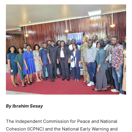
By Ibrahim Sesay
The Independent Commission for Peace and National
Cohesion (ICPNC) and the National Early Warning and