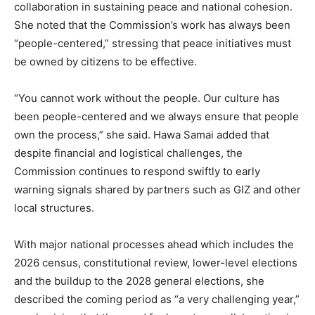
collaboration in sustaining peace and national cohesion.
She noted that the Commission’s work has always been
“people-centered,” stressing that peace initiatives must
be owned by citizens to be effective.
“You cannot work without the people. Our culture has
been people-centered and we always ensure that people
own the process,” she said. Hawa Samai added that
despite financial and logistical challenges, the
Commission continues to respond swiftly to early
warning signals shared by partners such as GIZ and other
local structures.
With major national processes ahead which includes the
2026 census, constitutional review, lower-level elections
and the buildup to the 2028 general elections, she
described the coming period as “a very challenging year,”