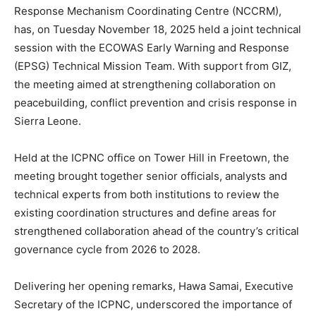
Response Mechanism Coordinating Centre (NCCRM),
has, on Tuesday November 18, 2025 held a joint technical
session with the ECOWAS Early Warning and Response
(EPSG) Technical Mission Team. With support from GIZ,
the meeting aimed at strengthening collaboration on
peacebuilding, conflict prevention and crisis response in
Sierra Leone.
Held at the ICPNC office on Tower Hill in Freetown, the
meeting brought together senior officials, analysts and
technical experts from both institutions to review the
existing coordination structures and define areas for
strengthened collaboration ahead of the country’s critical
governance cycle from 2026 to 2028.
Delivering her opening remarks, Hawa Samai, Executive
Secretary of the ICPNC, underscored the importance of