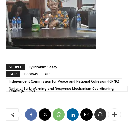
SOURCE
By Ibrahim Sesay
TAGS
ECOWAS
GIZ
Independent Commission for Peace and National Cohesion (ICPNC)
National Early Warning and Response Mechanism Coordinating
Centre (NCCRM)