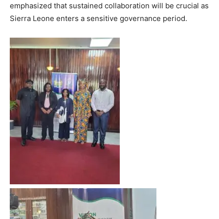
emphasized that sustained collaboration will be crucial as
Sierra Leone enters a sensitive governance period.