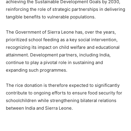
achieving the Sustainable Development Goals by 2030,
reinforcing the role of strategic partnerships in delivering
tangible benefits to vulnerable populations.
The Government of Sierra Leone has, over the years,
prioritized school feeding as a key social intervention,
recognizing its impact on child welfare and educational
attainment. Development partners, including India,
continue to play a pivotal role in sustaining and
expanding such programmes.
The rice donation is therefore expected to significantly
contribute to ongoing efforts to ensure food security for
schoolchildren while strengthening bilateral relations
between India and Sierra Leone.