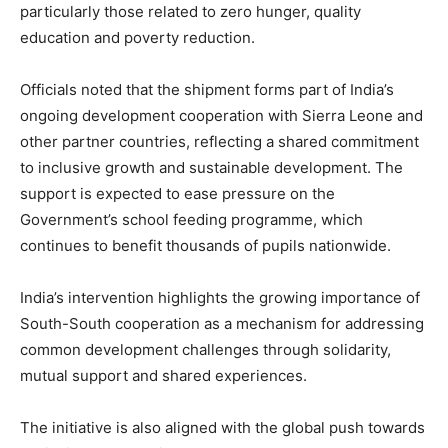
particularly those related to zero hunger, quality
education and poverty reduction.
Officials noted that the shipment forms part of India’s
ongoing development cooperation with Sierra Leone and
other partner countries, reflecting a shared commitment
to inclusive growth and sustainable development. The
support is expected to ease pressure on the
Government’s school feeding programme, which
continues to benefit thousands of pupils nationwide.
India’s intervention highlights the growing importance of
South-South cooperation as a mechanism for addressing
common development challenges through solidarity,
mutual support and shared experiences.
The initiative is also aligned with the global push towards