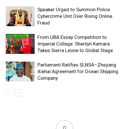
Speaker Urged to Summon Police
Cybercrime Unit Over Rising Online
Fraud
From UBA Essay Competition to
Imperial College: Sherilyn Kamara
Takes Sierra Leone to Global Stage
Parliament Ratifies SLNSA–Zhejiang
Xiehai Agreement for Ocean Shipping
Company
0