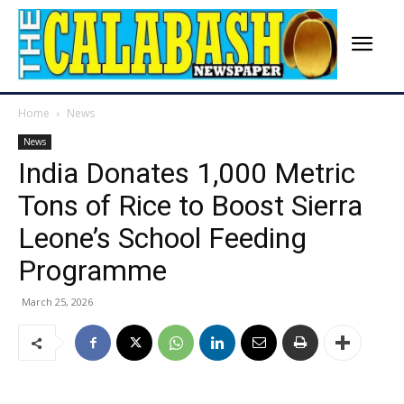
Home
News
News
India Donates 1,000 Metric
Tons of Rice to Boost Sierra
Leone’s School Feeding
Programme
March 25, 2026