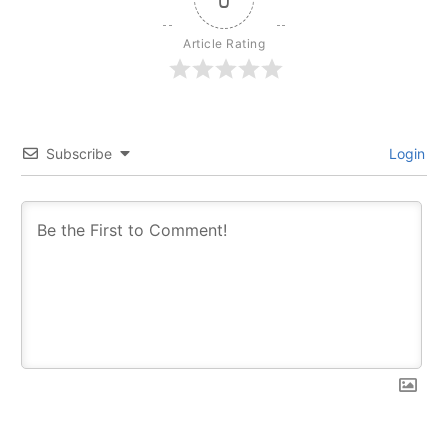
Article Rating
Subscribe
Login