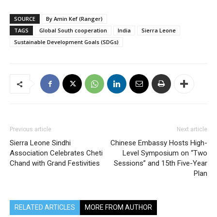
SOURCE
By Amin Kef (Ranger)
TAGS
Global South cooperation
India
Sierra Leone
Sustainable Development Goals (SDGs)
Previous article
Next article
Sierra Leone Sindhi
Chinese Embassy Hosts High-
Association Celebrates Cheti
Level Symposium on “Two
Chand with Grand Festivities
Sessions” and 15th Five-Year
Plan
RELATED ARTICLES
MORE FROM AUTHOR