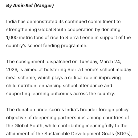
By Amin Kef (Ranger)
India has demonstrated its continued commitment to
strengthening Global South cooperation by donating
1,000 metric tons of rice to Sierra Leone in support of the
country’s school feeding programme.
The consignment, dispatched on Tuesday, March 24,
2026, is aimed at bolstering Sierra Leone’s school midday
meal scheme, which plays a critical role in improving
child nutrition, enhancing school attendance and
supporting learning outcomes across the country.
The donation underscores India’s broader foreign policy
objective of deepening partnerships among countries of
the Global South, while contributing meaningfully to the
attainment of the Sustainable Development Goals (SDGs),