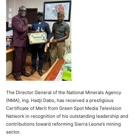
The Director General of the National Minerals Agency
(NMA), Ing. Hadji Dabo, has received a prestigious
Certificate of Merit from Green Spot Media Television
Network in recognition of his outstanding leadership and
contributions toward reforming Sierra Leone’s mining
sector.