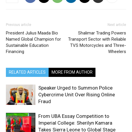
Previous article
Next article
President Julius Maada Bio
Shalimar Trading Powers
Named Global Champion for
Transport Sector with Reliable
Sustainable Education
TVS Motorcycles and Three-
Financing
Wheelers
RELATED ARTICLES
MORE FROM AUTHOR
Speaker Urged to Summon Police
Cybercrime Unit Over Rising Online
Fraud
From UBA Essay Competition to
Imperial College: Sherilyn Kamara
Takes Sierra Leone to Global Stage