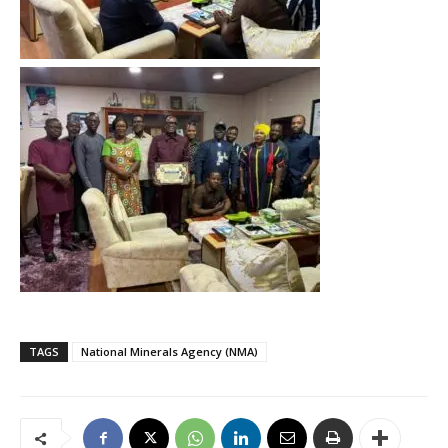
TAGS
National Minerals Agency (NMA)