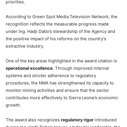
priorities.
According to Green Spot Media Television Network, the
recognition reflects the measurable progress made
under Ing. Hadji Dabo’s stewardship of the Agency and
the positive impact of his reforms on the country’s
extractive industry.
One of the key areas highlighted in the award citation is
operational excellence
. Through improved internal
systems and stricter adherence to regulatory
procedures, the NMA has strengthened its capacity to
monitor mining activities and ensure that the sector
contributes more effectively to Sierra Leone’s economic
growth.
The award also recognizes
regulatory rigor
introduced