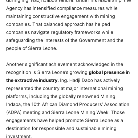
during Ing. Hadji Dabo’s tenure. Under his leadership, the
Agency has intensified compliance measures while
maintaining constructive engagement with mining
companies. That balanced approach has helped
companies navigate regulatory frameworks while
safeguarding the interests of the Government and the
people of Sierra Leone.
Another significant achievement acknowledged in the
recognition is Sierra Leone’s growing
global presence in
the extractive industry
. Ing. Hadji Dabo has actively
represented the country at major international mining
platforms, including the globally renowned Mining
Indaba, the 10th African Diamond Producers’ Association
(ADPA) meeting and Sierra Leone Mining Week. Those
engagements have helped promote Sierra Leone as a
destination for responsible and sustainable mining
investment.