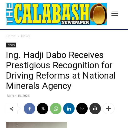
Home
News
News
Ing. Hadji Dabo Receives
Prestigious Recognition for
Driving Reforms at National
Minerals Agency
March 13, 2026