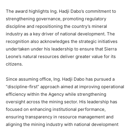
The award highlights Ing. Hadji Dabo’s commitment to
strengthening governance, promoting regulatory
discipline and repositioning the country’s mineral
industry as a key driver of national development. The
recognition also acknowledges the strategic initiatives
undertaken under his leadership to ensure that Sierra
Leone’s natural resources deliver greater value for its
citizens.
Since assuming office, Ing. Hadji Dabo has pursued a
“discipline-first” approach aimed at improving operational
efficiency within the Agency while strengthening
oversight across the mining sector. His leadership has
focused on enhancing institutional performance,
ensuring transparency in resource management and
aligning the mining industry with national development