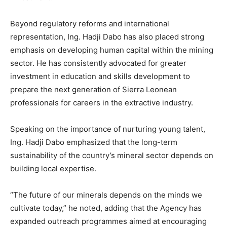
Beyond regulatory reforms and international
representation, Ing. Hadji Dabo has also placed strong
emphasis on developing human capital within the mining
sector. He has consistently advocated for greater
investment in education and skills development to
prepare the next generation of Sierra Leonean
professionals for careers in the extractive industry.
Speaking on the importance of nurturing young talent,
Ing. Hadji Dabo emphasized that the long-term
sustainability of the country’s mineral sector depends on
building local expertise.
“The future of our minerals depends on the minds we
cultivate today,” he noted, adding that the Agency has
expanded outreach programmes aimed at encouraging