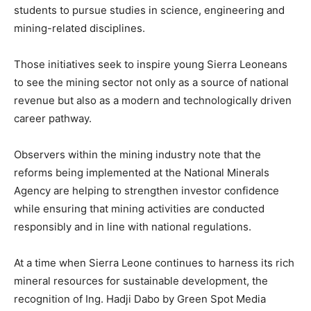
students to pursue studies in science, engineering and
mining-related disciplines.
Those initiatives seek to inspire young Sierra Leoneans
to see the mining sector not only as a source of national
revenue but also as a modern and technologically driven
career pathway.
Observers within the mining industry note that the
reforms being implemented at the National Minerals
Agency are helping to strengthen investor confidence
while ensuring that mining activities are conducted
responsibly and in line with national regulations.
At a time when Sierra Leone continues to harness its rich
mineral resources for sustainable development, the
recognition of Ing. Hadji Dabo by Green Spot Media