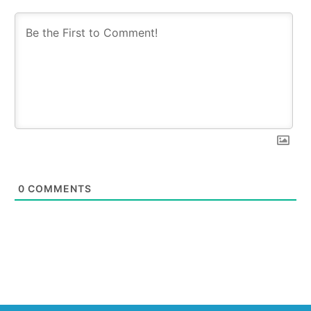
0
COMMENTS