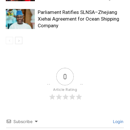
Parliament Ratifies SLNSA–Zhejiang
Xiehai Agreement for Ocean Shipping
Company
0
Article Rating
Subscribe
Login