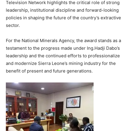
Television Network highlights the critical role of strong
leadership, institutional discipline and forward-looking
policies in shaping the future of the country’s extractive
sector.
For the National Minerals Agency, the award stands as a
testament to the progress made under Ing.Hadji Dabo’s
leadership and the continued efforts to professionalize
and modernize Sierra Leone’s mining industry for the
benefit of present and future generations.