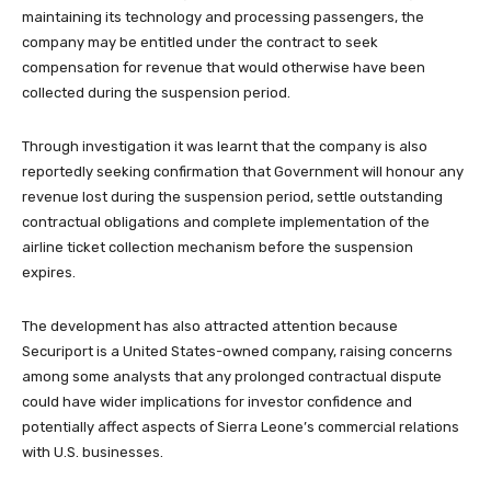
maintaining its technology and processing passengers, the
company may be entitled under the contract to seek
compensation for revenue that would otherwise have been
collected during the suspension period.
Through investigation it was learnt that the company is also
reportedly seeking confirmation that Government will honour any
revenue lost during the suspension period, settle outstanding
contractual obligations and complete implementation of the
airline ticket collection mechanism before the suspension
expires.
The development has also attracted attention because
Securiport is a United States-owned company, raising concerns
among some analysts that any prolonged contractual dispute
could have wider implications for investor confidence and
potentially affect aspects of Sierra Leone’s commercial relations
with U.S. businesses.