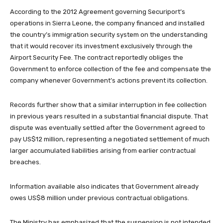
According to the 2012 Agreement governing Securiport’s
operations in Sierra Leone, the company financed and installed
the country’s immigration security system on the understanding
that it would recover its investment exclusively through the
Airport Security Fee. The contract reportedly obliges the
Government to enforce collection of the fee and compensate the
company whenever Government’s actions prevent its collection.
Records further show that a similar interruption in fee collection
in previous years resulted in a substantial financial dispute. That
dispute was eventually settled after the Government agreed to
pay US$12 million, representing a negotiated settlement of much
larger accumulated liabilities arising from earlier contractual
breaches.
Information available also indicates that Government already
owes US$8 million under previous contractual obligations.
The Ministry has emphasized that the suspension is not intended