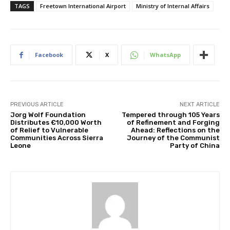
TAGS
Freetown International Airport
Ministry of Internal Affairs
Facebook
X
WhatsApp
PREVIOUS ARTICLE
NEXT ARTICLE
Jorg Wolf Foundation
Tempered through 105 Years
Distributes €10,000 Worth
of Refinement and Forging
of Relief to Vulnerable
Ahead: Reflections on the
Communities Across Sierra
Journey of the Communist
Leone
Party of China