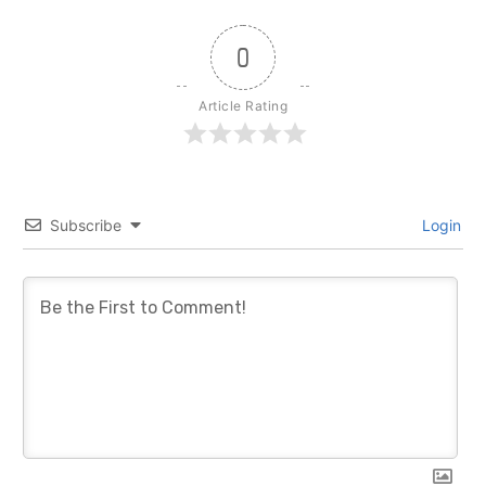
0
Article Rating
Subscribe
Login