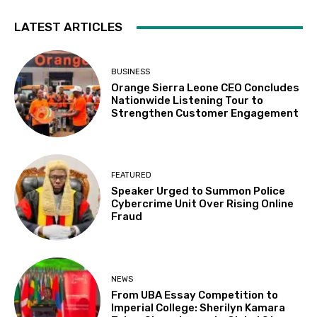
LATEST ARTICLES
BUSINESS
Orange Sierra Leone CEO Concludes
Nationwide Listening Tour to
Strengthen Customer Engagement
FEATURED
Speaker Urged to Summon Police
Cybercrime Unit Over Rising Online
Fraud
NEWS
From UBA Essay Competition to
Imperial College: Sherilyn Kamara