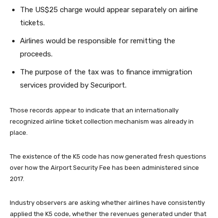
The US$25 charge would appear separately on airline
tickets.
Airlines would be responsible for remitting the
proceeds.
The purpose of the tax was to finance immigration
services provided by Securiport.
Those records appear to indicate that an internationally
recognized airline ticket collection mechanism was already in
place.
The existence of the K5 code has now generated fresh questions
over how the Airport Security Fee has been administered since
2017.
Industry observers are asking whether airlines have consistently
applied the K5 code, whether the revenues generated under that