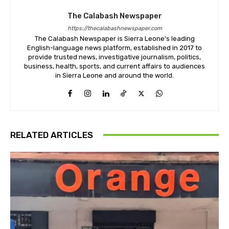
The Calabash Newspaper
https://thecalabashnewspaper.com
The Calabash Newspaper is Sierra Leone's leading
English-language news platform, established in 2017 to
provide trusted news, investigative journalism, politics,
business, health, sports, and current affairs to audiences
in Sierra Leone and around the world.
RELATED ARTICLES