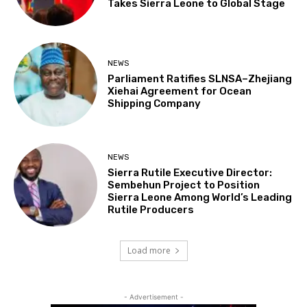
Takes Sierra Leone to Global Stage
NEWS
Parliament Ratifies SLNSA–Zhejiang
Xiehai Agreement for Ocean
Shipping Company
NEWS
Sierra Rutile Executive Director:
Sembehun Project to Position
Sierra Leone Among World’s Leading
Rutile Producers
Load more
- Advertisement -