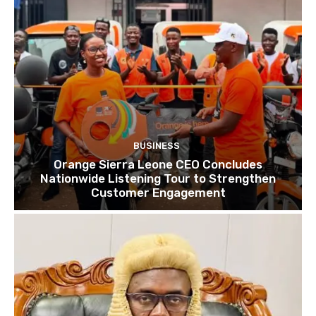
BUSINESS
Orange Sierra Leone CEO Concludes
Nationwide Listening Tour to Strengthen
Customer Engagement