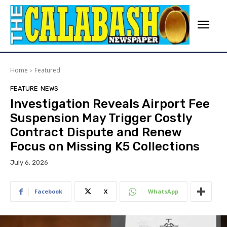
Home
Featured
FEATURE
NEWS
Investigation Reveals Airport Fee
Suspension May Trigger Costly
Contract Dispute and Renew
Focus on Missing K5 Collections
July 6, 2026
Facebook
X
WhatsApp