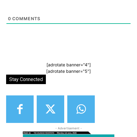
0
COMMENTS
[adrotate banner="4"]
[adrotate banner="5"]
Stay Connected
- Advertisement -