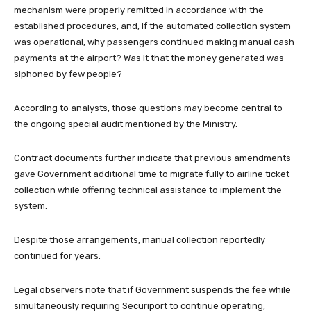
mechanism were properly remitted in accordance with the
established procedures, and, if the automated collection system
was operational, why passengers continued making manual cash
payments at the airport? Was it that the money generated was
siphoned by few people?
According to analysts, those questions may become central to
the ongoing special audit mentioned by the Ministry.
Contract documents further indicate that previous amendments
gave Government additional time to migrate fully to airline ticket
collection while offering technical assistance to implement the
system.
Despite those arrangements, manual collection reportedly
continued for years.
Legal observers note that if Government suspends the fee while
simultaneously requiring Securiport to continue operating,