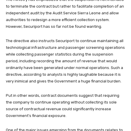
to terminate the contract but rather to facilitate completion of an
independent audit by the Audit Service Sierra Leone and allow
authorities to redesign a more efficient collection system.
However, Securiport has so far not be found wanting.
The directive also instructs Securiport to continue maintaining all
technological infrastructure and passenger screening operations
while collecting passenger statistics during the suspension
period, including recording the amount of revenue that would
ordinarily have been generated under normal operations. Such a
directive, according to analysts is highly laughable because it is
very inimical and gives the Government a huge financial burden.
Put in other words, contract documents suggest that requiring
the company to continue operating without collecting its sole
source of contractual revenue could significantly increase
Government’s financial exposure.
One of the major issues emerging from the documents relates to