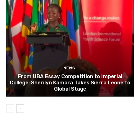
NEWS
From UBA Essay Competition to Imperial
College: Sherilyn Kamara Takes Sierra Leone to
Global Stage