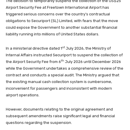
The decision to temporarily suspend the collection of the US$25
Airport Security Fee at Freetown International Airport has
triggered serious concerns over the country’s contractual
obligations to Securiport (SL) Limited, with fears that the move
could expose the Government to another substantial financial
liability running into millions of United States dollars.
st
In a ministerial directive dated 1
July 2026, the Ministry of
Internal Affairs instructed Securiport to suspend the collection of
th
the Airport Security Fee from 6
July 2026 until December 2026
while the Government undertakes a comprehensive review of the
contract and conducts a special audit. The Ministry argued that
the existing manual cash collection system is cumbersome,
inconvenient for passengers and inconsistent with modern
airport operations.
However, documents relating to the original agreement and
subsequent amendments raise significant legal and financial
questions regarding the suspension.