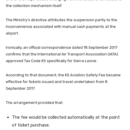
the collection mechanism itself.
The Ministry’s directive attributes the suspension partly to the
inconvenience associated with manual cash payments at the
airport.
Ironically, an official correspondence dated 18 September 2017
confirms that the International Air Transport Association (IATA)
approved Tax Code K5 specifically for Sierra Leone.
According to that document, the K5 Aviation Safety Fee became
effective for tickets issued and travel undertaken from 8
September 2017.
The arrangement provided that:
The fee would be collected automatically at the point
of ticket purchase.