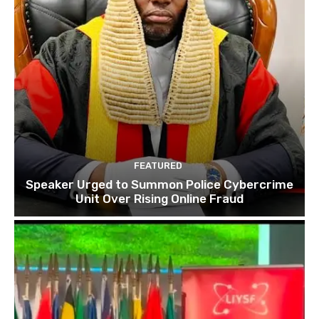
FEATURED
Speaker Urged to Summon Police Cybercrime
Unit Over Rising Online Fraud