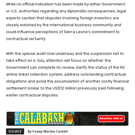
While no official indication has been made by either Government
or U.S. authorities regarding any diplomatic consequences, legal
experts caution that disputes involving foreign investors are
closely watched by the international business community and
could influence perceptions of Sierra Leone’s commitment to
contractual certainty.
With the special audit now underway and the suspension set to
take effect on 6 July, attention will focus on whether the
Government can complete its review, clarify the status of the K5
airline ticket collection system, address outstanding contractual
obligations and avoid the accumulation of another costly financial
settlement similar to the US$12 million previously paid following
earlier contractual disputes.
SOURCE
By Foday Moriba Conteh