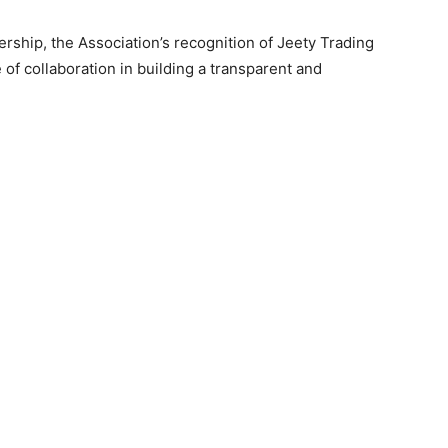
ship, the Association’s recognition of Jeety Trading
of collaboration in building a transparent and