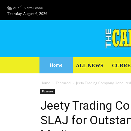
C
21.7
Sierra Leone
Thursday, August 6, 2026
ALL NEWS
CURRE
Home
Home
Featured
Jeety Trading Company Honoured 
Feature
Jeety Trading C
SLAJ for Outstan