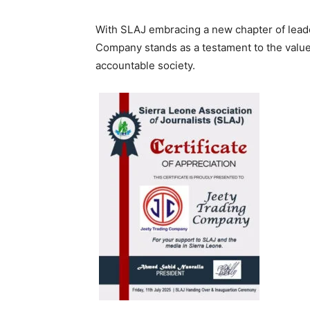
With SLAJ embracing a new chapter of leader
Company stands as a testament to the value 
accountable society.