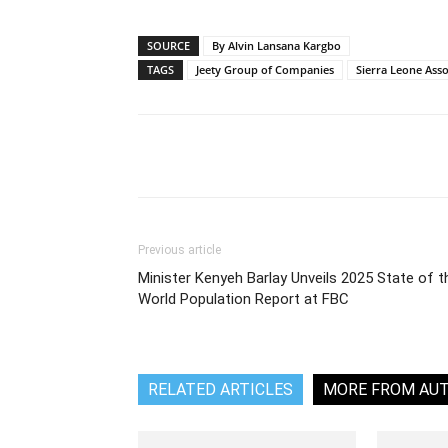
SOURCE
By Alvin Lansana Kargbo
TAGS
Jeety Group of Companies
Sierra Leone Assoc
Share
Previous article
Minister Kenyeh Barlay Unveils 2025 State of t
World Population Report at FBC
RELATED ARTICLES
MORE FROM AU