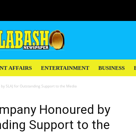
NT AFFAIRS
ENTERTAINMENT
BUSINESS
by SLAJ for Outstanding Support to the Media
ompany Honoured by
ding Support to the