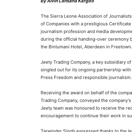
By Alvin Lansana Kargbo
The Sierra Leone Association of Journalists
of Companies with a prestigious Certificate 
journalism profession and media developme
during the official handing-over ceremony
the Bintumani Hotel, Aberdeen in Freetown
Jeety Trading Company, a key subsidiary of
singled out for its ongoing partnership wi
Press Freedom and responsible journalism.
Receiving the award on behalf of the compa
Trading Company, conveyed the company’s hea
Jeety team was honoured to receive the reco
encouragement to continue their work in s
Tarwinder Singh expressed thanks to the l