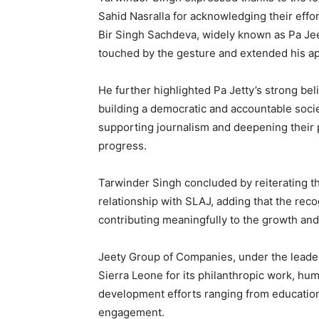
Sahid Nasralla for acknowledging their effo
Bir Singh Sachdeva, widely known as Pa Jeet
touched by the gesture and extended his ap
He further highlighted Pa Jetty’s strong belie
building a democratic and accountable soci
supporting journalism and deepening their 
progress.
Tarwinder Singh concluded by reiterating t
relationship with SLAJ, adding that the rec
contributing meaningfully to the growth an
Jeety Group of Companies, under the leade
Sierra Leone for its philanthropic work, hu
development efforts ranging from educatio
engagement.