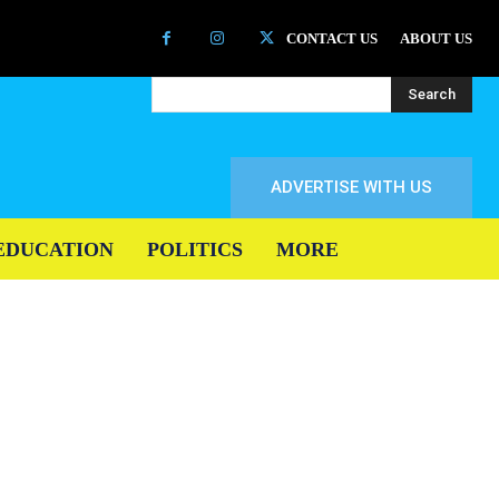
CONTACT US
ABOUT US
Search
ADVERTISE WITH US
EDUCATION
POLITICS
MORE