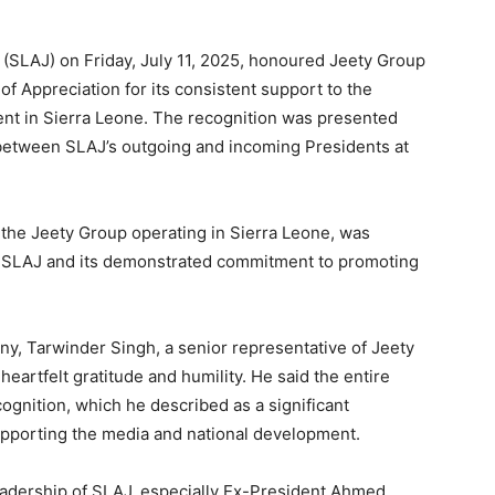
 (SLAJ) on Friday, July 11, 2025, honoured Jeety Group
of Appreciation for its consistent support to the
nt in Sierra Leone. The recognition was presented
 between SLAJ’s outgoing and incoming Presidents at
.
 the Jeety Group operating in Sierra Leone, was
th SLAJ and its demonstrated commitment to promoting
ny, Tarwinder Singh, a senior representative of Jeety
rtfelt gratitude and humility. He said the entire
gnition, which he described as a significant
upporting the media and national development.
eadership of SLAJ, especially Ex-President Ahmed