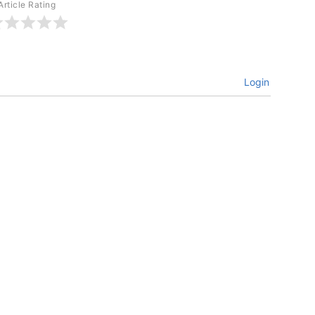
Article Rating
Login