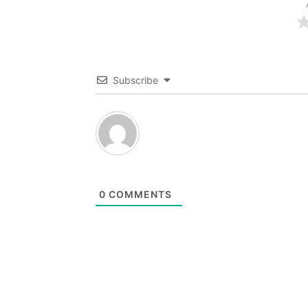
Subscribe
0
COMMENTS