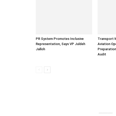
PR System Promotes Inclusive
Transport 
Representation, Says VP Juldeh
Aviation Op
Jalloh
Preparation
Audit