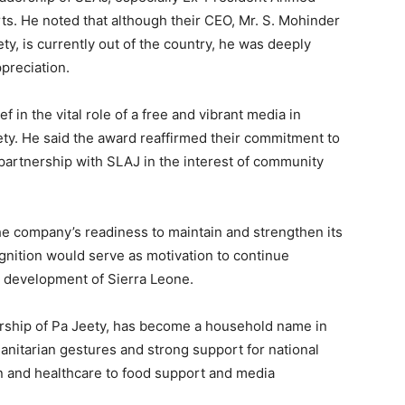
rts. He noted that although their CEO, Mr. S. Mohinder
y, is currently out of the country, he was deeply
preciation.
f in the vital role of a free and vibrant media in
ety. He said the award reaffirmed their commitment to
partnership with SLAJ in the interest of community
he company’s readiness to maintain and strengthen its
ognition would serve as motivation to continue
d development of Sierra Leone.
rship of Pa Jeety, has become a household name in
manitarian gestures and strong support for national
n and healthcare to food support and media