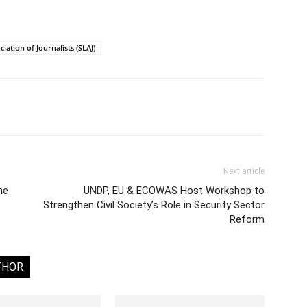
iation of Journalists (SLAJ)
Next article
he
UNDP, EU & ECOWAS Host Workshop to
Strengthen Civil Society’s Role in Security Sector
Reform
THOR