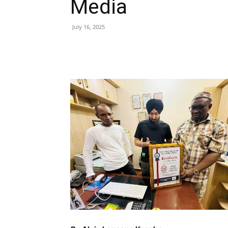
Media
July 16, 2025
Share