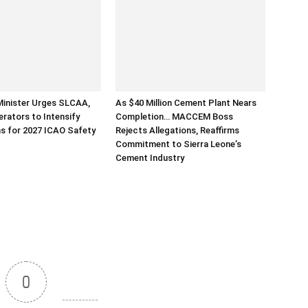
Minister Urges SLCAA,
As $40 Million Cement Plant Nears
erators to Intensify
Completion… MACCEM Boss
s for 2027 ICAO Safety
Rejects Allegations, Reaffirms
Commitment to Sierra Leone’s
Cement Industry
0