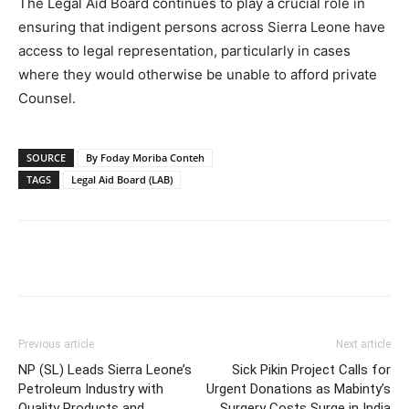
The Legal Aid Board continues to play a crucial role in
ensuring that indigent persons across Sierra Leone have
access to legal representation, particularly in cases
where they would otherwise be unable to afford private
Counsel.
SOURCE
By Foday Moriba Conteh
TAGS
Legal Aid Board (LAB)
Previous article
Next article
NP (SL) Leads Sierra Leone’s
Sick Pikin Project Calls for
Petroleum Industry with
Urgent Donations as Mabinty’s
Quality Products and
Surgery Costs Surge in India