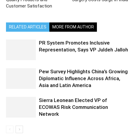
Customer Satisfaction
RELATED ARTICLES
MORE FROM AUTHOR
PR System Promotes Inclusive
Representation, Says VP Juldeh Jalloh
Pew Survey Highlights China’s Growing
Diplomatic Influence Across Africa,
Asia and Latin America
Sierra Leonean Elected VP of
ECOWAS Risk Communication
Network