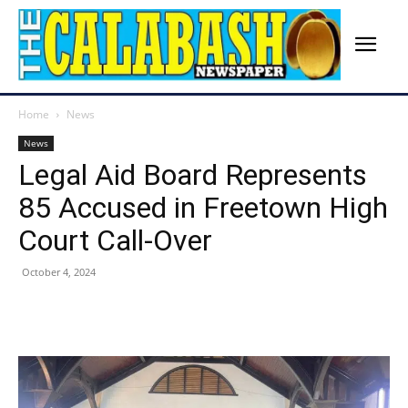
Home
News
News
Legal Aid Board Represents
85 Accused in Freetown High
Court Call-Over
October 4, 2024