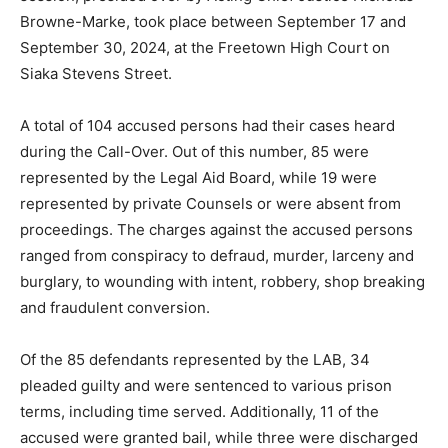
Browne-Marke, took place between September 17 and
September 30, 2024, at the Freetown High Court on
Siaka Stevens Street.
A total of 104 accused persons had their cases heard
during the Call-Over. Out of this number, 85 were
represented by the Legal Aid Board, while 19 were
represented by private Counsels or were absent from
proceedings. The charges against the accused persons
ranged from conspiracy to defraud, murder, larceny and
burglary, to wounding with intent, robbery, shop breaking
and fraudulent conversion.
Of the 85 defendants represented by the LAB, 34
pleaded guilty and were sentenced to various prison
terms, including time served. Additionally, 11 of the
accused were granted bail, while three were discharged