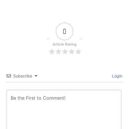
0
Article Rating
Subscribe
Login