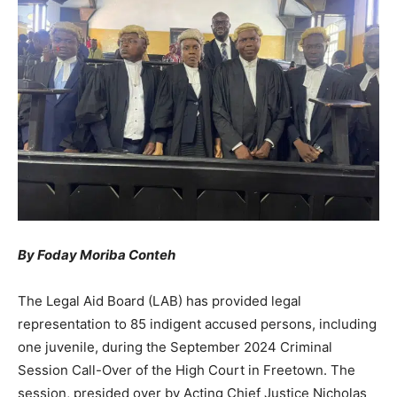
By Foday Moriba Conteh
The Legal Aid Board (LAB) has provided legal
representation to 85 indigent accused persons, including
one juvenile, during the September 2024 Criminal
Session Call-Over of the High Court in Freetown. The
session, presided over by Acting Chief Justice Nicholas