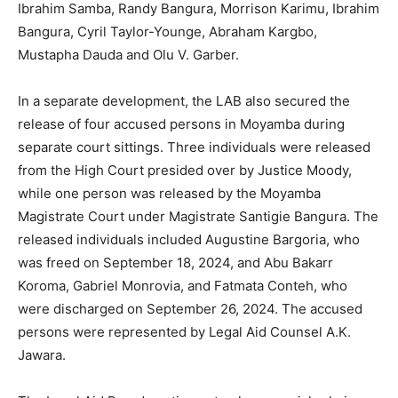
Ibrahim Samba, Randy Bangura, Morrison Karimu, Ibrahim
Bangura, Cyril Taylor-Younge, Abraham Kargbo,
Mustapha Dauda and Olu V. Garber.
In a separate development, the LAB also secured the
release of four accused persons in Moyamba during
separate court sittings. Three individuals were released
from the High Court presided over by Justice Moody,
while one person was released by the Moyamba
Magistrate Court under Magistrate Santigie Bangura. The
released individuals included Augustine Bargoria, who
was freed on September 18, 2024, and Abu Bakarr
Koroma, Gabriel Monrovia, and Fatmata Conteh, who
were discharged on September 26, 2024. The accused
persons were represented by Legal Aid Counsel A.K.
Jawara.