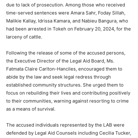
due to lack of prosecution. Among those who received
time-served sentences were Amara Sahr, Foday Sillah,
Malikie Kallay, Idrissa Kamara, and Nabieu Bangura, who
had been arrested in Tokeh on February 20, 2024, for the
larceny of cattle.
Following the release of some of the accused persons,
the Executive Director of the Legal Aid Board, Ms.
Fatmata Claire Carlton-Hanciles, encouraged them to
abide by the law and seek legal redress through
established community structures. She urged them to
focus on rebuilding their lives and contributing positively
to their communities, warning against resorting to crime
as a means of survival.
The accused individuals represented by the LAB were
defended by Legal Aid Counsels including Cecilia Tucker,