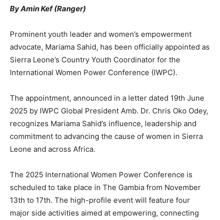
By Amin Kef (Ranger)
Prominent youth leader and women’s empowerment
advocate, Mariama Sahid, has been officially appointed as
Sierra Leone’s Country Youth Coordinator for the
International Women Power Conference (IWPC).
The appointment, announced in a letter dated 19th June
2025 by IWPC Global President Amb. Dr. Chris Oko Odey,
recognizes Mariama Sahid’s influence, leadership and
commitment to advancing the cause of women in Sierra
Leone and across Africa.
The 2025 International Women Power Conference is
scheduled to take place in The Gambia from November
13th to 17th. The high-profile event will feature four
major side activities aimed at empowering, connecting