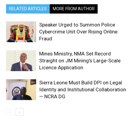
RELATED ARTICLES
MORE FROM AUTHOR
Speaker Urged to Summon Police
Cybercrime Unit Over Rising Online
Fraud
Mines Ministry, NMA Set Record
Straight on JM Mining’s Large-Scale
Licence Application
Sierra Leone Must Build DPI on Legal
Identity and Institutional Collaboration
— NCRA DG