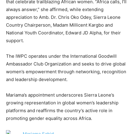
that celebrate trailblazing African women. “Africa calls, I’ll
always answer,” she affirmed, while extending
appreciation to Amb. Dr. Chris Oko Odey, Sierra Leone
Country Chairperson, Madam Millicent Kargbo and
National Youth Coordinator, Edward JD Alpha, for their
support.
The IWPC operates under the International Goodwill
Ambassador Club Organization and seeks to drive global
women’s empowerment through networking, recognition
and leadership development.
Mariama’s appointment underscores Sierra Leone’s
growing representation in global women’s leadership
platforms and reaffirms the country’s active role in
promoting gender equality across Africa.