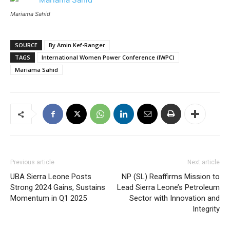
Mariama Sahid
SOURCE
By Amin Kef-Ranger
TAGS
International Women Power Conference (IWPC)
Mariama Sahid
Previous article
Next article
UBA Sierra Leone Posts
NP (SL) Reaffirms Mission to
Strong 2024 Gains, Sustains
Lead Sierra Leone’s Petroleum
Momentum in Q1 2025
Sector with Innovation and
Integrity