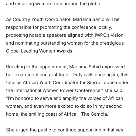
and inspiring women from around the globe.
As Country Youth Coordinator, Mariama Sahid will be
responsible for promoting the conference locally,
proposing notable speakers aligned with IWPC’s vision
and nominating outstanding women for the prestigious
Global Leading Women Awards.
Reacting to the appointment, Mariama Sahid expressed
her excitement and gratitude. “Duty calls once again, this
time as African Youth Coordinator for Sierra Leone under
the International Women Power Conference,” she said.
“I’m honored to serve and amplify the voices of African
women, and even more excited to do so in my second
home, the smiling coast of Africa – The Gambia.”
She urged the public to continue supporting initiatives