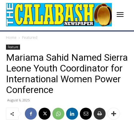
Home
Featured
Feature
Mariama Sahid Named Sierra
Leone Youth Coordinator for
International Women Power
Conference
August 6, 2025