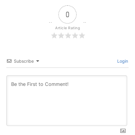
0
Article Rating
Subscribe
Login