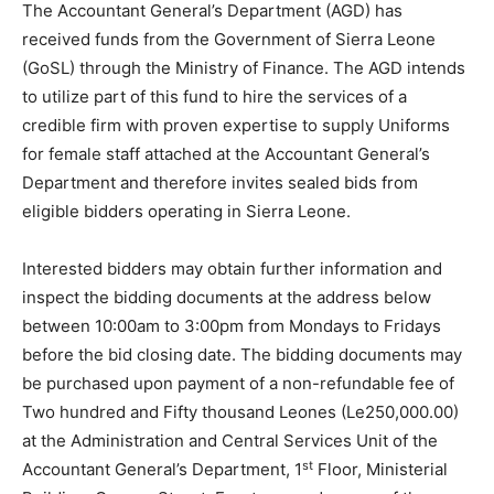
The Accountant General’s Department (AGD) has
received funds from the Government of Sierra Leone
(GoSL) through the Ministry of Finance. The AGD intends
to utilize part of this fund to hire the services of a
credible firm with proven expertise to supply Uniforms
for female staff attached at the Accountant General’s
Department and therefore invites sealed bids from
eligible bidders operating in Sierra Leone.
Interested bidders may obtain further information and
inspect the bidding documents at the address below
between 10:00am to 3:00pm from Mondays to Fridays
before the bid closing date. The bidding documents may
be purchased upon payment of a non-refundable fee of
Two hundred and Fifty thousand Leones (Le250,000.00)
at the Administration and Central Services Unit of the
st
Accountant General’s Department, 1
Floor, Ministerial