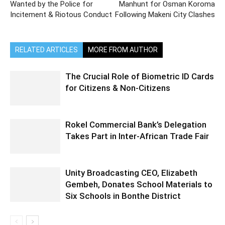
Wanted by the Police for
Manhunt for Osman Koroma
Incitement & Riotous Conduct
Following Makeni City Clashes
RELATED ARTICLES
MORE FROM AUTHOR
The Crucial Role of Biometric ID Cards
for Citizens & Non-Citizens
Rokel Commercial Bank’s Delegation
Takes Part in Inter-African Trade Fair
Unity Broadcasting CEO, Elizabeth
Gembeh, Donates School Materials to
Six Schools in Bonthe District