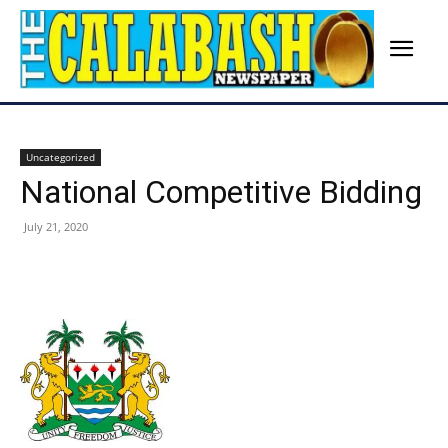
Uncategorized
National Competitive Bidding
July 21, 2020