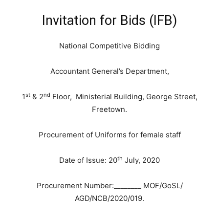
Invitation for Bids (IFB)
National Competitive Bidding
Accountant General’s Department,
st
nd
1
& 2
Floor, Ministerial Building, George Street,
Freetown.
Procurement of Uniforms for female staff
th
Date of Issue: 20
July, 2020
Procurement Number:________ MOF/GoSL/
AGD/NCB/2020/019.