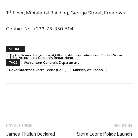
st
1
Floor, Ministerial Building, George Street, Freetown.
Contact No: +232-78-350-504.
SOURCE
By the Senior Procurement Officer, Administration and Central Service
Unit, Accountant General’s Department
TAGS
Accountant General’s Department
Government of Sierra Leone (GoSL)
Ministry of Finance
Previous article
Next article
James Thullah Declared
Sierra Leone Police Launch