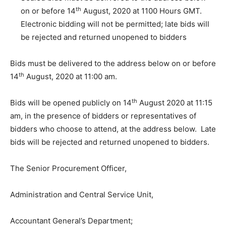
th
on or before 14
August, 2020 at 1100 Hours GMT.
Electronic bidding will not be permitted; late bids will
be rejected and returned unopened to bidders
Bids must be delivered to the address below on or before
th
14
August, 2020 at 11:00 am.
th
Bids will be opened publicly on 14
August 2020 at 11:15
am, in the presence of bidders or representatives of
bidders who choose to attend, at the address below. Late
bids will be rejected and returned unopened to bidders.
The Senior Procurement Officer,
Administration and Central Service Unit,
Accountant General’s Department;