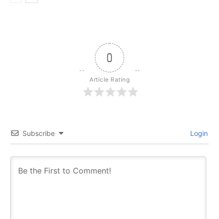
0
Article Rating
Subscribe
Login