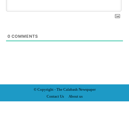
0
COMMENTS
© Copyright - The Calabash
News
paper
Contact Us
About us