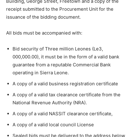
Building, George Street, Freetown and a copy of the
receipt submitted to the Procurement Unit for the
issuance of the bidding document.
All bids must be accompanied with:
Bid security of Three million Leones (Le3,
000,000.00), it must be in the form of a valid bank
guarantee from a reputable Commercial Bank
operating in Sierra Leone.
A copy of a valid business registration certificate
A copy of a valid tax clearance certificate from the
National Revenue Authority (NRA).
A copy of a valid NASSIT clearance certificate,
A copy of a valid local council License
Sealed bids must be delivered to the address below