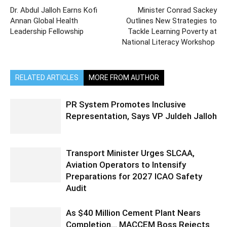
Dr. Abdul Jalloh Earns Kofi
Minister Conrad Sackey
Annan Global Health
Outlines New Strategies to
Leadership Fellowship
Tackle Learning Poverty at
National Literacy Workshop
RELATED ARTICLES
MORE FROM AUTHOR
PR System Promotes Inclusive
Representation, Says VP Juldeh Jalloh
Transport Minister Urges SLCAA,
Aviation Operators to Intensify
Preparations for 2027 ICAO Safety
Audit
As $40 Million Cement Plant Nears
Completion… MACCEM Boss Rejects