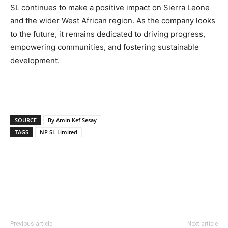
SL continues to make a positive impact on Sierra Leone
and the wider West African region. As the company looks
to the future, it remains dedicated to driving progress,
empowering communities, and fostering sustainable
development.
SOURCE
By Amin Kef Sesay
TAGS
NP SL Limited
Previous article
Next article