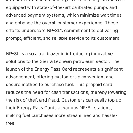
equipped with state-of-the-art calibrated pumps and
advanced payment systems, which minimize wait times
and enhance the overall customer experience. These
efforts underscore NP-SL’s commitment to delivering
prompt, efficient, and reliable service to its customers.
NP-SL is also a trailblazer in introducing innovative
solutions to the Sierra Leonean petroleum sector. The
launch of the Energy Pass Card represents a significant
advancement, offering customers a convenient and
secure method to purchase fuel. This prepaid card
reduces the need for cash transactions, thereby lowering
the risk of theft and fraud. Customers can easily top up
their Energy Pass Cards at various NP-SL stations,
making fuel purchases more streamlined and hassle-
free.