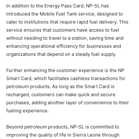
In addition to the Energy Pass Card, NP-SL has
introduced the Mobile Fuel Tank service, designed to
cater to institutions that require rapid fuel delivery. This
service ensures that customers have access to fuel
without needing to travel to a station, saving time and
enhancing operational efficiency for businesses and
organizations that depend on a steady fuel supply.
Further enhancing the customer experience is the NP
Smart Card, which facilitates cashless transactions for
petroleum products. As long as the Smart Card is
recharged, customers can make quick and secure
purchases, adding another layer of convenience to their
fueling experience.
Beyond petroleum products, NP-SL is committed to
improving the quality of life in Sierra Leone through