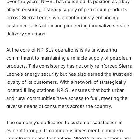
Over the years, NP-SL has solidified its position as a key
player, ensuring a steady supply of petroleum products
across Sierra Leone, while continuously enhancing
customer satisfaction and pioneering innovative service
delivery solutions.
At the core of NP-SL’s operations is its unwavering
commitment to maintaining a reliable supply of petroleum
products. This consistency has not only reinforced Sierra
Leone’s energy security but has also earned the trust and
loyalty of its customers. With a network of strategically
located filling stations, NP-SL ensures that both urban
and rural communities have access to fuel, meeting the
diverse needs of consumers across the country.
The company’s dedication to customer satisfaction is
evident through its continuous investment in modern
infrastructure and technology. NP-SL’s filling stations are