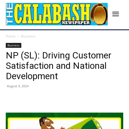
Home
Business
Business
NP (SL): Driving Customer
Satisfaction and National
Development
August 9, 2024