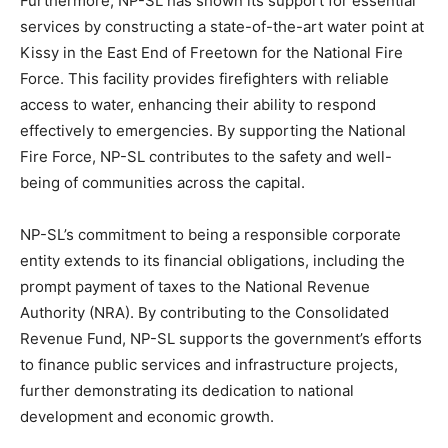
Furthermore, NP-SL has shown its support for essential
services by constructing a state-of-the-art water point at
Kissy in the East End of Freetown for the National Fire
Force. This facility provides firefighters with reliable
access to water, enhancing their ability to respond
effectively to emergencies. By supporting the National
Fire Force, NP-SL contributes to the safety and well-
being of communities across the capital.
NP-SL’s commitment to being a responsible corporate
entity extends to its financial obligations, including the
prompt payment of taxes to the National Revenue
Authority (NRA). By contributing to the Consolidated
Revenue Fund, NP-SL supports the government’s efforts
to finance public services and infrastructure projects,
further demonstrating its dedication to national
development and economic growth.