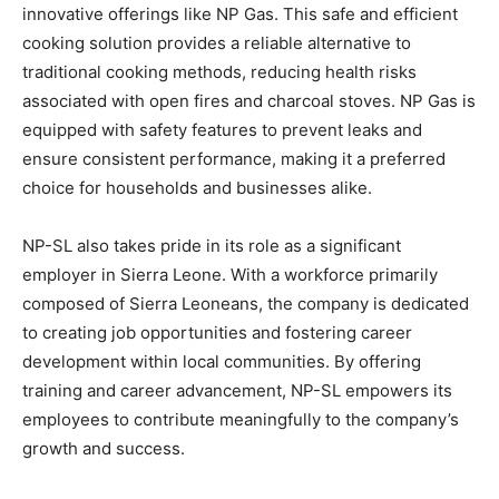
innovative offerings like NP Gas. This safe and efficient
cooking solution provides a reliable alternative to
traditional cooking methods, reducing health risks
associated with open fires and charcoal stoves. NP Gas is
equipped with safety features to prevent leaks and
ensure consistent performance, making it a preferred
choice for households and businesses alike.
NP-SL also takes pride in its role as a significant
employer in Sierra Leone. With a workforce primarily
composed of Sierra Leoneans, the company is dedicated
to creating job opportunities and fostering career
development within local communities. By offering
training and career advancement, NP-SL empowers its
employees to contribute meaningfully to the company’s
growth and success.