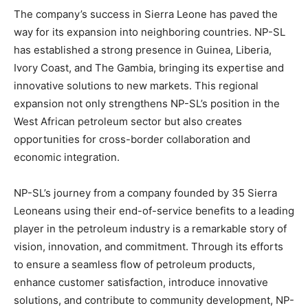
The company’s success in Sierra Leone has paved the
way for its expansion into neighboring countries. NP-SL
has established a strong presence in Guinea, Liberia,
Ivory Coast, and The Gambia, bringing its expertise and
innovative solutions to new markets. This regional
expansion not only strengthens NP-SL’s position in the
West African petroleum sector but also creates
opportunities for cross-border collaboration and
economic integration.
NP-SL’s journey from a company founded by 35 Sierra
Leoneans using their end-of-service benefits to a leading
player in the petroleum industry is a remarkable story of
vision, innovation, and commitment. Through its efforts
to ensure a seamless flow of petroleum products,
enhance customer satisfaction, introduce innovative
solutions, and contribute to community development, NP-