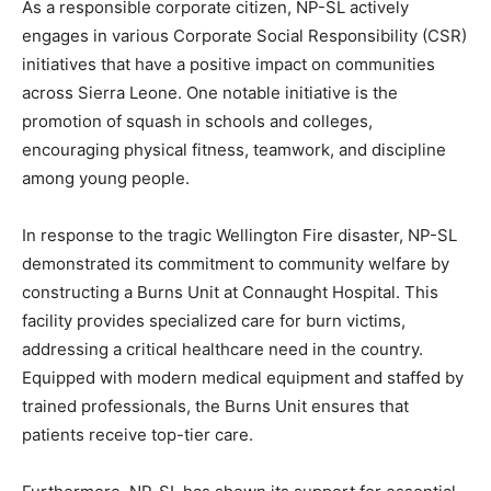
As a responsible corporate citizen, NP-SL actively
engages in various Corporate Social Responsibility (CSR)
initiatives that have a positive impact on communities
across Sierra Leone. One notable initiative is the
promotion of squash in schools and colleges,
encouraging physical fitness, teamwork, and discipline
among young people.
In response to the tragic Wellington Fire disaster, NP-SL
demonstrated its commitment to community welfare by
constructing a Burns Unit at Connaught Hospital. This
facility provides specialized care for burn victims,
addressing a critical healthcare need in the country.
Equipped with modern medical equipment and staffed by
trained professionals, the Burns Unit ensures that
patients receive top-tier care.