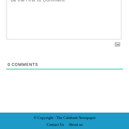
0
COMMENTS
© Copyright - The Calabash
News
paper
Contact Us
About us