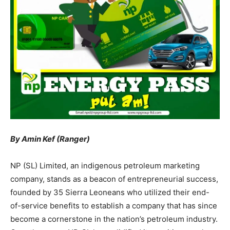
By Amin Kef (Ranger)
NP (SL) Limited, an indigenous petroleum marketing
company, stands as a beacon of entrepreneurial success,
founded by 35 Sierra Leoneans who utilized their end-
of-service benefits to establish a company that has since
become a cornerstone in the nation’s petroleum industry.