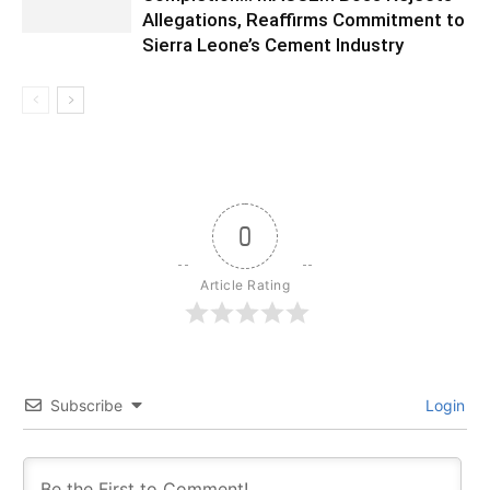
Allegations, Reaffirms Commitment to
Sierra Leone’s Cement Industry
0
Article Rating
Subscribe
Login