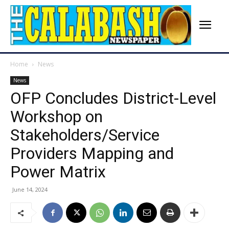
Home
News
News
OFP Concludes District-Level
Workshop on
Stakeholders/Service
Providers Mapping and
Power Matrix
June 14, 2024