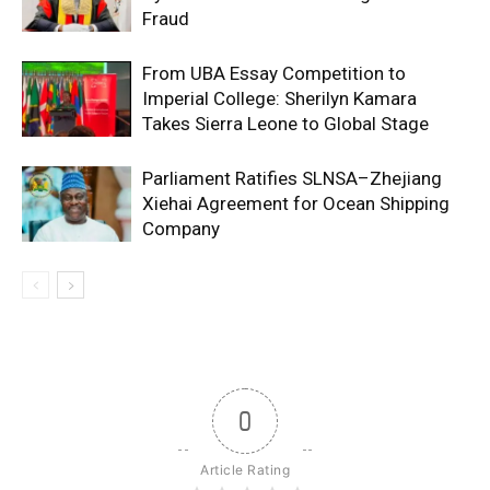
Fraud
From UBA Essay Competition to
Imperial College: Sherilyn Kamara
Takes Sierra Leone to Global Stage
Parliament Ratifies SLNSA–Zhejiang
Xiehai Agreement for Ocean Shipping
Company
0
Article Rating