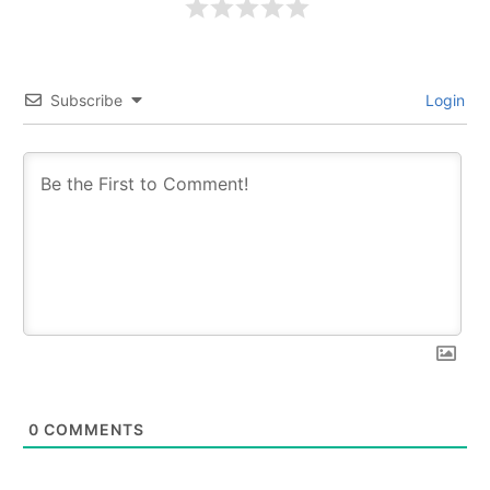
Subscribe
Login
0
COMMENTS