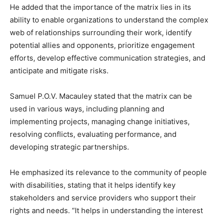
He added that the importance of the matrix lies in its
ability to enable organizations to understand the complex
web of relationships surrounding their work, identify
potential allies and opponents, prioritize engagement
efforts, develop effective communication strategies, and
anticipate and mitigate risks.
Samuel P.O.V. Macauley stated that the matrix can be
used in various ways, including planning and
implementing projects, managing change initiatives,
resolving conflicts, evaluating performance, and
developing strategic partnerships.
He emphasized its relevance to the community of people
with disabilities, stating that it helps identify key
stakeholders and service providers who support their
rights and needs. “It helps in understanding the interest