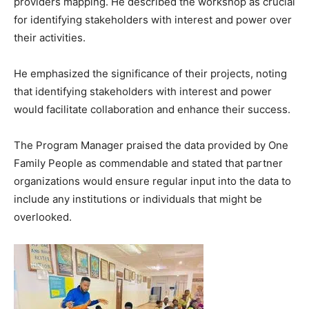
providers mapping. He described the workshop as crucial
for identifying stakeholders with interest and power over
their activities.
He emphasized the significance of their projects, noting
that identifying stakeholders with interest and power
would facilitate collaboration and enhance their success.
The Program Manager praised the data provided by One
Family People as commendable and stated that partner
organizations would ensure regular input into the data to
include any institutions or individuals that might be
overlooked.