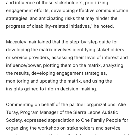
and influence of these stakeholders, prioritizing
engagement efforts, developing effective communication
strategies, and anticipating risks that may hinder the
progress of disability-related initiatives,” he noted.
Macauley maintained that the step-by-step guide for
developing the matrix involves identifying stakeholders
or service providers, assessing their level of interest and
influence/power, plotting them on the matrix, analyzing
the results, developing engagement strategies,
monitoring and updating the matrix, and using the
insights gained to inform decision-making.
Commenting on behalf of the partner organizations, Alie
Turay, Program Manager of the Sierra Leone Autistic
Society, expressed appreciation to One Family People for
organizing the workshop on stakeholders and service