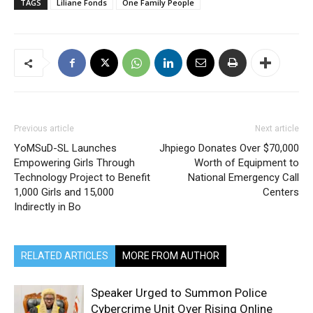
TAGS
Liliane Fonds
One Family People
Previous article
Next article
YoMSuD-SL Launches
Jhpiego Donates Over $70,000
Empowering Girls Through
Worth of Equipment to
Technology Project to Benefit
National Emergency Call
1,000 Girls and 15,000
Centers
Indirectly in Bo
RELATED ARTICLES
MORE FROM AUTHOR
Speaker Urged to Summon Police
Cybercrime Unit Over Rising Online