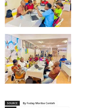
SOURCE
By Foday Moriba Conteh