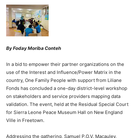
By Foday Moriba Conteh
In a bid to empower their partner organizations on the
use of the Interest and Influence/Power Matrix in the
country, One Family People with support from Liliane
Fonds has concluded a one-day district-level workshop
on stakeholders and service providers mapping data
validation. The event, held at the Residual Special Court
for Sierra Leone Peace Museum Hall on New England
Ville in Freetown.
Addressing the gathering, Samuel P.O.V. Macauley,