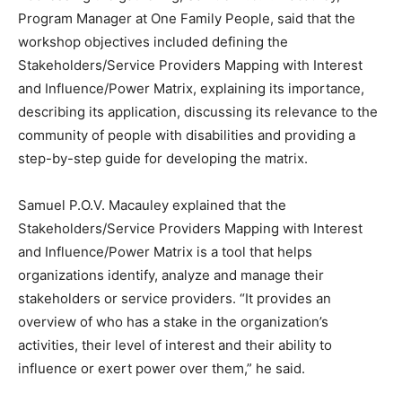
Program Manager at One Family People, said that the
workshop objectives included defining the
Stakeholders/Service Providers Mapping with Interest
and Influence/Power Matrix, explaining its importance,
describing its application, discussing its relevance to the
community of people with disabilities and providing a
step-by-step guide for developing the matrix.
Samuel P.O.V. Macauley explained that the
Stakeholders/Service Providers Mapping with Interest
and Influence/Power Matrix is a tool that helps
organizations identify, analyze and manage their
stakeholders or service providers. “It provides an
overview of who has a stake in the organization’s
activities, their level of interest and their ability to
influence or exert power over them,” he said.