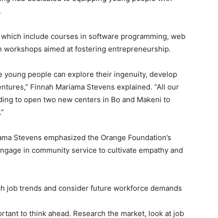
.
, which include courses in software programming, web
n workshops aimed at fostering entrepreneurship.
e young people can explore their ingenuity, develop
ventures,” Finnah Mariama Stevens explained. “All our
ding to open two new centers in Bo and Makeni to
.”
ariama Stevens emphasized the Orange Foundation’s
engage in community service to cultivate empathy and
ch job trends and consider future workforce demands
mportant to think ahead. Research the market, look at job