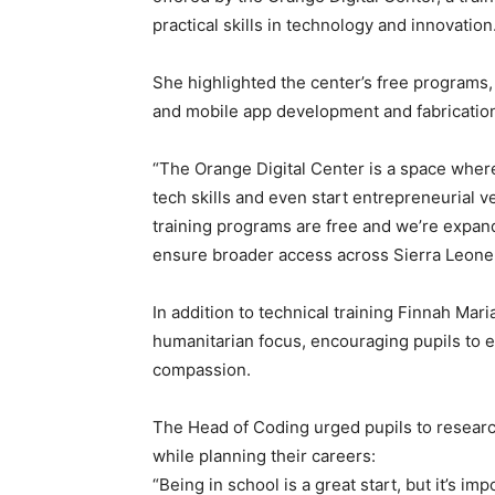
practical skills in technology and innovation
She highlighted the center’s free programs
and mobile app development and fabricatio
“The Orange Digital Center is a space wher
tech skills and even start entrepreneurial 
training programs are free and we’re expan
ensure broader access across Sierra Leone
In addition to technical training Finnah M
humanitarian focus, encouraging pupils to 
compassion.
The Head of Coding urged pupils to resear
while planning their careers:
“Being in school is a great start, but it’s i