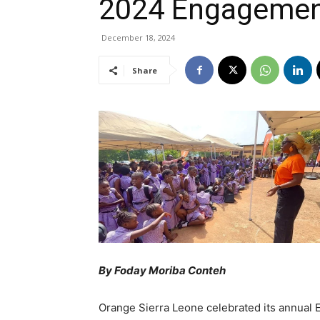
2024 Engagemen
December 18, 2024
Share
By Foday Moriba Conteh
Orange Sierra Leone celebrated its annual