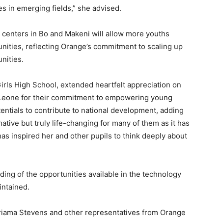
es in emerging fields,” she advised.
 centers in Bo and Makeni will allow more youths
nities, reflecting Orange’s commitment to scaling up
nities.
irls High School, extended heartfelt appreciation on
 Leone for their commitment to empowering young
entials to contribute to national development, adding
tive but truly life-changing for many of them as it has
s inspired her and other pupils to think deeply about
nding of the opportunities available in the technology
intained.
riama Stevens and other representatives from Orange