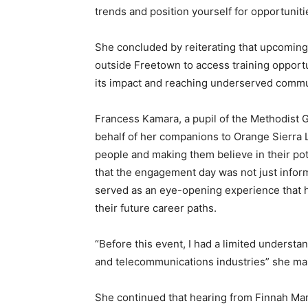
trends and position yourself for opportuniti
She concluded by reiterating that upcoming
outside Freetown to access training opportu
its impact and reaching underserved commu
Francess Kamara, a pupil of the Methodist G
behalf of her companions to Orange Sierra
people and making them believe in their pot
that the engagement day was not just informa
served as an eye-opening experience that ha
their future career paths.
“Before this event, I had a limited understa
and telecommunications industries” she ma
She continued that hearing from Finnah Ma