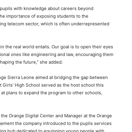
 pupils with knowledge about careers beyond
the importance of exposing students to the
ving telecom sector, which is often underrepresented
n the real world entails. Our goal is to open their eyes
ional ones like engineering and law, encouraging them
shaping the future,” she added.
ange Sierra Leone aimed at bridging the gap between
Girls’ High School served as the host school this
at plans to expand the program to other schools,
 the Orange Digital Center and Manager at the Orange
gement the company introduced to the pupils services
ining hub dedicated to equipping young people with