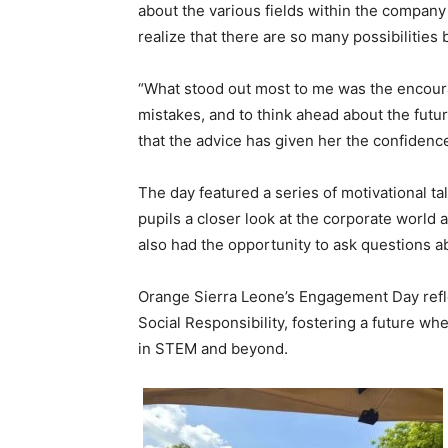
about the various fields within the compan
realize that there are so many possibilities
“What stood out most to me was the encoura
mistakes, and to think ahead about the futu
that the advice has given her the confidenc
The day featured a series of motivational ta
pupils a closer look at the corporate world an
also had the opportunity to ask questions a
Orange Sierra Leone’s Engagement Day ref
Social Responsibility, fostering a future w
in STEM and beyond.