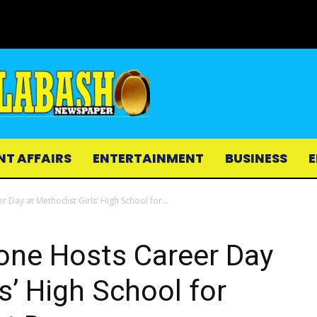
NT AFFAIRS
ENTERTAINMENT
BUSINESS
E
 Day at Methodist Girls’ High School for...
one Hosts Career Day
s’ High School for