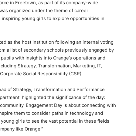
orce in Freetown, as part of its company-wide
nt was organized under the theme of career
inspiring young girls to explore opportunities in
d as the host institution following an internal voting
 a list of secondary schools previously engaged by
pupils with insights into Orange’s operations and
cluding Strategy, Transformation, Marketing, IT,
Corporate Social Responsibility (CSR).
ead of Strategy, Transformation and Performance
tment, highlighted the significance of the day:
he community. Engagement Day is about connecting with
inspire them to consider paths in technology and
ung girls to see the vast potential in these fields
ompany like Orange.”