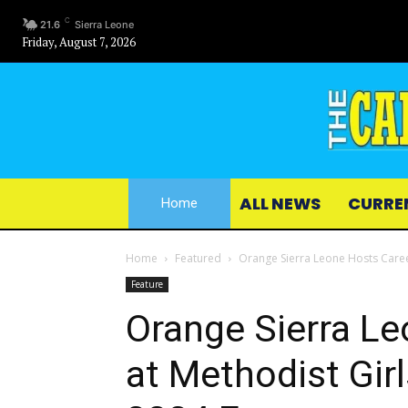
C
21.6
Sierra Leone
Friday, August 7, 2026
ALL NEWS
CURRE
Home
Home
Featured
Orange Sierra Leone Hosts Career
Feature
Orange Sierra Le
at Methodist Girl