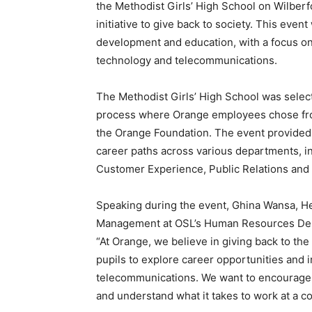
the Methodist Girls’ High School on Wilberf
initiative to give back to society. This eve
development and education, with a focus on 
technology and telecommunications.
The Methodist Girls’ High School was selecte
process where Orange employees chose from
the Orange Foundation. The event provided 
career paths across various departments, in
Customer Experience, Public Relations and 
Speaking during the event, Ghina Wansa, H
Management at OSL’s Human Resources Depar
“At Orange, we believe in giving back to t
pupils to explore career opportunities and 
telecommunications. We want to encourage yo
and understand what it takes to work at a c