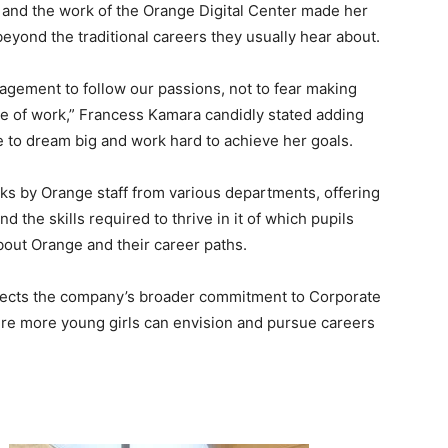
y and the work of the Orange Digital Center made her
 beyond the traditional careers they usually hear about.
gement to follow our passions, not to fear making
re of work,” Francess Kamara candidly stated adding
e to dream big and work hard to achieve her goals.
lks by Orange staff from various departments, offering
d the skills required to thrive in it of which pupils
bout Orange and their career paths.
lects the company’s broader commitment to Corporate
here more young girls can envision and pursue careers