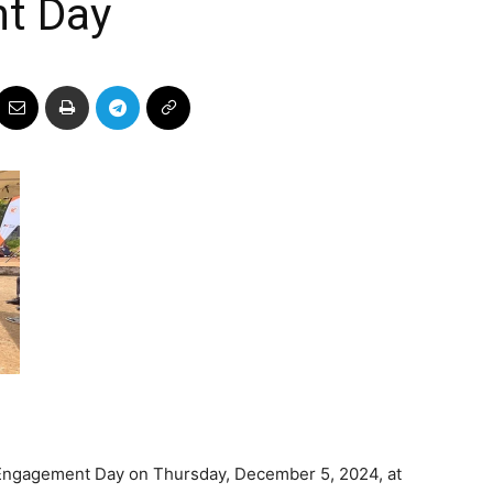
t Day
 Engagement Day on Thursday, December 5, 2024, at