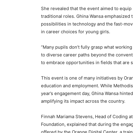
She revealed that the event aimed to equip
traditional roles. Ghina Wansa emphasized 
possibilities in technology and the fast-mo
in career choices for young girls.
“Many pupils don’t fully grasp what working i
to diverse career paths beyond the convent
to embrace opportunities in fields that are 
This event is one of many initiatives by Or
education and employment. While Methodist 
year’s engagement day, Ghina Wansa hinted 
amplifying its impact across the country.
Finnah Mariama Stevens, Head of Coding at
Foundation, explained that during the enga
offered by the Orange Digital Center, a tra