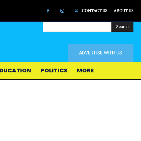
CONTACT US
ABOUT US
Search
ADVERTISE WITH US
DUCATION
POLITICS
MORE