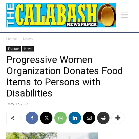
Home
News
Feature
News
Progressive Women
Organization Donates Food
Items to Persons with
Disabilities
May 17, 2023