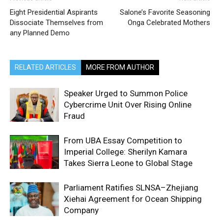
Eight Presidential Aspirants
Salone’s Favorite Seasoning
Dissociate Themselves from
Onga Celebrated Mothers
any Planned Demo
RELATED ARTICLES
MORE FROM AUTHOR
Speaker Urged to Summon Police
Cybercrime Unit Over Rising Online
Fraud
From UBA Essay Competition to
Imperial College: Sherilyn Kamara
Takes Sierra Leone to Global Stage
Parliament Ratifies SLNSA–Zhejiang
Xiehai Agreement for Ocean Shipping
Company