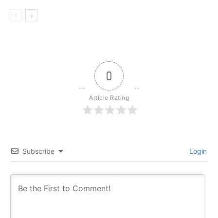
0
Article Rating
Subscribe
Login