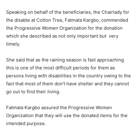
Speaking on behalf of the beneficiaries, the Chairlady for
the disable at Cotton Tree, Fatmata Kargbo, commended
the Progressive Women Organization for the donation
which she described as not only important but very
timely.
She said that as the raining season is fast approaching
this is one of the most difficult periods for them as
persons living with disabilities in the country owing to the
fact that most of them don’t have shelter and they cannot
go out to find their living.
Fatmata Kargbo assured the Progressive Women
Organization that they will use the donated items for the
intended purpose.