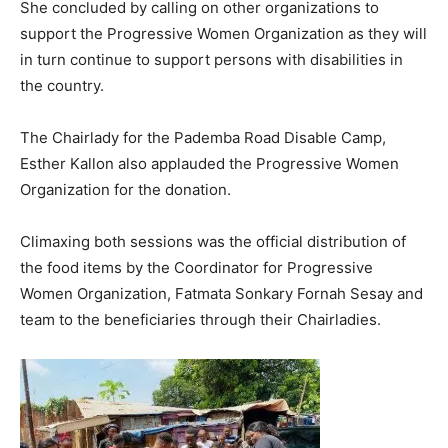
She concluded by calling on other organizations to
support the Progressive Women Organization as they will
in turn continue to support persons with disabilities in
the country.
The Chairlady for the Pademba Road Disable Camp,
Esther Kallon also applauded the Progressive Women
Organization for the donation.
Climaxing both sessions was the official distribution of
the food items by the Coordinator for Progressive
Women Organization, Fatmata Sonkary Fornah Sesay and
team to the beneficiaries through their Chairladies.