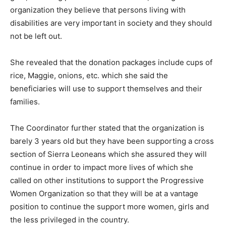
organization they believe that persons living with
disabilities are very important in society and they should
not be left out.
She revealed that the donation packages include cups of
rice, Maggie, onions, etc. which she said the
beneficiaries will use to support themselves and their
families.
The Coordinator further stated that the organization is
barely 3 years old but they have been supporting a cross
section of Sierra Leoneans which she assured they will
continue in order to impact more lives of which she
called on other institutions to support the Progressive
Women Organization so that they will be at a vantage
position to continue the support more women, girls and
the less privileged in the country.