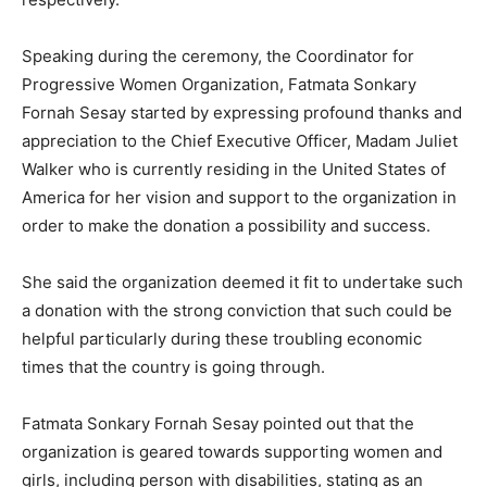
Speaking during the ceremony, the Coordinator for
Progressive Women Organization, Fatmata Sonkary
Fornah Sesay started by expressing profound thanks and
appreciation to the Chief Executive Officer, Madam Juliet
Walker who is currently residing in the United States of
America for her vision and support to the organization in
order to make the donation a possibility and success.
She said the organization deemed it fit to undertake such
a donation with the strong conviction that such could be
helpful particularly during these troubling economic
times that the country is going through.
Fatmata Sonkary Fornah Sesay pointed out that the
organization is geared towards supporting women and
girls, including person with disabilities, stating as an