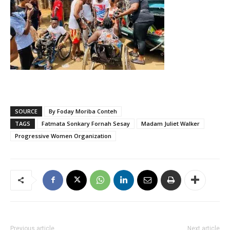
SOURCE
By Foday Moriba Conteh
TAGS
Fatmata Sonkary Fornah Sesay
Madam Juliet Walker
Progressive Women Organization
Previous article
Next article