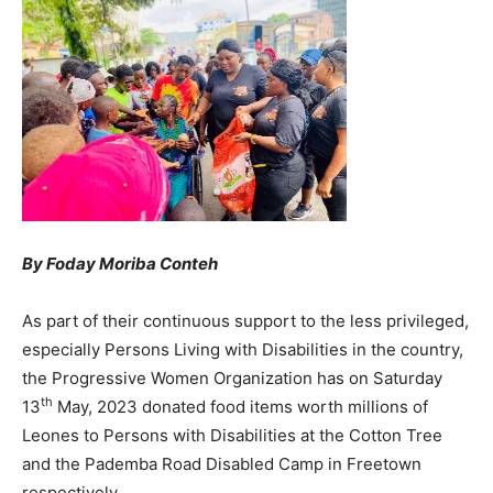
By Foday Moriba Conteh
As part of their continuous support to the less privileged,
especially Persons Living with Disabilities in the country,
the Progressive Women Organization has on Saturday
th
13
May, 2023 donated food items worth millions of
Leones to Persons with Disabilities at the Cotton Tree
and the Pademba Road Disabled Camp in Freetown
respectively.