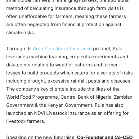
smallholder farmers in emerging markets, the traditional
method of calculating insurance through farm visits is
often unaffordable for farmers, meaning these farmers
are often neglected from financial protection against
climate risks.
Through its
Area Yield Index Insurance
product, Pula
leverages machine learning, crop cuts experiments and
data points relating to weather patterns and farmer
losses to build products which caters for a variety of risks
including drought, excessive rainfall, pests and diseases.
The company’s key clientele include the likes of the
World Food Programme, Central Bank of Nigeria, Zambian
Government & the Kenyan Government. Pula has also
launched an NDVI Livestock insurance as an offering for
livestock farmers.
Speaking on the new fundraise,
Co-Founder and Co-CEO