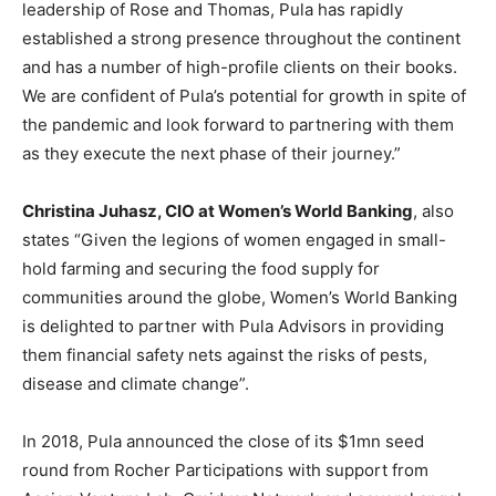
leadership of Rose and Thomas, Pula has rapidly
established a strong presence throughout the continent
and has a number of high-profile clients on their books.
We are confident of Pula’s potential for growth in spite of
the pandemic and look forward to partnering with them
as they execute the next phase of their journey.”
Christina Juhasz, CIO at Women’s World Banking
, also
states “Given the legions of women engaged in small-
hold farming and securing the food supply for
communities around the globe, Women’s World Banking
is delighted to partner with Pula Advisors in providing
them financial safety nets against the risks of pests,
disease and climate change”.
In 2018, Pula announced the close of its $1mn seed
round from Rocher Participations with support from