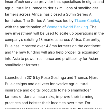
InsureTech service provider that specialises in digital and
agricultural insurance to derisk millions of smallholder
farmers across Africa, has closed a $6mn Series A
fundraise. The Series A fund was led by
TLcom Capital
,
with the participation of
Women’s World Banking
. The
new investment will be used to scale up operations in the
company’s existing 13 markets across Africa. Currently,
Pula has impacted over 4.3mn farmers on the continent
and the new funding will also help propel its expansion
into Asia to power resilience and profitability for Asian
smallholder farmers.
Launched in 2015 by Rose Goslinga and Thomas Njeru,
Pula designs and delivers innovative agricultural
insurance and digital products to help smallholder
farmers endure climate risks, improve their farming
practices and bolster their incomes over time. For