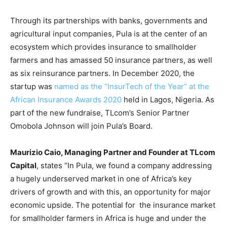
Through its partnerships with banks, governments and
agricultural input companies, Pula is at the center of an
ecosystem which provides insurance to smallholder
farmers and has amassed 50 insurance partners, as well
as six reinsurance partners. In December 2020, the
startup was
named as the “InsurTech of the Year” at the
African Insurance Awards 2020
held in Lagos, Nigeria. As
part of the new fundraise, TLcom’s Senior Partner
Omobola Johnson will join Pula’s Board.
Maurizio Caio, Managing Partner and Founder at TLcom
Capital
, states “In Pula, we found a company addressing
a hugely underserved market in one of Africa’s key
drivers of growth and with this, an opportunity for major
economic upside. The potential for the insurance market
for smallholder farmers in Africa is huge and under the