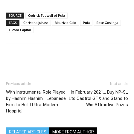
SOURCE
Cedrick Todwell of Pula
TAGS
Christina Juhasz
Maurizio Caio
Pula
Rose Goslinga
TLcom Capital
Previous article
Next article
With Instrumental Role Played
In February 2021… Buy NP-SL
by Hashim Hashim… Lebanese
Ltd Castrol GTX and Stand to
Firm to Build Ultra-Modern
Win Attractive Prizes
Hospital
RELATED ARTICLES
MORE FROM AUTHOR