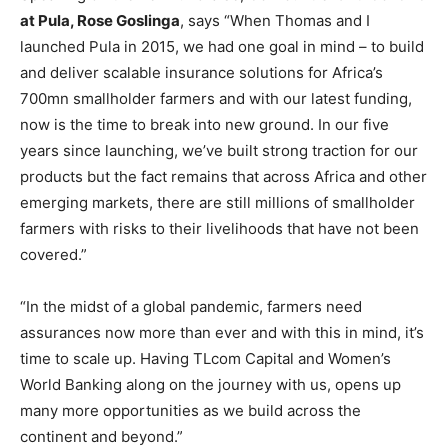
at Pula, Rose Goslinga
, says “When Thomas and I
launched Pula in 2015, we had one goal in mind – to build
and deliver scalable insurance solutions for Africa’s
700mn smallholder farmers and with our latest funding,
now is the time to break into new ground. In our five
years since launching, we’ve built strong traction for our
products but the fact remains that across Africa and other
emerging markets, there are still millions of smallholder
farmers with risks to their livelihoods that have not been
covered.”
“In the midst of a global pandemic, farmers need
assurances now more than ever and with this in mind, it’s
time to scale up. Having TLcom Capital and Women’s
World Banking along on the journey with us, opens up
many more opportunities as we build across the
continent and beyond.”