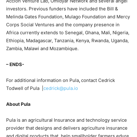
Accion Venture Lab, Omidyar Network and several angel
investors. Previous funders have included the Bill &
Melinda Gates Foundation, Mulago Foundation and Mercy
Corps Social Ventures and the company presence in
Africa currently extends to Senegal, Ghana, Mali, Nigeria,
Ethiopia, Madagascar, Tanzania, Kenya, Rwanda, Uganda,
Zambia, Malawi and Mozambique.
– ENDS-
For additional information on Pula
,
contact Cedrick
Todwell of Pula |
cedrick@pula.io
About Pula
Pula is an agricultural Insurance and technology service
provider that designs and delivers agriculture insurance
and digital products that help smallholder farmers edure