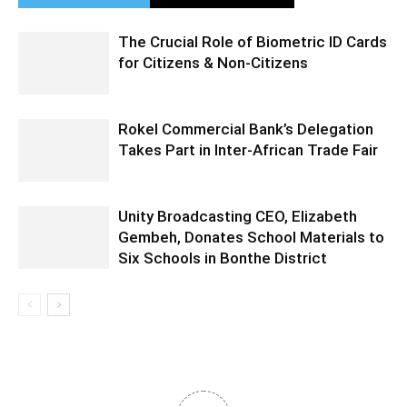
The Crucial Role of Biometric ID Cards
for Citizens & Non-Citizens
Rokel Commercial Bank’s Delegation
Takes Part in Inter-African Trade Fair
Unity Broadcasting CEO, Elizabeth
Gembeh, Donates School Materials to
Six Schools in Bonthe District