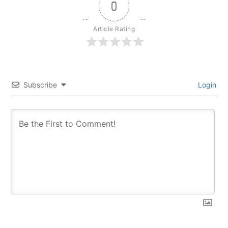
0
Article Rating
Subscribe
Login