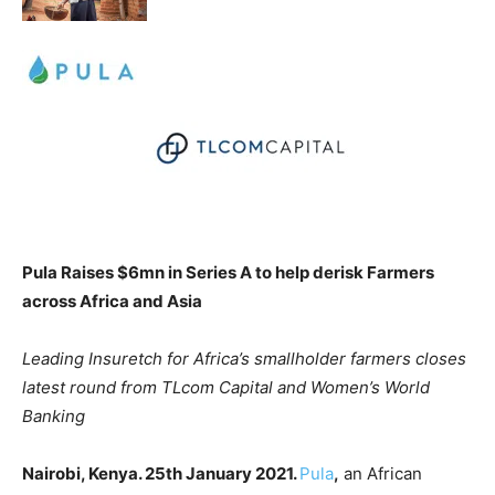
Pula Raises $6mn in Series A to help derisk Farmers
across Africa and Asia
Leading Insuretch for Africa’s smallholder farmers closes
latest round from TLcom Capital and Women’s World
Banking
Nairobi, Kenya. 25th January 2021.
Pula
,
an African