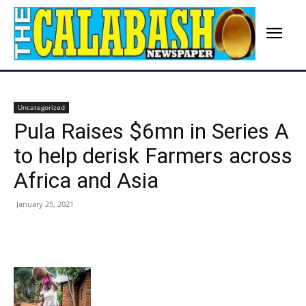
Uncategorized
Pula Raises $6mn in Series A
to help derisk Farmers across
Africa and Asia
January 25, 2021