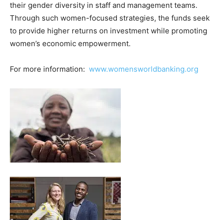
their gender diversity in staff and management teams.
Through such women-focused strategies, the funds seek
to provide higher returns on investment while promoting
women’s economic empowerment.
For more information:
www.womensworldbanking.org