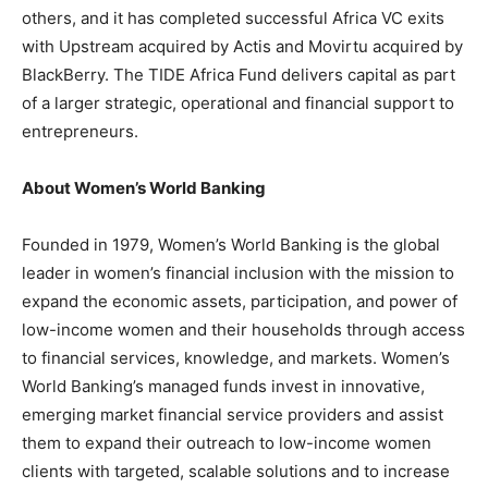
others, and it has completed successful Africa VC exits
with Upstream acquired by Actis and Movirtu acquired by
BlackBerry. The TIDE Africa Fund delivers capital as part
of a larger strategic, operational and financial support to
entrepreneurs.
About Women’s World Banking
Founded in 1979, Women’s World Banking is the global
leader in women’s financial inclusion with the mission to
expand the economic assets, participation, and power of
low-income women and their households through access
to financial services, knowledge, and markets. Women’s
World Banking’s managed funds invest in innovative,
emerging market financial service providers and assist
them to expand their outreach to low-income women
clients with targeted, scalable solutions and to increase