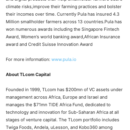
climate risks,improve their farming practices and bolster
their incomes over time. Currently Pula has insured 4.3
Million smallholder farmers across 13 countries.Pula has
won numerous awards including the Singapore Fintech
Award, Women’s world banking award,African Insurance
award and Credit Suisse Innovation Award
For more information:
www.pula.io
About TLcom Capital
Founded in 1999, TLcom has $200mn of VC assets under
management across Africa, Europe and Israel and
manages the $71mn TIDE Africa Fund, dedicated to
technology and innovation for Sub-Saharan Africa at all
stages of venture capital. The TLcom portfolio includes
Twiga Foods, Andela, uLesson, and Kobo360 among