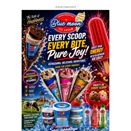
- Advertisement -