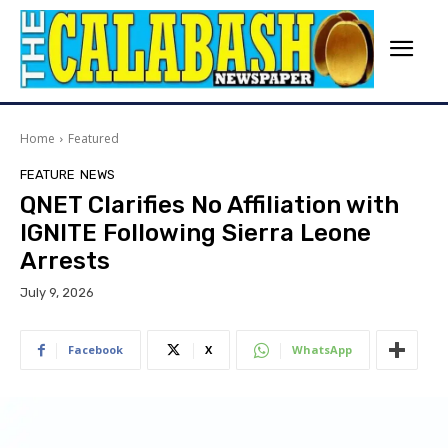
Home
Featured
FEATURE
NEWS
QNET Clarifies No Affiliation with
IGNITE Following Sierra Leone
Arrests
July 9, 2026
Facebook
X
WhatsApp