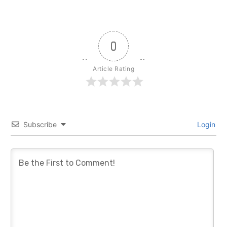
0
Article Rating
Subscribe
Login