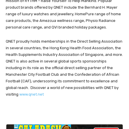
mission of RYTHM – Raise Yourself To Help Mankind. Popular
product brands offered by QNET include the Bernhard H. Mayer
range of luxury watches and jewellery, HomePure range of home
care products, the Amezcua wellness range, Physio Radiance
personal care range, and QVI branded holiday packages.
QNET proudly holds memberships in the Direct Selling Association
in several countries, the Hong Kong Health Food Association, the
Health Supplements Industry Association of Singapore, and more.
QNET is also active in several global sports sponsorships
including in its role as the official direct selling partner of the
Manchester City Football Club and the Confederation of African
Football (CAF), underscoring its commitment to excellence and
global reach. Discover a world of new possibilities with QNET by
visiting
www.qnet.net