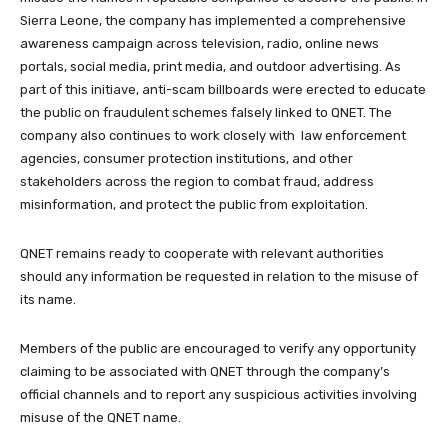
Sierra Leone, the company has implemented a comprehensive
awareness campaign across television, radio, online news
portals, social media, print media, and outdoor advertising. As
part of this initiave, anti-scam billboards were erected to educate
the public on fraudulent schemes falsely linked to QNET. The
company also continues to work closely with law enforcement
agencies, consumer protection institutions, and other
stakeholders across the region to combat fraud, address
misinformation, and protect the public from exploitation.
QNET remains ready to cooperate with relevant authorities
should any information be requested in relation to the misuse of
its name.
Members of the public are encouraged to verify any opportunity
claiming to be associated with QNET through the company’s
official channels and to report any suspicious activities involving
misuse of the QNET name.