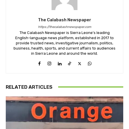
The Calabash Newspaper
https://thecalabashnewspaper.com
The Calabash Newspaper is Sierra Leone's leading
English-language news platform, established in 2017 to
provide trusted news, investigative journalism, politics,
business, health, sports, and current affairs to audiences
in Sierra Leone and around the world.
RELATED ARTICLES