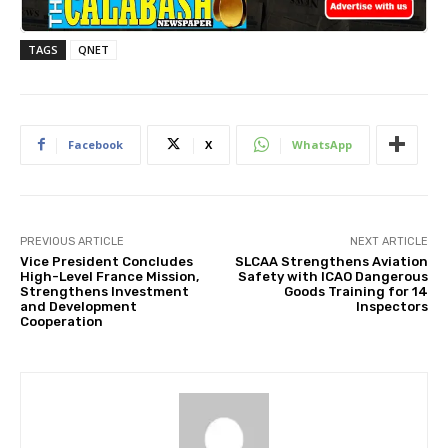
TAGS
QNET
Facebook
X
WhatsApp
PREVIOUS ARTICLE
NEXT ARTICLE
Vice President Concludes
SLCAA Strengthens Aviation
High-Level France Mission,
Safety with ICAO Dangerous
Strengthens Investment
Goods Training for 14
and Development
Inspectors
Cooperation