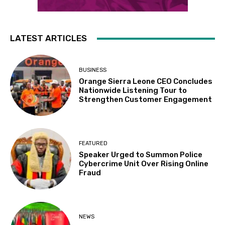
LATEST ARTICLES
BUSINESS
Orange Sierra Leone CEO Concludes
Nationwide Listening Tour to
Strengthen Customer Engagement
FEATURED
Speaker Urged to Summon Police
Cybercrime Unit Over Rising Online
Fraud
NEWS