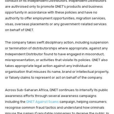
conduct of its Independent Distributors. Indpendent Distributors
are authroised only to promote QNET’s products and business
opportunity in accordance with these policies and have no
authority to offer employment opportunities, migration services,
visas, overseas placements or any government-related services
on behalf of QNET.
The company takes swift disciplinary action, including suspension
or termination of distributorships where appropriate, against any
Independent Distributor found to have engaged in misconduct,
misrepresentation, or activities that violate its policies. QNET also
takes appropriate legal action against any individual or
organisation that misuses its name, brand or intellectual property,
or falsely claims to represent or act on behalf of the company.
Across Sub-Saharan Africa, QNET continues to intensify its public
awareness efforts through several awareness campaigns
including the
QNET Against Scams
campaign, helping consumers
recognise common fraud tactics and understand how criminals
misuse the names if reputable companies to deceive the public. In