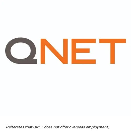
Reiterates that QNET does not offer overseas employment,