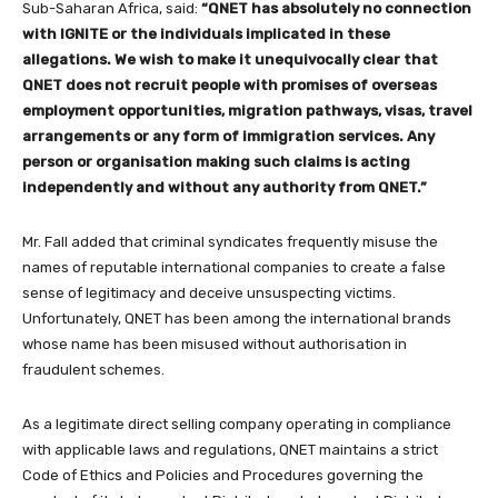
Sub-Saharan Africa, said:
“QNET has absolutely no connection
with IGNITE or the individuals implicated in these
allegations. We wish to make it unequivocally clear that
QNET does not recruit people with promises of overseas
employment opportunities, migration pathways, visas, travel
arrangements or any form of immigration services. Any
person or organisation making such claims is acting
independently and without any authority from QNET.”
Mr. Fall added that criminal syndicates frequently misuse the
names of reputable international companies to create a false
sense of legitimacy and deceive unsuspecting victims.
Unfortunately, QNET has been among the international brands
whose name has been misused without authorisation in
fraudulent schemes.
As a legitimate direct selling company operating in compliance
with applicable laws and regulations, QNET maintains a strict
Code of Ethics and Policies and Procedures governing the