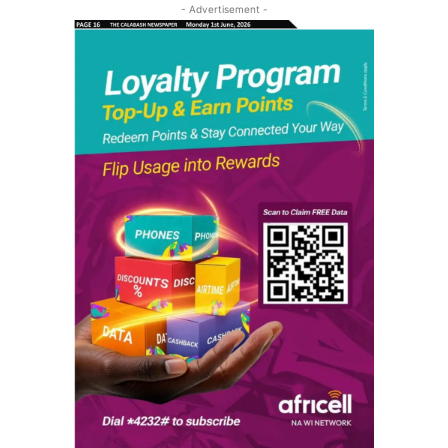
- Advertisement -