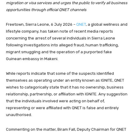
migration or visa services and urges the public to verify all business
opportunities through official QNET channels
Freetown, Sierra Leone, 6 July 2026 –
QNET
, a global wellness and
lifestyle company, has taken note of recent media reports
concerning the arrest of several individuals in Sierra Leone
following investigations into alleged fraud, human trafficking,
migrant smuggling and the operation of a purported fake
Guinean embassy in Makeni.
While reports indicate that some of the suspects identified
themselves as operating under an entity known as IGNITE, QNET
wishes to categorically state that it has no ownership, business
relationship, partnership, or affiliation with IGNITE. Any suggestion
that the individuals involved were acting on behalf of,
representing or were affiliated with QNET is false and entirely
unauthorised.
Commenting on the matter, Biram Fall, Deputy Chairman for QNET