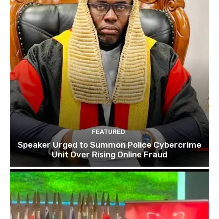
FEATURED
Speaker Urged to Summon Police Cybercrime
Unit Over Rising Online Fraud