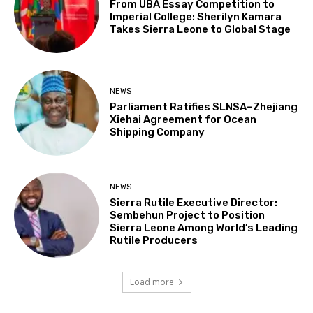
From UBA Essay Competition to
Imperial College: Sherilyn Kamara
Takes Sierra Leone to Global Stage
NEWS
Parliament Ratifies SLNSA–Zhejiang
Xiehai Agreement for Ocean
Shipping Company
NEWS
Sierra Rutile Executive Director:
Sembehun Project to Position
Sierra Leone Among World’s Leading
Rutile Producers
Load more