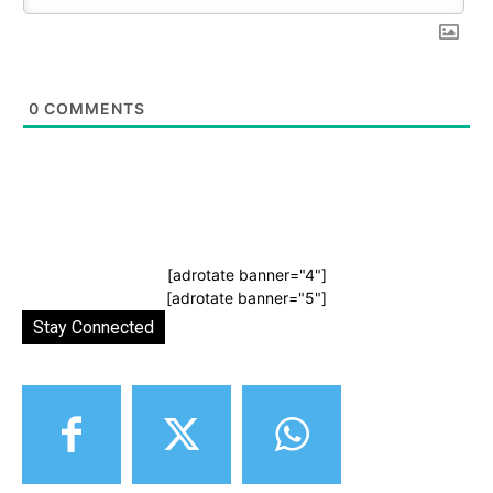
0
COMMENTS
[adrotate banner="4"]
[adrotate banner="5"]
Stay Connected