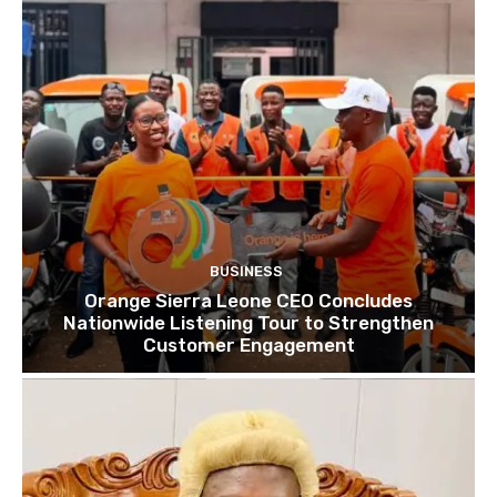
BUSINESS
Orange Sierra Leone CEO Concludes
Nationwide Listening Tour to Strengthen
Customer Engagement