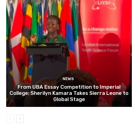
NEWS
From UBA Essay Competition to Imperial
College: Sherilyn Kamara Takes Sierra Leone to
Global Stage