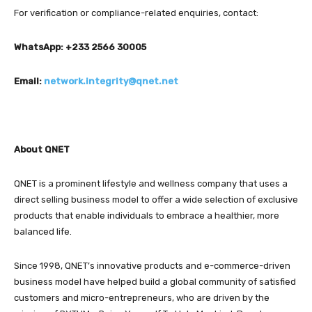
For verification or compliance-related enquiries, contact:
WhatsApp: +233 2566 30005
Email:
network.integrity@qnet.net
About QNET
QNET is a prominent lifestyle and wellness company that uses a
direct selling business model to offer a wide selection of exclusive
products that enable individuals to embrace a healthier, more
balanced life.
Since 1998, QNET’s innovative products and e-commerce-driven
business model have helped build a global community of satisfied
customers and micro-entrepreneurs, who are driven by the