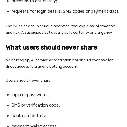
pressure to act quickly;
requests for login details, SMS codes or payment data.
The 1xBet advice: a serious analytical tool explains information
and risk. A suspicious bot usually sells certainty and urgency.
What users should never share
No betting tip, AI service or prediction bot should ever ask for
direct access to a user’s betting account.
Users should never share:
login or password;
SMS or verification code;
bank card details;
payment wallet access;