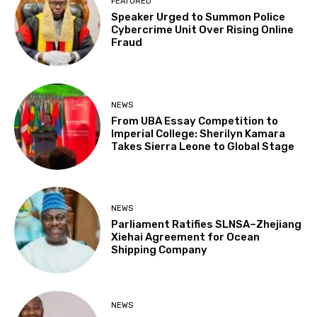
FEATURED
Speaker Urged to Summon Police
Cybercrime Unit Over Rising Online
Fraud
NEWS
From UBA Essay Competition to
Imperial College: Sherilyn Kamara
Takes Sierra Leone to Global Stage
NEWS
Parliament Ratifies SLNSA–Zhejiang
Xiehai Agreement for Ocean
Shipping Company
NEWS