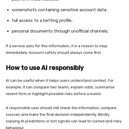
screenshots containing sensitive account data;
full access to a betting profile;
personal documents through unofficial channels.
If a service asks for this information, it is a reason to stop
immediately. Account safety should always come first.
How to use AI responsibly
AI can be useful when it helps users understand context. For
example, it can compare two teams, explain odds, summarise
recent form or highlight possible risks before a match.
A responsible user should still check the information, compare
sources and make the final decision independently. Blindly
copying AI predictions or bot signals can lead to rushed and risky
behaviour.