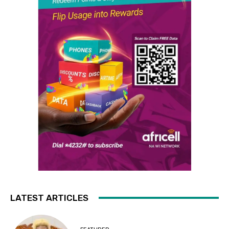
LATEST ARTICLES