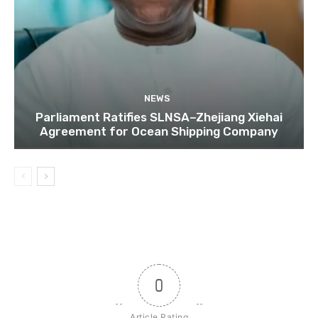
NEWS
Parliament Ratifies SLNSA–Zhejiang Xiehai
Agreement for Ocean Shipping Company
0
Article Rating