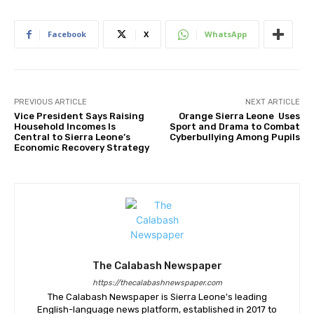
Facebook
X
WhatsApp
PREVIOUS ARTICLE
NEXT ARTICLE
Vice President Says Raising
Orange Sierra Leone Uses
Household Incomes Is
Sport and Drama to Combat
Central to Sierra Leone’s
Cyberbullying Among Pupils
Economic Recovery Strategy
The Calabash Newspaper
https://thecalabashnewspaper.com
The Calabash Newspaper is Sierra Leone's leading
English-language news platform, established in 2017 to