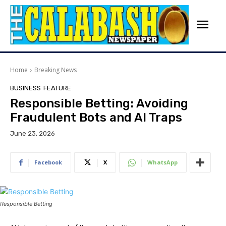
Home
Breaking News
BUSINESS
FEATURE
Responsible Betting: Avoiding
Fraudulent Bots and AI Traps
June 23, 2026
Facebook
X
WhatsApp
Responsible Betting