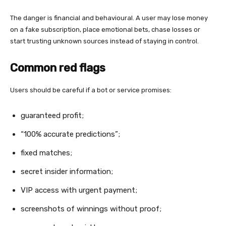
The danger is financial and behavioural. A user may lose money
on a fake subscription, place emotional bets, chase losses or
start trusting unknown sources instead of staying in control.
Common red flags
Users should be careful if a bot or service promises:
guaranteed profit;
“100% accurate predictions”;
fixed matches;
secret insider information;
VIP access with urgent payment;
screenshots of winnings without proof;