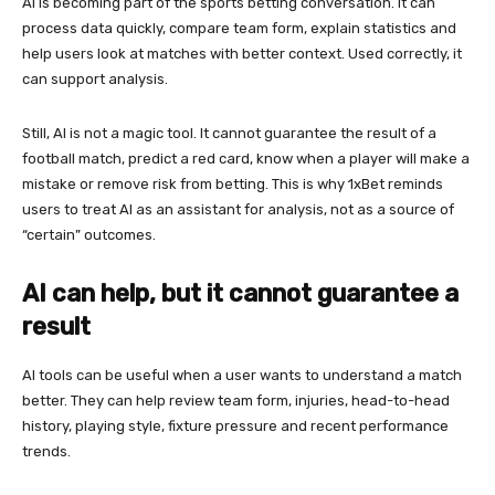
AI is becoming part of the sports betting conversation. It can
process data quickly, compare team form, explain statistics and
help users look at matches with better context. Used correctly, it
can support analysis.
Still, AI is not a magic tool. It cannot guarantee the result of a
football match, predict a red card, know when a player will make a
mistake or remove risk from betting. This is why 1xBet reminds
users to treat AI as an assistant for analysis, not as a source of
“certain” outcomes.
AI can help, but it cannot guarantee a
result
AI tools can be useful when a user wants to understand a match
better. They can help review team form, injuries, head-to-head
history, playing style, fixture pressure and recent performance
trends.