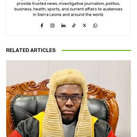
provide trusted news, investigative journalism, politics,
business, health, sports, and current affairs to audiences
in Sierra Leone and around the world.
RELATED ARTICLES