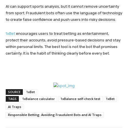
AI can support sports analysis, but it cannot remove uncertainty
from sport. Fraudulent bots often use the language of technology
to create false confidence and push users into risky decisions.
1xBet
encourages users to treat betting as entertainment,
protect their accounts, avoid pressure-based decisions and stay
within personal limits. The best tool is not the bot that promises
certainty. It is the habit of thinking clearly before every bet.
SOURCE
1xBet
TAGS
1xBalance calculator
1xBalance self-check test
1xBet
AI Traps
Responsible Betting: Avoiding Fraudulent Bots and AI Traps