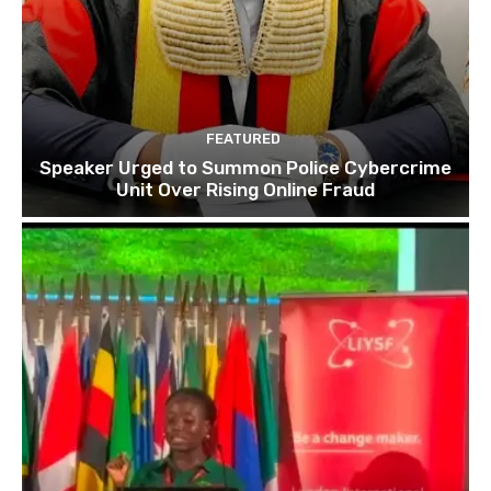
FEATURED
Speaker Urged to Summon Police Cybercrime
Unit Over Rising Online Fraud