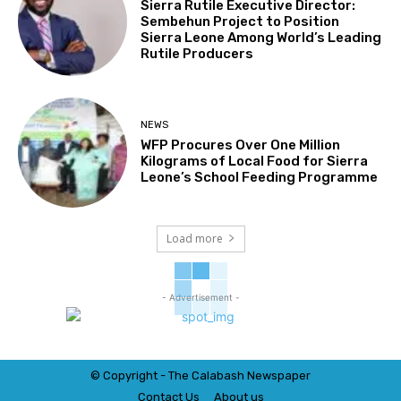
Sierra Rutile Executive Director:
Sembehun Project to Position
Sierra Leone Among World’s Leading
Rutile Producers
NEWS
WFP Procures Over One Million
Kilograms of Local Food for Sierra
Leone’s School Feeding Programme
Load more
- Advertisement -
© Copyright - The Calabash
News
paper
Contact Us
About us