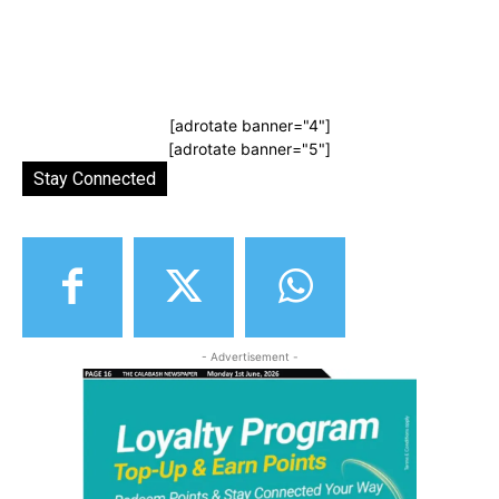
[adrotate banner="4"]
[adrotate banner="5"]
Stay Connected
- Advertisement -