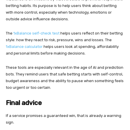
betting habits. Its purpose is to help users think about betting
with more control, especially when technology, emotions or
outside advice influence decisions.
The
1xBalance self-check test
helps users reflect on their betting
style: how they react to risk, pressure, wins and losses. The
1xBalance calculator
helps users look at spending, affordability
and personal limits before making decisions.
These tools are especially relevant in the age of AI and prediction
bots. They remind users that safe betting starts with self-control,
budget awareness and the ability to pause when something feels
too urgent or too certain.
Final advice
If a service promises a guaranteed win, that is already a warning
sign.