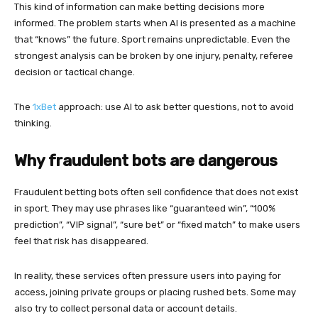
This kind of information can make betting decisions more
informed. The problem starts when AI is presented as a machine
that “knows” the future. Sport remains unpredictable. Even the
strongest analysis can be broken by one injury, penalty, referee
decision or tactical change.
The
1xBet
approach: use AI to ask better questions, not to avoid
thinking.
Why fraudulent bots are dangerous
Fraudulent betting bots often sell confidence that does not exist
in sport. They may use phrases like “guaranteed win”, “100%
prediction”, “VIP signal”, “sure bet” or “fixed match” to make users
feel that risk has disappeared.
In reality, these services often pressure users into paying for
access, joining private groups or placing rushed bets. Some may
also try to collect personal data or account details.