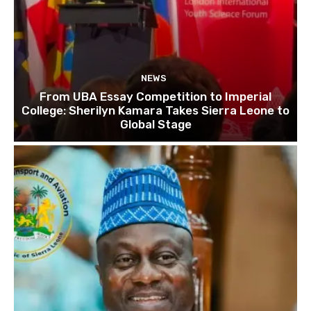
NEWS
From UBA Essay Competition to Imperial
College: Sherilyn Kamara Takes Sierra Leone to
Global Stage