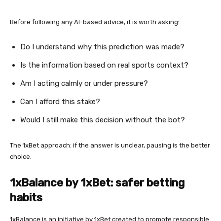
Before following any AI-based advice, it is worth asking:
Do I understand why this prediction was made?
Is the information based on real sports context?
Am I acting calmly or under pressure?
Can I afford this stake?
Would I still make this decision without the bot?
The 1xBet approach: if the answer is unclear, pausing is the better
choice.
1xBalance by 1xBet: safer betting
habits
1xBalance is an initiative by 1xBet created to promote responsible