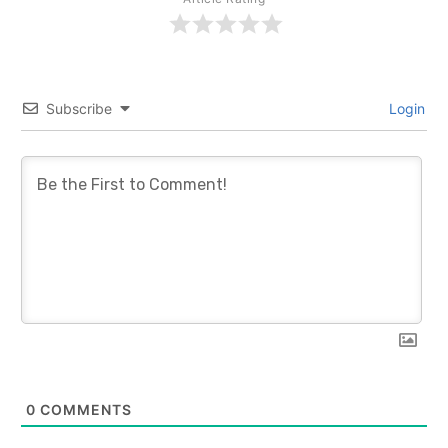
Subscribe
Login
0
COMMENTS