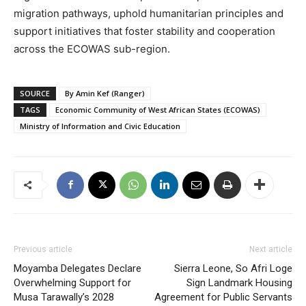
migration pathways, uphold humanitarian principles and
support initiatives that foster stability and cooperation
across the ECOWAS sub-region.
SOURCE
By Amin Kef (Ranger)
TAGS
Economic Community of West African States (ECOWAS)
Ministry of Information and Civic Education
Previous article
Next article
Moyamba Delegates Declare
Sierra Leone, So Afri Loge
Overwhelming Support for
Sign Landmark Housing
Musa Tarawally’s 2028
Agreement for Public Servants