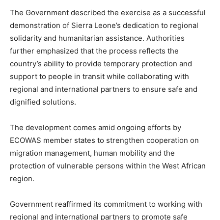
The Government described the exercise as a successful
demonstration of Sierra Leone’s dedication to regional
solidarity and humanitarian assistance. Authorities
further emphasized that the process reflects the
country’s ability to provide temporary protection and
support to people in transit while collaborating with
regional and international partners to ensure safe and
dignified solutions.
The development comes amid ongoing efforts by
ECOWAS member states to strengthen cooperation on
migration management, human mobility and the
protection of vulnerable persons within the West African
region.
Government reaffirmed its commitment to working with
regional and international partners to promote safe