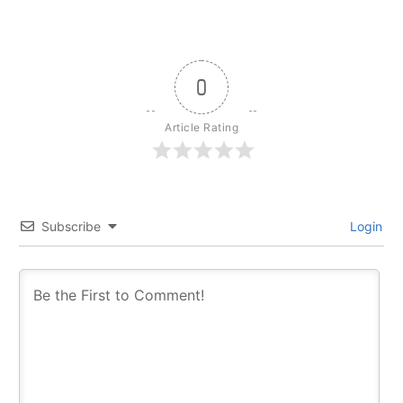
0
Article Rating
Subscribe
Login