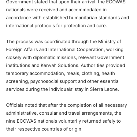
Government stated that upon their arrival, the ECOWAS
nationals were received and accommodated in
accordance with established humanitarian standards and
international protocols for protection and care.
The process was coordinated through the Ministry of
Foreign Affairs and International Cooperation, working
closely with diplomatic missions, relevant Government
institutions and Kenvah Solutions. Authorities provided
temporary accommodation, meals, clothing, health
screening, psychosocial support and other essential
services during the individuals’ stay in Sierra Leone.
Officials noted that after the completion of all necessary
administrative, consular and travel arrangements, the
nine ECOWAS nationals voluntarily returned safely to
their respective countries of origin.