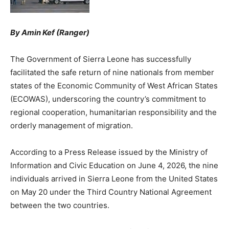
By Amin Kef (Ranger)
The Government of Sierra Leone has successfully
facilitated the safe return of nine nationals from member
states of the Economic Community of West African States
(ECOWAS), underscoring the country’s commitment to
regional cooperation, humanitarian responsibility and the
orderly management of migration.
According to a Press Release issued by the Ministry of
Information and Civic Education on June 4, 2026, the nine
individuals arrived in Sierra Leone from the United States
on May 20 under the Third Country National Agreement
between the two countries.