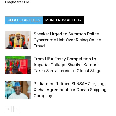
Flagbearer Bid
RELATED ARTICLES
MORE FROM AUTHOR
Speaker Urged to Summon Police
Cybercrime Unit Over Rising Online
Fraud
From UBA Essay Competition to
Imperial College: Sherilyn Kamara
Takes Sierra Leone to Global Stage
Parliament Ratifies SLNSA–Zhejiang
Xiehai Agreement for Ocean Shipping
Company