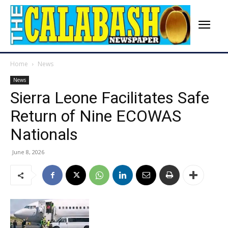
Home
News
News
Sierra Leone Facilitates Safe
Return of Nine ECOWAS
Nationals
June 8, 2026