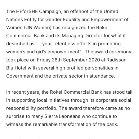
The HEforSHE Campaign, an offshoot of the United
Nations Entity for Gender Equality and Empowerment of
Women (UN Women) has recognized the Rokel
Commercial Bank and its Managing Director for what it
described as “….your relentless efforts in promoting
women’s and girl’s empowerment”. The award ceremony
took place on Friday 26th September 2020 at Radisson
Blu Hotel with several high profiled personalities in
Government and the private sector in attendance.
In recent years, the Rokel Commercial Bank has stood tall
in supporting local initiatives through its corporate social
responsibility portfolio. The award therefore came as no
surprise to many Sierra Leoneans who continue to
witness the remarkable transformation of the bank.