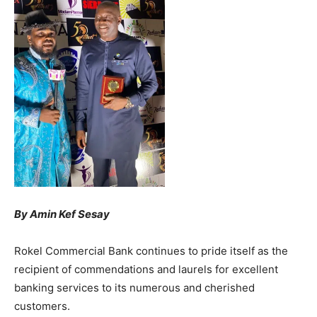
By Amin Kef Sesay
Rokel Commercial Bank continues to pride itself as the
recipient of commendations and laurels for excellent
banking services to its numerous and cherished
customers.