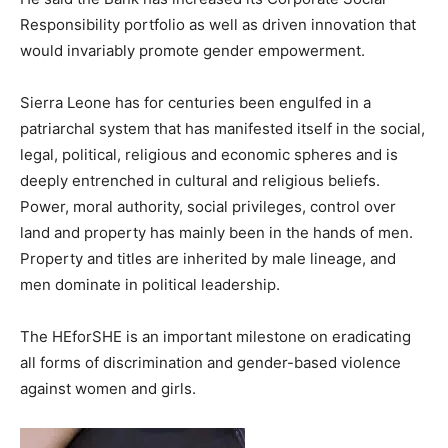
Responsibility portfolio as well as driven innovation that
would invariably promote gender empowerment.
Sierra Leone has for centuries been engulfed in a
patriarchal system that has manifested itself in the social,
legal, political, religious and economic spheres and is
deeply entrenched in cultural and religious beliefs.
Power, moral authority, social privileges, control over
land and property has mainly been in the hands of men.
Property and titles are inherited by male lineage, and
men dominate in political leadership.
The HEforSHE is an important milestone on eradicating
all forms of discrimination and gender-based violence
against women and girls.