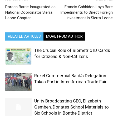
Doreen Barrie Inaugurated as
Francis Gabbidon Lays Bare
National Coordinator Sierra
Impediments to Direct Foreign
Leone Chapter
Investment in Sierra Leone
RELATED ARTICLES
MORE FROM AUTHOR
The Crucial Role of Biometric ID Cards
for Citizens & Non-Citizens
Rokel Commercial Bank’s Delegation
Takes Part in Inter-African Trade Fair
Unity Broadcasting CEO, Elizabeth
Gembeh, Donates School Materials to
Six Schools in Bonthe District