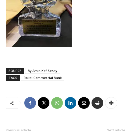
SOURCE
By Amin Kef Sesay
TAGS
Rokel Commercial Bank
Previous article
Next article