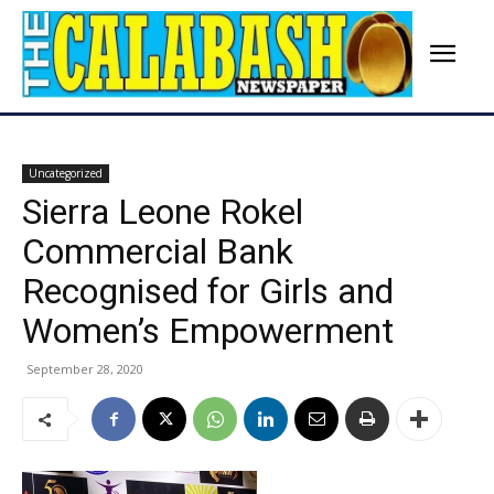
Uncategorized
Sierra Leone Rokel
Commercial Bank
Recognised for Girls and
Women’s Empowerment
September 28, 2020