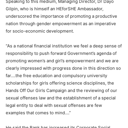
Speaking to this medium, Managing Director, Dr Dayo
Gilpin, who is himself an HEforSHE Ambassador,
underscored the importance of promoting a productive
nation through gender empowerment as an imperative
for socio-economic development.
“As a national financial institution we feel a deep sense of
responsibility to push forward Government’s agenda of
promoting women’s and girl’s empowerment and we are
clearly impressed with progress done in this direction so
far….the free education and compulsory university
scholarships for girls offering science disciplines, the
Hands Off Our Girls Campaign and the reviewing of our
sexual offenses law and the establishment of a special
legal entity to deal with sexual offenses are few
examples that comes to mind….”
He said the Bank has increased its Corporate Social