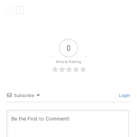
0
Article Rating
Subscribe
Login