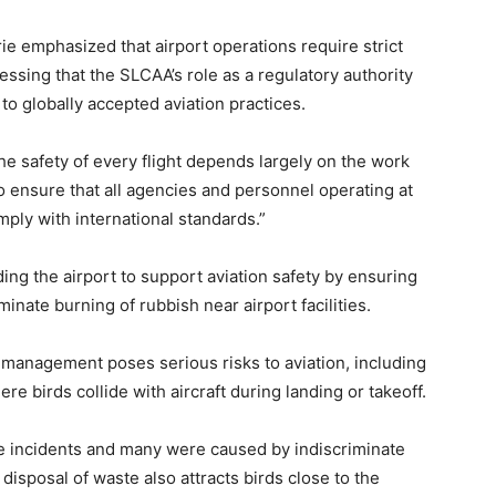
ie emphasized that airport operations require strict
essing that the SLCAA’s role as a regulatory authority
e to globally accepted aviation practices.
The safety of every flight depends largely on the work
o ensure that all agencies and personnel operating at
mply with international standards.”
ng the airport to support aviation safety by ensuring
inate burning of rubbish near airport facilities.
management poses serious risks to aviation, including
ere birds collide with aircraft during landing or takeoff.
re incidents and many were caused by indiscriminate
disposal of waste also attracts birds close to the