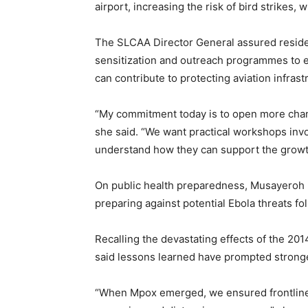
airport, increasing the risk of bird strikes,
The SLCAA Director General assured residen
sensitization and outreach programmes to 
can contribute to protecting aviation infrast
“My commitment today is to open more chan
she said. “We want practical workshops inv
understand how they can support the growth 
On public health preparedness, Musayeroh Ba
preparing against potential Ebola threats fol
Recalling the devastating effects of the 201
said lessons learned have prompted stron
“When Mpox emerged, we ensured frontline 