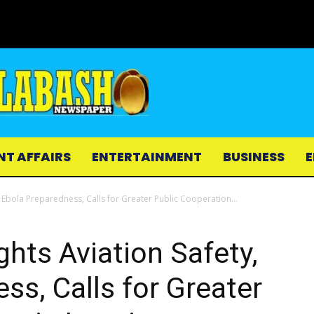
NT AFFAIRS
ENTERTAINMENT
BUSINESS
E
 Ebola Preparedness, Calls for Greater Public Cooperation...
hts Aviation Safety,
ss, Calls for Greater