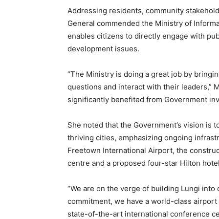
Addressing residents, community stakehold
General commended the Ministry of Informati
enables citizens to directly engage with pub
development issues.
“The Ministry is doing a great job by bringi
questions and interact with their leaders,” 
significantly benefited from Government i
She noted that the Government’s vision is t
thriving cities, emphasizing ongoing infras
Freetown International Airport, the construc
centre and a proposed four-star Hilton hotel
“We are on the verge of building Lungi into 
commitment, we have a world-class airport h
state-of-the-art international conference cen