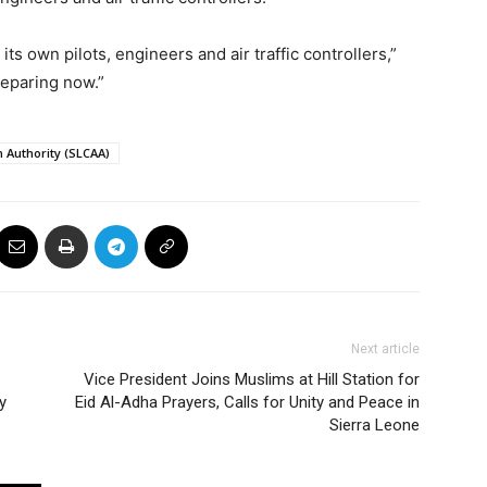
ts own pilots, engineers and air traffic controllers,”
reparing now.”
n Authority (SLCAA)
Next article
Vice President Joins Muslims at Hill Station for
y
Eid Al-Adha Prayers, Calls for Unity and Peace in
Sierra Leone