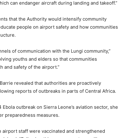
 which can endanger aircraft during landing and takeoff.”
ts that the Authority would intensify community
educate people on airport safety and how communities
ructure.
nels of communication with the Lungi community,”
olving youths and elders so that communities
and safety of the airport.”
rrie revealed that authorities are proactively
lowing reports of outbreaks in parts of Central Africa.
4 Ebola outbreak on Sierra Leone’s aviation sector, she
ger preparedness measures.
airport staff were vaccinated and strengthened