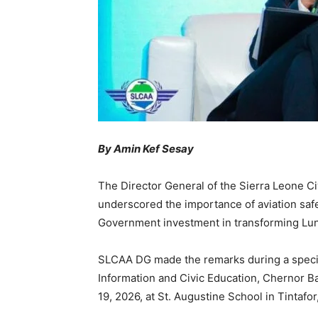
By Amin Kef Sesay
The Director General of the Sierra Leone Ci
underscored the importance of aviation saf
Government investment in transforming Lung
SLCAA DG made the remarks during a special
Information and Civic Education, Chernor B
19, 2026, at St. Augustine School in Tintafor