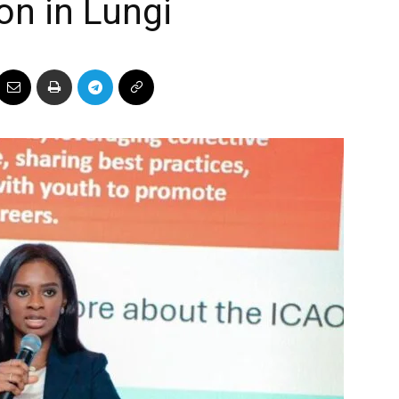
on in Lungi