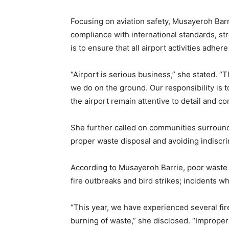
Focusing on aviation safety, Musayeroh Barr
compliance with international standards, str
is to ensure that all airport activities adher
“Airport is serious business,” she stated. “
we do on the ground. Our responsibility is t
the airport remain attentive to detail and co
She further called on communities surroundi
proper waste disposal and avoiding indiscrim
According to Musayeroh Barrie, poor waste 
fire outbreaks and bird strikes; incidents wh
“This year, we have experienced several fi
burning of waste,” she disclosed. “Improper 