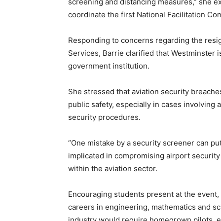
screening and distancing measures,” she ex
coordinate the first National Facilitation 
Responding to concerns regarding the resign
Services, Barrie clarified that Westminster 
government institution.
She stressed that aviation security breaches
public safety, especially in cases involving 
security procedures.
“One mistake by a security screener can put
implicated in compromising airport securit
within the aviation sector.
Encouraging students present at the event
careers in engineering, mathematics and sci
industry would require homegrown pilots, eng