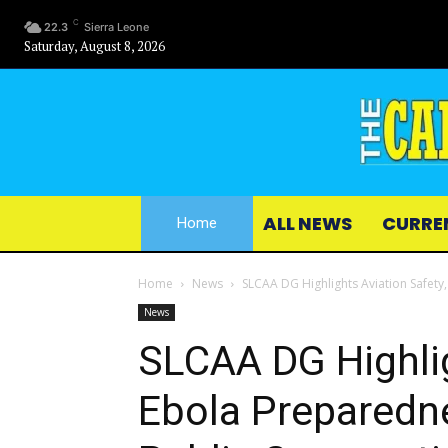
C
22.3
Sierra Leone
Saturday, August 8, 2026
ALL NEWS
CURRE
Home
Home
News
SLCAA DG Highlights Aviation Safety,
News
SLCAA DG Highlig
Ebola Preparedne