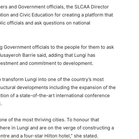
ers and Government officials, the SLCAA Director
on and Civic Education for creating a platform that
lic officials and ask questions on national
ng Government officials to the people for them to ask
Musayeroh Barrie said, adding that Lungi has
nvestment and commitment to development.
o transform Lungi into one of the country’s most
tructural developments including the expansion of the
tion of a state-of-the-art international conference
.
one of the most thriving cities. To honour that
ere in Lungi and are on the verge of constructing a
tre and a four-star Hilton hotel,” she stated.