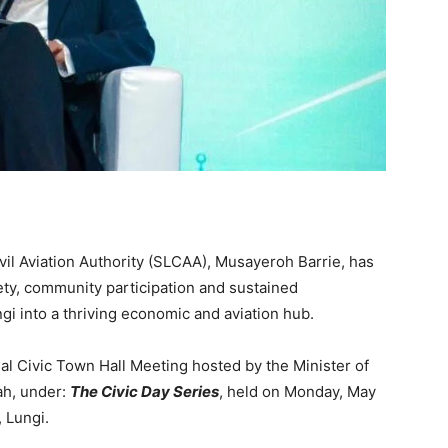
vil Aviation Authority (SLCAA), Musayeroh Barrie, has
ety, community participation and sustained
i into a thriving economic and aviation hub.
 Civic Town Hall Meeting hosted by the Minister of
ah, under:
The Civic Day Series
, held on Monday, May
, Lungi.