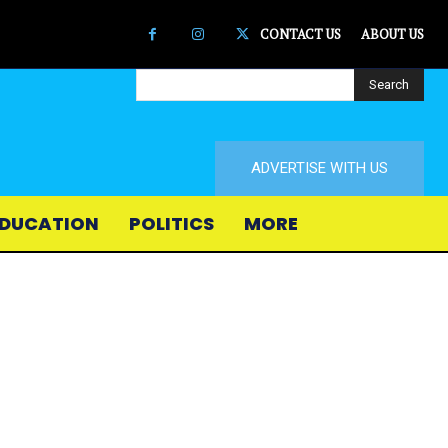
CONTACT US
ABOUT US
Search
ADVERTISE WITH US
DUCATION
POLITICS
MORE