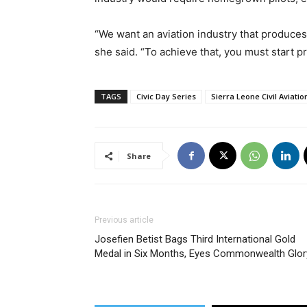
“We want an aviation industry that produces i
she said. “To achieve that, you must start p
TAGS
Civic Day Series
Sierra Leone Civil Aviatio
Share
Previous article
Josefien Betist Bags Third International Gold
Medal in Six Months, Eyes Commonwealth Glor