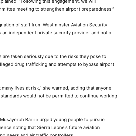
plained. “Following this engagement, we will
Committee meeting to strengthen airport preparedness.”
ation of staff from Westminster Aviation Security
is an independent private security provider and not a
 are taken seriously due to the risks they pose to
alleged drug trafficking and attempts to bypass airport
 many lives at risk,” she warned, adding that anyone
y standards would not be permitted to continue working
, Musayeroh Barrie urged young people to pursue
ence noting that Sierra Leone’s future aviation
ineers and air traffic controllers.