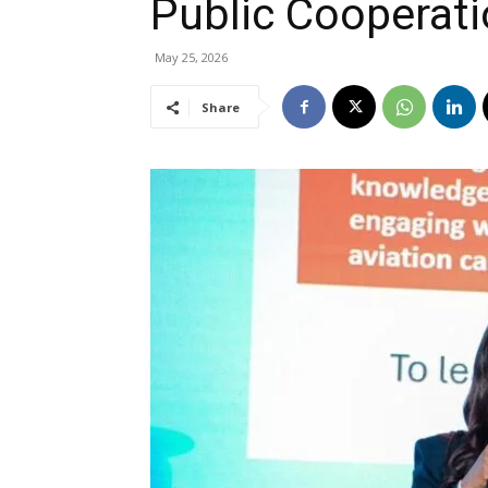
Public Cooperati
May 25, 2026
Share