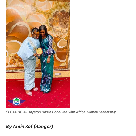
SLCAA DG Musayeroh Barrie Honoured with Africa Women Leadership
By Amin Kef (Ranger)