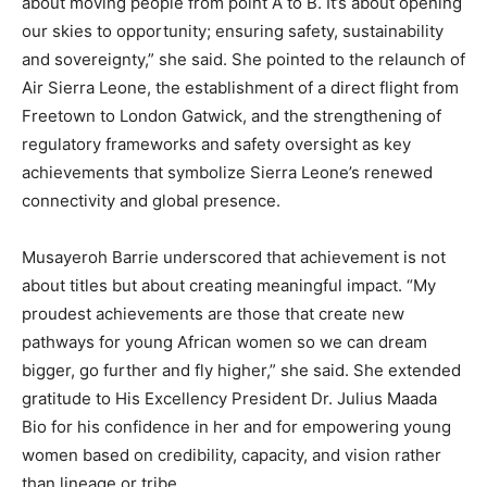
about moving people from point A to B. It’s about opening
our skies to opportunity; ensuring safety, sustainability
and sovereignty,” she said. She pointed to the relaunch of
Air Sierra Leone, the establishment of a direct flight from
Freetown to London Gatwick, and the strengthening of
regulatory frameworks and safety oversight as key
achievements that symbolize Sierra Leone’s renewed
connectivity and global presence.
Musayeroh Barrie underscored that achievement is not
about titles but about creating meaningful impact. “My
proudest achievements are those that create new
pathways for young African women so we can dream
bigger, go further and fly higher,” she said. She extended
gratitude to His Excellency President Dr. Julius Maada
Bio for his confidence in her and for empowering young
women based on credibility, capacity, and vision rather
than lineage or tribe.