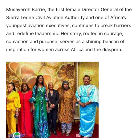
Musayeroh Barrie, the first female Director General of the
Sierra Leone Civil Aviation Authority and one of Africa’s
youngest aviation executives, continues to break barriers
and redefine leadership. Her story, rooted in courage,
conviction and purpose, serves as a shining beacon of
inspiration for women across Africa and the diaspora.