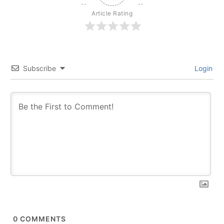
Article Rating
Subscribe
Login
0
COMMENTS