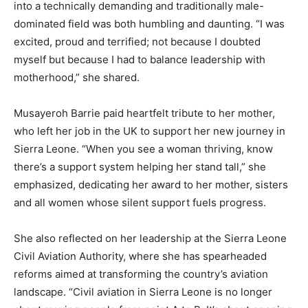
into a technically demanding and traditionally male-
dominated field was both humbling and daunting. “I was
excited, proud and terrified; not because I doubted
myself but because I had to balance leadership with
motherhood,” she shared.
Musayeroh Barrie paid heartfelt tribute to her mother,
who left her job in the UK to support her new journey in
Sierra Leone. “When you see a woman thriving, know
there’s a support system helping her stand tall,” she
emphasized, dedicating her award to her mother, sisters
and all women whose silent support fuels progress.
She also reflected on her leadership at the Sierra Leone
Civil Aviation Authority, where she has spearheaded
reforms aimed at transforming the country’s aviation
landscape. “Civil aviation in Sierra Leone is no longer