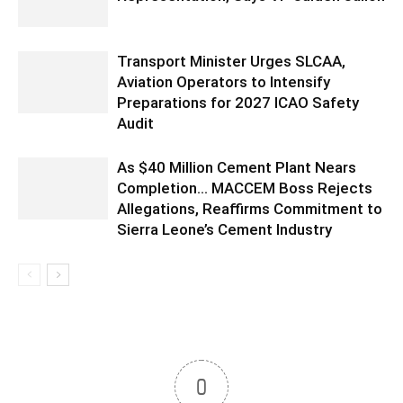
Transport Minister Urges SLCAA,
Aviation Operators to Intensify
Preparations for 2027 ICAO Safety
Audit
As $40 Million Cement Plant Nears
Completion… MACCEM Boss Rejects
Allegations, Reaffirms Commitment to
Sierra Leone’s Cement Industry
0