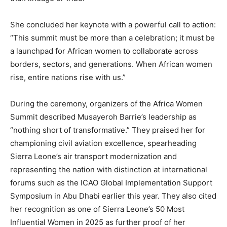
She concluded her keynote with a powerful call to action:
“This summit must be more than a celebration; it must be
a launchpad for African women to collaborate across
borders, sectors, and generations. When African women
rise, entire nations rise with us.”
During the ceremony, organizers of the Africa Women
Summit described Musayeroh Barrie’s leadership as
“nothing short of transformative.” They praised her for
championing civil aviation excellence, spearheading
Sierra Leone’s air transport modernization and
representing the nation with distinction at international
forums such as the ICAO Global Implementation Support
Symposium in Abu Dhabi earlier this year. They also cited
her recognition as one of Sierra Leone’s 50 Most
Influential Women in 2025 as further proof of her