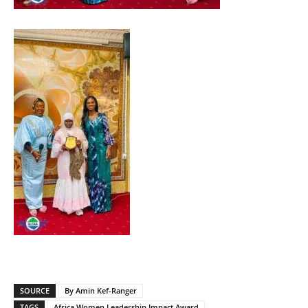
SOURCE
By Amin Kef-Ranger
TAGS
Africa Women Leadership Impact Award