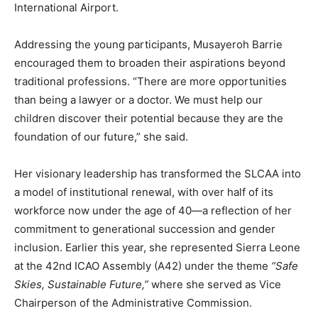
International Airport.
Addressing the young participants, Musayeroh Barrie
encouraged them to broaden their aspirations beyond
traditional professions. “There are more opportunities
than being a lawyer or a doctor. We must help our
children discover their potential because they are the
foundation of our future,” she said.
Her visionary leadership has transformed the SLCAA into
a model of institutional renewal, with over half of its
workforce now under the age of 40—a reflection of her
commitment to generational succession and gender
inclusion. Earlier this year, she represented Sierra Leone
at the 42nd ICAO Assembly (A42) under the theme
“Safe
Skies, Sustainable Future,”
where she served as Vice
Chairperson of the Administrative Commission.