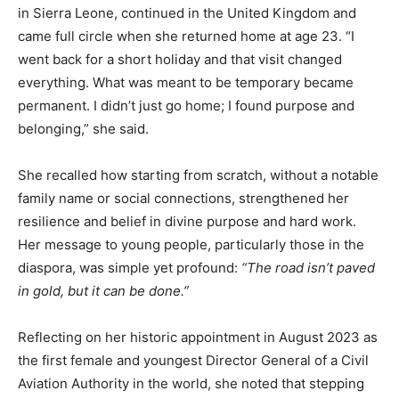
in Sierra Leone, continued in the United Kingdom and
came full circle when she returned home at age 23. “I
went back for a short holiday and that visit changed
everything. What was meant to be temporary became
permanent. I didn’t just go home; I found purpose and
belonging,” she said.
She recalled how starting from scratch, without a notable
family name or social connections, strengthened her
resilience and belief in divine purpose and hard work.
Her message to young people, particularly those in the
diaspora, was simple yet profound:
“The road isn’t paved
in gold, but it can be done.”
Reflecting on her historic appointment in August 2023 as
the first female and youngest Director General of a Civil
Aviation Authority in the world, she noted that stepping