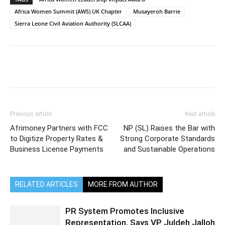
Africa Women Summit (AWS) UK Chapter
Musayeroh Barrie
Sierra Leone Civil Aviation Authority (SLCAA)
Previous article
Next article
Afrimoney Partners with FCC
NP (SL) Raises the Bar with
to Digitize Property Rates &
Strong Corporate Standards
Business License Payments
and Sustainable Operations
RELATED ARTICLES
MORE FROM AUTHOR
PR System Promotes Inclusive
Representation, Says VP Juldeh Jalloh