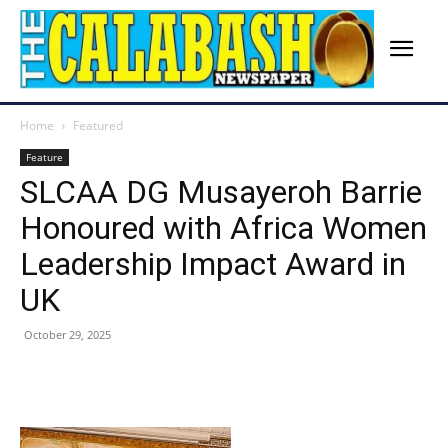
Home
Featured
Feature
SLCAA DG Musayeroh Barrie
Honoured with Africa Women
Leadership Impact Award in
UK
October 29, 2025