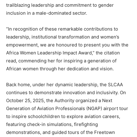
trailblazing leadership and commitment to gender
inclusion in a male-dominated sector.
“In recognition of these remarkable contributions to
leadership, institutional transformation and women’s
empowerment, we are honoured to present you with the
Africa Women Leadership Impact Award,” the citation
read, commending her for inspiring a generation of
African women through her dedication and vision.
Back home, under her dynamic leadership, the SLCAA
continues to demonstrate innovation and inclusivity. On
October 25, 2025, the Authority organized a Next
Generation of Aviation Professionals (NGAP) airport tour
to inspire schoolchildren to explore aviation careers,
featuring check-in simulations, firefighting
demonstrations, and guided tours of the Freetown