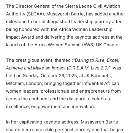
The Director General of the Sierra Leone Civil Aviation
Authority (SLCAA), Musayeroh Barrie, has added another
milestone to her distinguished leadership journey after
being honoured with the Africa Women Leadership
Impact Award and delivering the keynote address at the
launch of the Africa Women Summit (AWS) UK Chapter.
The prestigious event, themed :
“Daring to Rise, Excel,
Achieve and Make an Impact (D.R.E.A.M. Live 2.0)”
, was
held on Sunday, October 26, 2025, at JK Banquets,
Mitcham, London, bringing together influential African
women leaders, professionals and entrepreneurs from
across the continent and the diaspora to celebrate
excellence, empowerment and innovation.
In her captivating keynote address, Musayeroh Barrie
shared her remarkable personal journey one that began