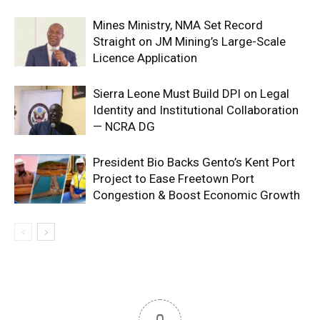
Mines Ministry, NMA Set Record
Straight on JM Mining’s Large-Scale
Licence Application
Sierra Leone Must Build DPI on Legal
Identity and Institutional Collaboration
— NCRA DG
President Bio Backs Gento’s Kent Port
Project to Ease Freetown Port
Congestion & Boost Economic Growth