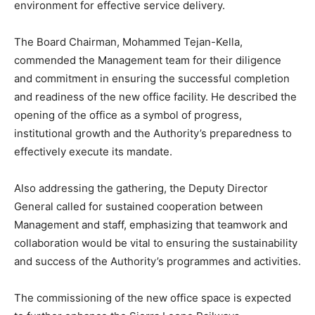
environment for effective service delivery.
The Board Chairman, Mohammed Tejan-Kella,
commended the Management team for their diligence
and commitment in ensuring the successful completion
and readiness of the new office facility. He described the
opening of the office as a symbol of progress,
institutional growth and the Authority’s preparedness to
effectively execute its mandate.
Also addressing the gathering, the Deputy Director
General called for sustained cooperation between
Management and staff, emphasizing that teamwork and
collaboration would be vital to ensuring the sustainability
and success of the Authority’s programmes and activities.
The commissioning of the new office space is expected