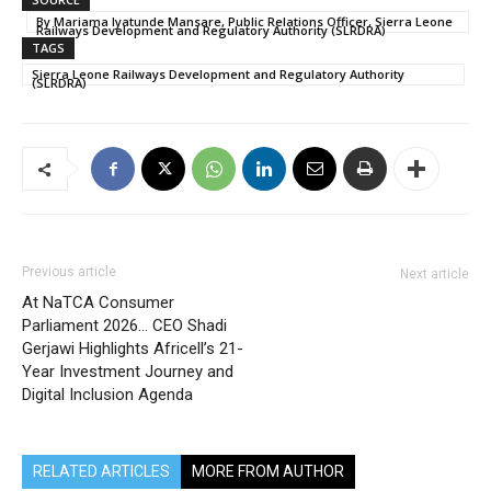
By Mariama Iyatunde Mansare, Public Relations Officer, Sierra Leone
Railways Development and Regulatory Authority (SLRDRA)
TAGS
Sierra Leone Railways Development and Regulatory Authority
(SLRDRA)
Previous article
Next article
At NaTCA Consumer
Parliament 2026… CEO Shadi
Gerjawi Highlights Africell’s 21-
Year Investment Journey and
Digital Inclusion Agenda
RELATED ARTICLES
MORE FROM AUTHOR