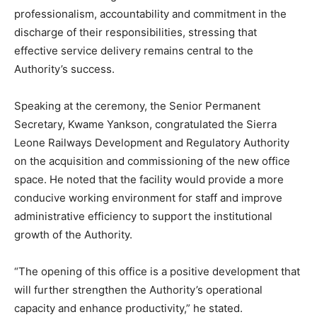
professionalism, accountability and commitment in the
discharge of their responsibilities, stressing that
effective service delivery remains central to the
Authority’s success.
Speaking at the ceremony, the Senior Permanent
Secretary, Kwame Yankson, congratulated the Sierra
Leone Railways Development and Regulatory Authority
on the acquisition and commissioning of the new office
space. He noted that the facility would provide a more
conducive working environment for staff and improve
administrative efficiency to support the institutional
growth of the Authority.
“The opening of this office is a positive development that
will further strengthen the Authority’s operational
capacity and enhance productivity,” he stated.