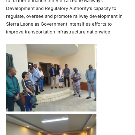
to further enhance the Sierra Leone Railways
Development and Regulatory Authority’s capacity to
regulate, oversee and promote railway development in
Sierra Leone as Government intensifies efforts to
improve transportation infrastructure nationwide.