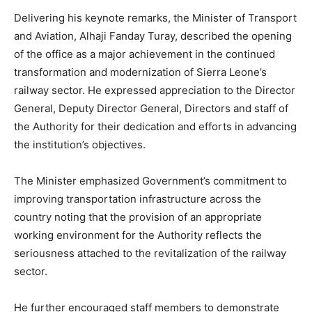
Delivering his keynote remarks, the Minister of Transport
and Aviation, Alhaji Fanday Turay, described the opening
of the office as a major achievement in the continued
transformation and modernization of Sierra Leone’s
railway sector. He expressed appreciation to the Director
General, Deputy Director General, Directors and staff of
the Authority for their dedication and efforts in advancing
the institution’s objectives.
The Minister emphasized Government’s commitment to
improving transportation infrastructure across the
country noting that the provision of an appropriate
working environment for the Authority reflects the
seriousness attached to the revitalization of the railway
sector.
He further encouraged staff members to demonstrate