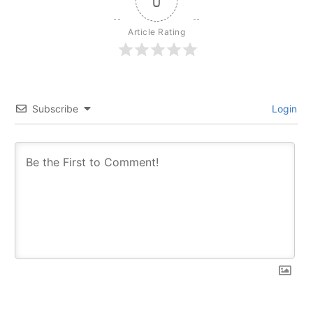
0
Article Rating
Subscribe
Login