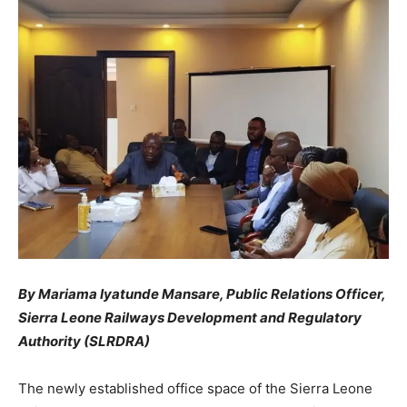
By Mariama Iyatunde Mansare, Public Relations Officer,
Sierra Leone Railways Development and Regulatory
Authority (SLRDRA)
The newly established office space of the Sierra Leone