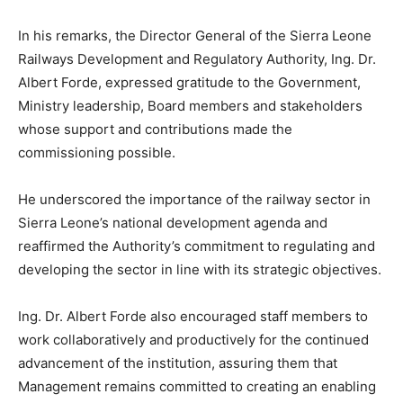
In his remarks, the Director General of the Sierra Leone
Railways Development and Regulatory Authority, Ing. Dr.
Albert Forde, expressed gratitude to the Government,
Ministry leadership, Board members and stakeholders
whose support and contributions made the
commissioning possible.
He underscored the importance of the railway sector in
Sierra Leone’s national development agenda and
reaffirmed the Authority’s commitment to regulating and
developing the sector in line with its strategic objectives.
Ing. Dr. Albert Forde also encouraged staff members to
work collaboratively and productively for the continued
advancement of the institution, assuring them that
Management remains committed to creating an enabling