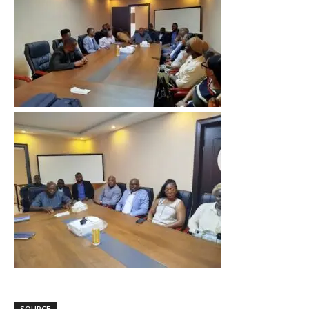
SOURCE