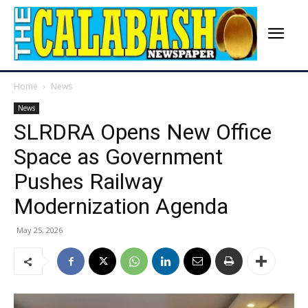
Home
News
News
SLRDRA Opens New Office
Space as Government
Pushes Railway
Modernization Agenda
May 25, 2026