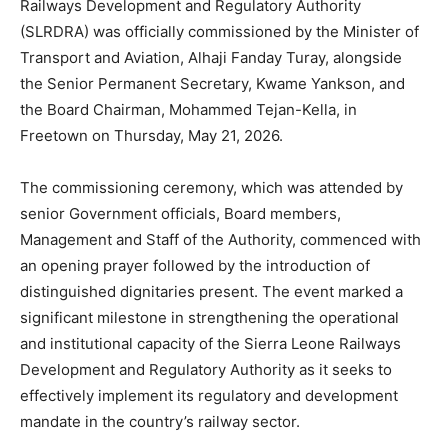
Railways Development and Regulatory Authority
(SLRDRA) was officially commissioned by the Minister of
Transport and Aviation, Alhaji Fanday Turay, alongside
the Senior Permanent Secretary, Kwame Yankson, and
the Board Chairman, Mohammed Tejan-Kella, in
Freetown on Thursday, May 21, 2026.
The commissioning ceremony, which was attended by
senior Government officials, Board members,
Management and Staff of the Authority, commenced with
an opening prayer followed by the introduction of
distinguished dignitaries present. The event marked a
significant milestone in strengthening the operational
and institutional capacity of the Sierra Leone Railways
Development and Regulatory Authority as it seeks to
effectively implement its regulatory and development
mandate in the country’s railway sector.