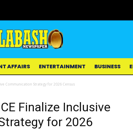
NT AFFAIRS
ENTERTAINMENT
BUSINESS
E
usive Communication Strategy for 2026 Census
CE Finalize Inclusive
trategy for 2026