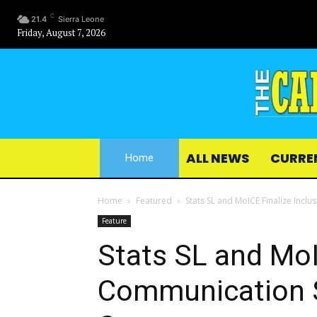
C
21.4
Sierra Leone
Friday, August 7, 2026
ALL NEWS
CURRE
Home
Home
Featured
Stats SL and MoICE Finalize Incl
Feature
Stats SL and MoI
Communication S