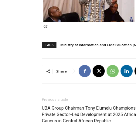
02
TAGS
Ministry of Information and Civic Education (
Share
Previous article
UBA Group Chairman Tony Elumelu Champions
Private Sector-Led Development at 2025 Afric
Caucus in Central African Republic