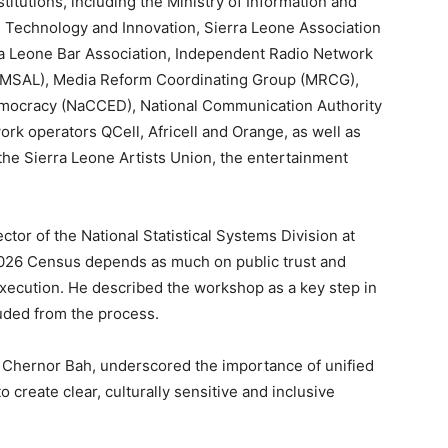
titutions, including the Ministry of Information and
, Technology and Innovation, Sierra Leone Association
erra Leone Bar Association, Independent Radio Network
WIMSAL), Media Reform Coordinating Group (MRCG),
Democracy (NaCCED), National Communication Authority
ork operators QCell, Africell and Orange, as well as
 the Sierra Leone Artists Union, the entertainment
tor of the National Statistical Systems Division at
 2026 Census depends as much on public trust and
 execution. He described the workshop as a key step in
luded from the process.
, Chernor Bah, underscored the importance of unified
 create clear, culturally sensitive and inclusive