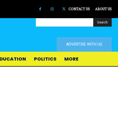
CONTACT US
ABOUT US
Search
ADVERTISE WITH US
DUCATION
POLITICS
MORE