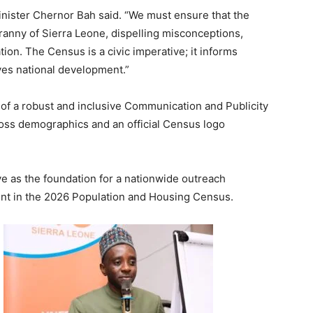
 Minister Chernor Bah said. “We must ensure that the
nny of Sierra Leone, dispelling misconceptions,
ion. The Census is a civic imperative; it informs
ives national development.”
of a robust and inclusive Communication and Publicity
ross demographics and an official Census logo
ve as the foundation for a nationwide outreach
nt in the 2026 Population and Housing Census.