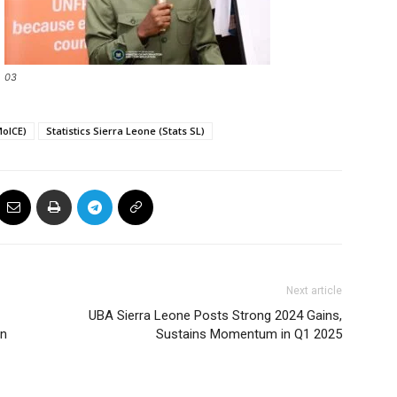
03
MoICE)
Statistics Sierra Leone (Stats SL)
Next article
UBA Sierra Leone Posts Strong 2024 Gains,
an
Sustains Momentum in Q1 2025