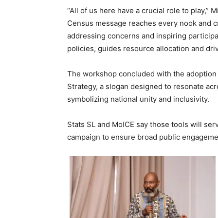
“All of us here have a crucial role to play,”
Census message reaches every nook and cra
addressing concerns and inspiring participat
policies, guides resource allocation and dr
The workshop concluded with the adoption 
Strategy, a slogan designed to resonate ac
symbolizing national unity and inclusivity.
Stats SL and MoICE say those tools will ser
campaign to ensure broad public engageme