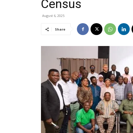
Census
August 6, 2025
Share