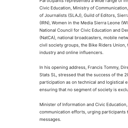
Participants represented a wide range of ins
Civic Education, Ministry of Communication
of Journalists (SLAJ), Guild of Editors, Si
(IRN), Women in the Media Sierra Leone (
National Council for Civic Education and 
(NatCA), national broadcasters, mobile netw
civil society groups, the Bike Riders Union,
industry and online influencers.
In his opening address, Francis Tommy, Direc
Stats SL, stressed that the success of the
participation as on technical and logistical
ensuring that no segment of society is exc
Minister of Information and Civic Education
communication efforts, urging participants to
messages.