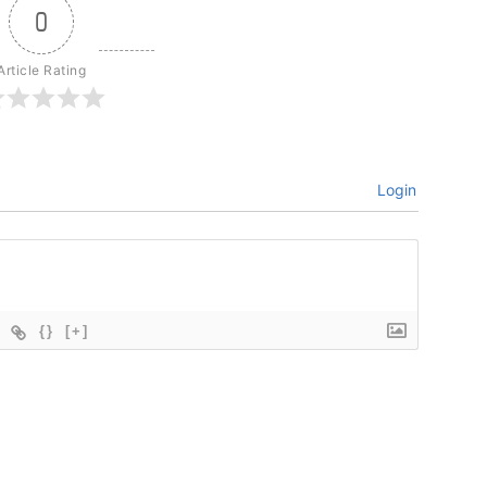
0
Article Rating
Login
{}
[+]