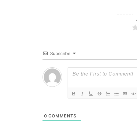
Subscribe
0
COMMENTS