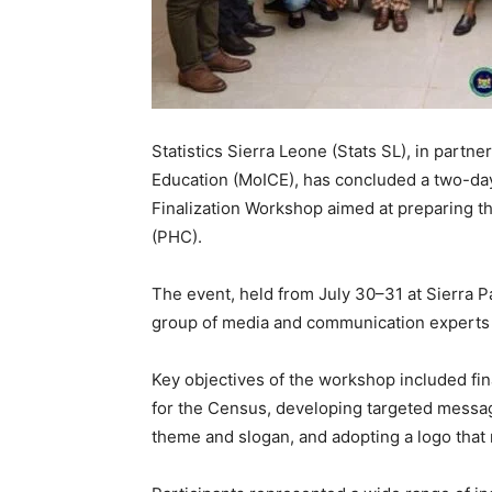
Statistics Sierra Leone (Stats SL), in partne
Education (MoICE), has concluded a two-
Finalization Workshop aimed at preparing t
(PHC).
The event, held from July 30–31 at Sierra 
group of media and communication experts 
Key objectives of the workshop included fin
for the Census, developing targeted messages
theme and slogan, and adopting a logo that re