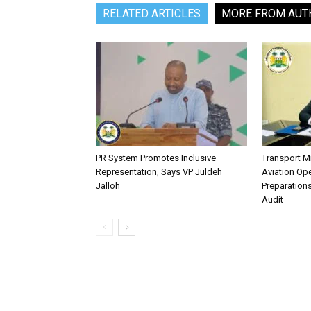
RELATED ARTICLES
MORE FROM AUT
PR System Promotes Inclusive
Transport M
Representation, Says VP Juldeh
Aviation Ope
Jalloh
Preparation
Audit