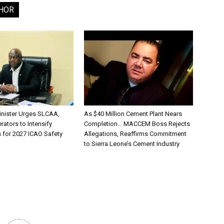
HOR
inister Urges SLCAA,
As $40 Million Cement Plant Nears
rators to Intensify
Completion… MACCEM Boss Rejects
s for 2027 ICAO Safety
Allegations, Reaffirms Commitment
to Sierra Leone’s Cement Industry