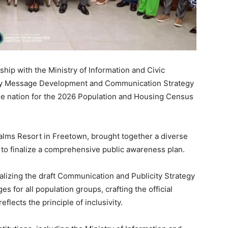
rship with the Ministry of Information and Civic
day Message Development and Communication Strategy
he nation for the 2026 Population and Housing Census
Palms Resort in Freetown, brought together a diverse
to finalize a comprehensive public awareness plan.
alizing the draft Communication and Publicity Strategy
 for all population groups, crafting the official
flects the principle of inclusivity.