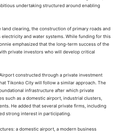
mbitious undertaking structured around enabling
e land clearing, the construction of primary roads and
s electricity and water systems. While funding for this
Nonnie emphasized that the long-term success of the
th private investors who will develop critical
 Airport constructed through a private investment
t Tikonko City will follow a similar approach. The
oundational infrastructure after which private
ies such as a domestic airport, industrial clusters,
nts. He added that several private firms, including
ed strong interest in participating.
uctures: a domestic airport, a modern business