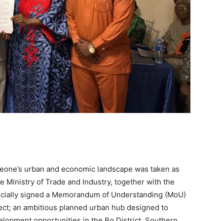
 Leone’s urban and economic landscape was taken as
 Ministry of Trade and Industry, together with the
cially signed a Memorandum of Understanding (MoU)
ject; an ambitious planned urban hub designed to
lopment opportunities in the Bo District, Southern