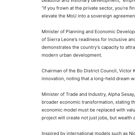
beautiful and visionary development,” emphas
“If you frown at the private sector, you’re f
elevate the MoU into a sovereign agreeme
Minister of Planning and Economic Developm
of Sierra Leone’s readiness for inclusive an
demonstrates the country’s capacity to attr
modern urban development.
Chairman of the Bo District Council, Victo
innovation, noting that a long-held dream wa
Minister of Trade and Industry, Alpha Sesay,
broader economic transformation, stating th
economic model must be replaced with value 
project will create not just jobs, but wealth
Inspired by international models such as Ni