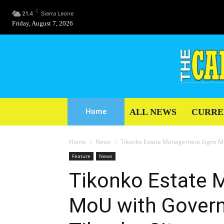
C
21.4
Sierra Leone
Friday, August 7, 2026
ALL NEWS
CURRE
Home
Home
News
Tikonko Estate Management Signs Mo
Feature
News
Tikonko Estate
MoU with Govern