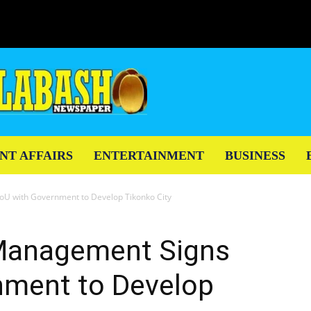
NT AFFAIRS
ENTERTAINMENT
BUSINESS
U with Government to Develop Tikonko City
 Management Signs
ment to Develop