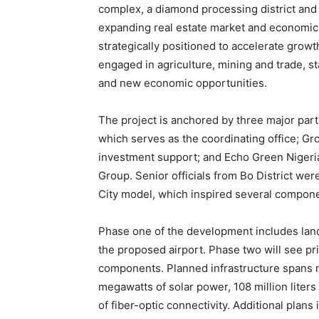
complex, a diamond processing district and 1
expanding real estate market and economic 
strategically positioned to accelerate grow
engaged in agriculture, mining and trade, s
and new economic opportunities.
The project is anchored by three major pa
which serves as the coordinating office; Gr
investment support; and Echo Green Nigeria
Group. Senior officials from Bo District were
City model, which inspired several compone
Phase one of the development includes land 
the proposed airport. Phase two will see pr
components. Planned infrastructure spans m
megawatts of solar power, 108 million liter
of fiber-optic connectivity. Additional plans