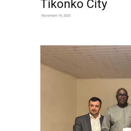
Tikonko City
November 14, 2025
Share