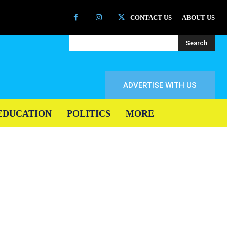
CONTACT US
ABOUT US
Search
ADVERTISE WITH US
EDUCATION
POLITICS
MORE