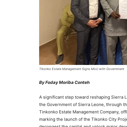
Tikonko Estate Management Signs MoU with Government
By Foday Moriba Conteh
A significant step toward reshaping Sierra
the Government of Sierra Leone, through the
Tinkonko Estate Management Company, offi
marking the launch of the Tikonko City Pro
decongest the capital and unlock major deve