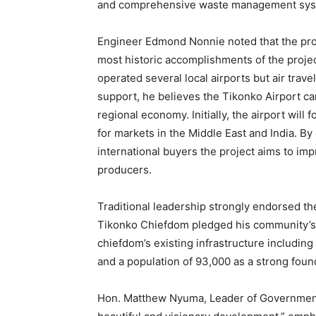
and comprehensive waste management sys
Engineer Edmond Nonnie noted that the prop
most historic accomplishments of the proje
operated several local airports but air trav
support, he believes the Tikonko Airport ca
regional economy. Initially, the airport will
for markets in the Middle East and India. By
international buyers the project aims to im
producers.
Traditional leadership strongly endorsed th
Tikonko Chiefdom pledged his community’s su
chiefdom’s existing infrastructure includin
and a population of 93,000 as a strong foun
Hon. Matthew Nyuma, Leader of Government 