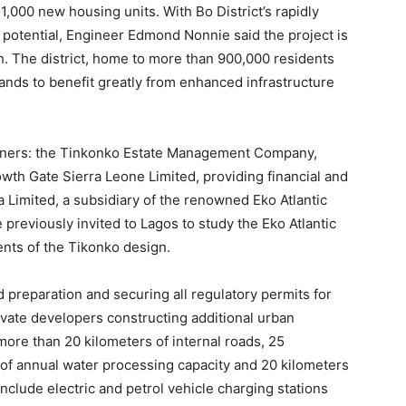
,000 new housing units. With Bo District’s rapidly
potential, Engineer Edmond Nonnie said the project is
th. The district, home to more than 900,000 residents
tands to benefit greatly from enhanced infrastructure
rtners: the Tinkonko Estate Management Company,
owth Gate Sierra Leone Limited, providing financial and
 Limited, a subsidiary of the renowned Eko Atlantic
 previously invited to Lagos to study the Eko Atlantic
nts of the Tikonko design.
preparation and securing all regulatory permits for
ivate developers constructing additional urban
ore than 20 kilometers of internal roads, 25
s of annual water processing capacity and 20 kilometers
 include electric and petrol vehicle charging stations