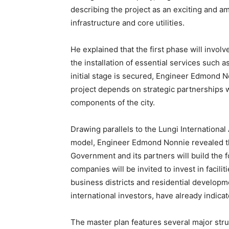
describing the project as an exciting and a
infrastructure and core utilities.
He explained that the first phase will involv
the installation of essential services such a
initial stage is secured, Engineer Edmond 
project depends on strategic partnerships wi
components of the city.
Drawing parallels to the Lungi International
model, Engineer Edmond Nonnie revealed tha
Government and its partners will build the f
companies will be invited to invest in facilit
business districts and residential developme
international investors, have already indicat
The master plan features several major str