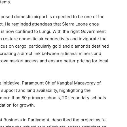
tems.
osed domestic airport is expected to be one of the
ct. He reminded attendees that Sierra Leone once
el is now confined to Lungi. With the right Government
n restore domestic air connectivity and invigorate the
 focus on cargo, particularly gold and diamonds destined
 creating a direct link between artisanal miners and
prove market access and ensure better pricing for local
e initiative. Paramount Chief Kangbai Macavoray of
pport and land availability, highlighting the
g more than 80 primary schools, 20 secondary schools
dation for growth.
Business in Parliament, described the project as “a