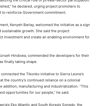
izing the critical role of private-sector participation.
inished,” he declared, urging project promoters to
nt to reinforce Government commitment.
ent, Kenyeh Barlay, welcomed the initiative as a sign
d sustainable growth. She said the project
act investment and create an enabling environment for
r Korseh Hindowa, commended the developers for their
s finally taking shape.
 connected the Tikonko initiative to Sierra Leone’s
at the country’s continued reliance on a colonial
addition, manufacturing and industrialization. “This
 and opportunities for our people,” he said.
geria’s Eko Atlantic and South Korea’s Songdo, the