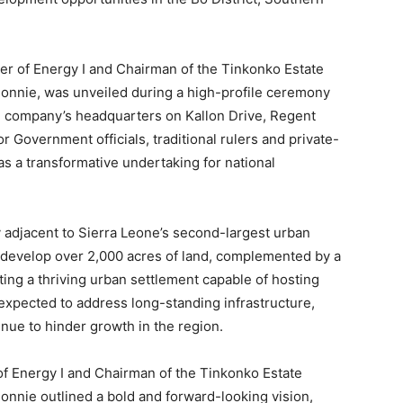
er of Energy I and Chairman of the Tinkonko Estate
nie, was unveiled during a high-profile ceremony
 company’s headquarters on Kallon Drive, Regent
 Government officials, traditional rulers and private-
as a transformative undertaking for national
 adjacent to Sierra Leone’s second-largest urban
o develop over 2,000 acres of land, complemented by a
ing a thriving urban settlement capable of hosting
 expected to address long-standing infrastructure,
nue to hinder growth in the region.
of Energy I and Chairman of the Tinkonko Estate
ie outlined a bold and forward-looking vision,