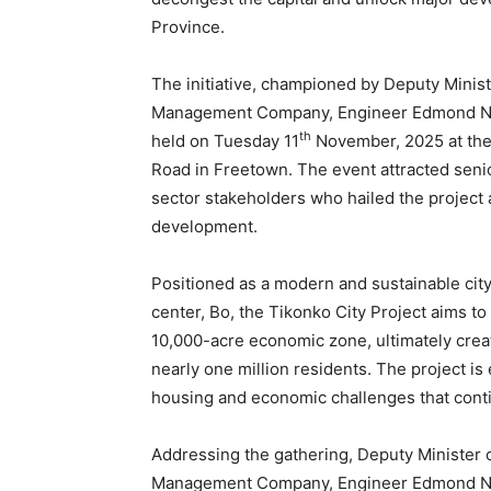
Province.
The initiative, championed by Deputy Minist
Management Company, Engineer Edmond Non
th
held on Tuesday 11
November, 2025 at the
Road in Freetown. The event attracted senior
sector stakeholders who hailed the project 
development.
Positioned as a modern and sustainable city
center, Bo, the Tikonko City Project aims t
10,000-acre economic zone, ultimately creat
nearly one million residents. The project is
housing and economic challenges that conti
Addressing the gathering, Deputy Minister 
Management Company, Engineer Edmond Nonn