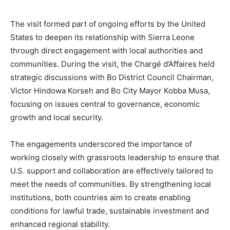
The visit formed part of ongoing efforts by the United
States to deepen its relationship with Sierra Leone
through direct engagement with local authorities and
communities. During the visit, the Chargé d’Affaires held
strategic discussions with Bo District Council Chairman,
Victor Hindowa Korseh and Bo City Mayor Kobba Musa,
focusing on issues central to governance, economic
growth and local security.
The engagements underscored the importance of
working closely with grassroots leadership to ensure that
U.S. support and collaboration are effectively tailored to
meet the needs of communities. By strengthening local
institutions, both countries aim to create enabling
conditions for lawful trade, sustainable investment and
enhanced regional stability.