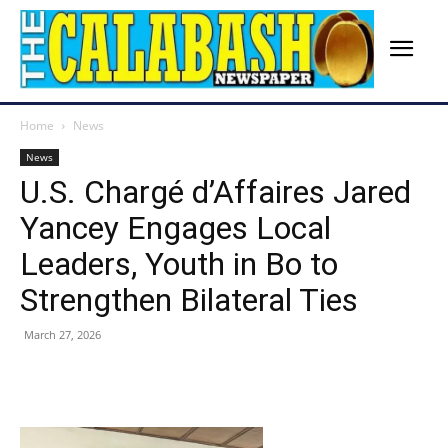
Home
News
News
U.S. Chargé d’Affaires Jared
Yancey Engages Local
Leaders, Youth in Bo to
Strengthen Bilateral Ties
March 27, 2026