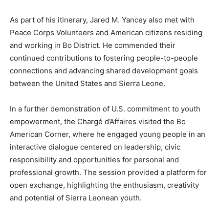
As part of his itinerary, Jared M. Yancey also met with
Peace Corps Volunteers and American citizens residing
and working in Bo District. He commended their
continued contributions to fostering people-to-people
connections and advancing shared development goals
between the United States and Sierra Leone.
In a further demonstration of U.S. commitment to youth
empowerment, the Chargé d’Affaires visited the Bo
American Corner, where he engaged young people in an
interactive dialogue centered on leadership, civic
responsibility and opportunities for personal and
professional growth. The session provided a platform for
open exchange, highlighting the enthusiasm, creativity
and potential of Sierra Leonean youth.