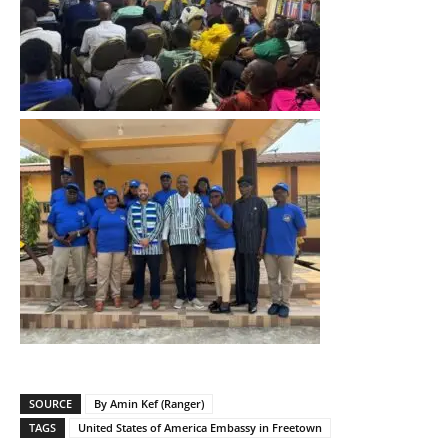
SOURCE
By Amin Kef (Ranger)
TAGS
United States of America Embassy in Freetown