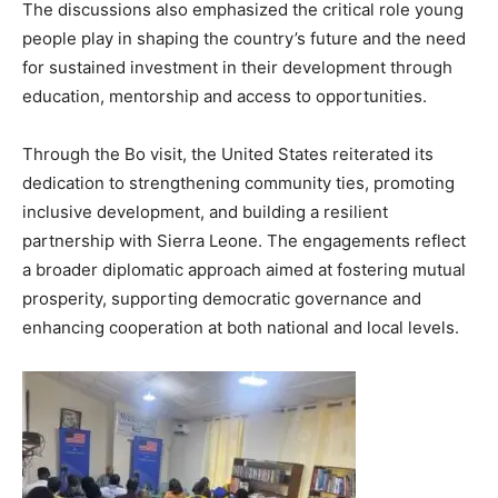
The discussions also emphasized the critical role young
people play in shaping the country’s future and the need
for sustained investment in their development through
education, mentorship and access to opportunities.
Through the Bo visit, the United States reiterated its
dedication to strengthening community ties, promoting
inclusive development, and building a resilient
partnership with Sierra Leone. The engagements reflect
a broader diplomatic approach aimed at fostering mutual
prosperity, supporting democratic governance and
enhancing cooperation at both national and local levels.