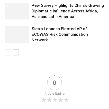
Pew Survey Highlights China’s Growing
Diplomatic Influence Across Africa,
Asia and Latin America
Sierra Leonean Elected VP of
ECOWAS Risk Communication
Network
0
Article Rating