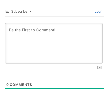
Subscribe
Login
0
COMMENTS