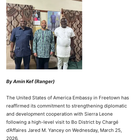
By Amin Kef (Ranger)
The United States of America Embassy in Freetown has
reaffirmed its commitment to strengthening diplomatic
and development cooperation with Sierra Leone
following a high-level visit to Bo District by Chargé
d’Affaires Jared M. Yancey on Wednesday, March 25,
2026.