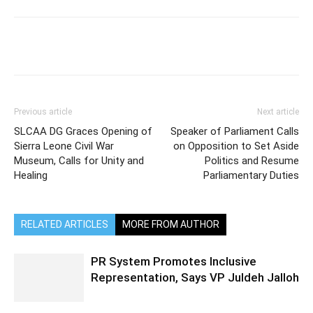
Previous article
Next article
SLCAA DG Graces Opening of
Speaker of Parliament Calls
Sierra Leone Civil War
on Opposition to Set Aside
Museum, Calls for Unity and
Politics and Resume
Healing
Parliamentary Duties
RELATED ARTICLES
MORE FROM AUTHOR
PR System Promotes Inclusive
Representation, Says VP Juldeh Jalloh