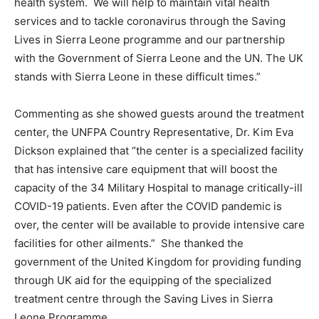
health system. We will help to maintain vital health
services and to tackle coronavirus through the Saving
Lives in Sierra Leone programme and our partnership
with the Government of Sierra Leone and the UN. The UK
stands with Sierra Leone in these difficult times.”
Commenting as she showed guests around the treatment
center, the UNFPA Country Representative, Dr. Kim Eva
Dickson explained that “the center is a specialized facility
that has intensive care equipment that will boost the
capacity of the 34 Military Hospital to manage critically-ill
COVID-19 patients. Even after the COVID pandemic is
over, the center will be available to provide intensive care
facilities for other ailments.” She thanked the
government of the United Kingdom for providing funding
through UK aid for the equipping of the specialized
treatment centre through the Saving Lives in Sierra
Leone Programme.