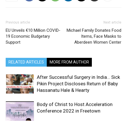
Previous article
Next article
EU Unveils €10 Million COVID-
Michael Family Donates Food
19 Economic Budgetary
Items, Face Masks to
Support
Aberdeen Women Center
RELATED ARTICLES
MORE FROM AUTHOR
After Successful Surgery in India… Sick
Pikin Project Discloses Return of Baby
Hassanatu Hale & Hearty
Body of Christ to Host Acceleration
Conference 2022 in Freetown