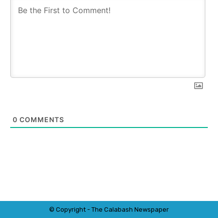
0
COMMENTS
© Copyright - The Calabash
News
paper