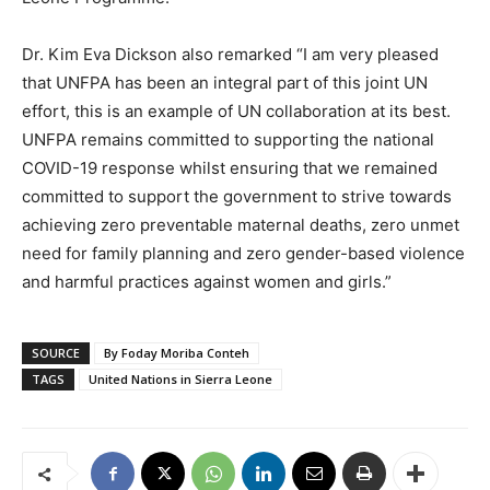
Dr. Kim Eva Dickson also remarked “I am very pleased
that UNFPA has been an integral part of this joint UN
effort, this is an example of UN collaboration at its best.
UNFPA remains committed to supporting the national
COVID-19 response whilst ensuring that we remained
committed to support the government to strive towards
achieving zero preventable maternal deaths, zero unmet
need for family planning and zero gender-based violence
and harmful practices against women and girls.”
SOURCE
By Foday Moriba Conteh
TAGS
United Nations in Sierra Leone