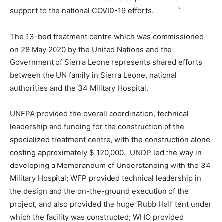
support to the national COVID-19 efforts. `
The 13-bed treatment centre which was commissioned
on 28 May 2020 by the United Nations and the
Government of Sierra Leone represents shared efforts
between the UN family in Sierra Leone, national
authorities and the 34 Military Hospital.
UNFPA provided the overall coordination, technical
leadership and funding for the construction of the
specialized treatment centre, with the construction alone
costing approximately $ 120,000. UNDP led the way in
developing a Memorandum of Understanding with the 34
Military Hospital; WFP provided technical leadership in
the design and the on-the-ground execution of the
project, and also provided the huge ‘Rubb Hall’ tent under
which the facility was constructed; WHO provided