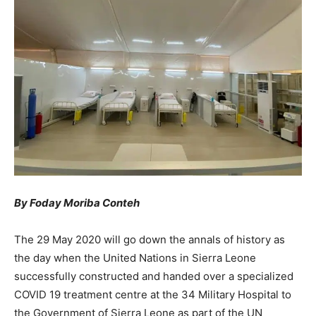
By Foday Moriba Conteh
The 29 May 2020 will go down the annals of history as
the day when the United Nations in Sierra Leone
successfully constructed and handed over a specialized
COVID 19 treatment centre at the 34 Military Hospital to
the Government of Sierra Leone as part of the UN