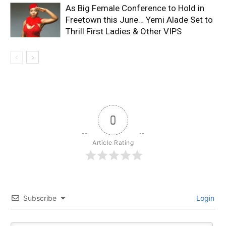
As Big Female Conference to Hold in
Freetown this June… Yemi Alade Set to
Thrill First Ladies & Other VIPS
0
Article Rating
Subscribe
Login