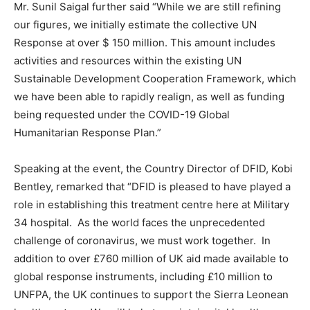
Mr. Sunil Saigal further said “While we are still refining
our figures, we initially estimate the collective UN
Response at over $ 150 million. This amount includes
activities and resources within the existing UN
Sustainable Development Cooperation Framework, which
we have been able to rapidly realign, as well as funding
being requested under the COVID-19 Global
Humanitarian Response Plan.”
Speaking at the event, the Country Director of DFID, Kobi
Bentley, remarked that “DFID is pleased to have played a
role in establishing this treatment centre here at Military
34 hospital. As the world faces the unprecedented
challenge of coronavirus, we must work together. In
addition to over £760 million of UK aid made available to
global response instruments, including £10 million to
UNFPA, the UK continues to support the Sierra Leonean