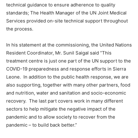
technical guidance to ensure adherence to quality
standards; The Health Manager of the UN Joint Medical
Services provided on-site technical support throughout
the process.
In his statement at the commissioning, the United Nations
Resident Coordinator, Mr. Sunil Saigal said “This
treatment centre is just one part of the UN support to the
COVID-19 preparedness and response efforts in Sierra
Leone. In addition to the public health response, we are
also supporting, together with many other partners, food
and nutrition, water and sanitation and socio-economic
recovery. The last part covers work in many different
sectors to help mitigate the negative impact of the
pandemic and to allow society to recover from the
pandemic – to build back better.”