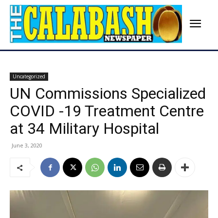
Uncategorized
UN Commissions Specialized
COVID -19 Treatment Centre
at 34 Military Hospital
June 3, 2020